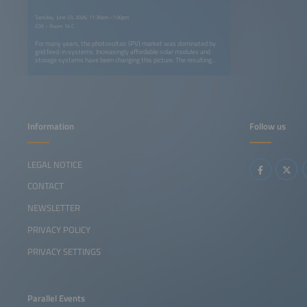
Tuesday, June 23, 2026, 11:30am–1:00pm
ICM - Room 14 C
For many years, the photovoltaic (PV) market was dominated by
grid feed-in systems. Increasingly affordable solar modules and
storage systems have been changing this picture. The resulting
competitive situation is leading to new results when evaluating
whether a grid connection makes sense for a particular use or not.
However, off-grid applications for thermal energy are also gaining
importance, such as solar-electric heating and cooking. Innovative
system design as well as innovative storage and applications are
shifting into focus.
Information
Follow us
LEGAL NOTICE
CONTACT
NEWSLETTER
PRIVACY POLICY
PRIVACY SETTINGS
Parallel Events