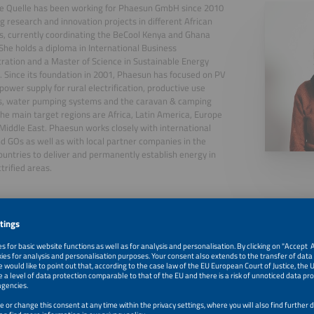
ne Quelle has been working for Phaesun GmbH since 2010
g research and innovation projects in different African
s, currently coordinating the BeCool Kenya and Ghana
 She holds a diploma in International Business
ration and a Master of Science in Sustainable Energy
 Since its foundation in 2001, Phaesun has focused on PV
 power supply for rural electrification, productive use
ns, water pumping systems and the caravan & camping
The main target regions are Africa, Latin America, Europe
Middle East. Phaesun works closely with international
 GOs as well as with local partner companies in the
ountries to deliver and permanently establish energy in
trified areas.
, 2026
Is Solar Cooling a Viable Solution for Agricultural Value 
Challenges and Findings From a Field Study in Kenya