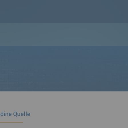
ldine Quelle