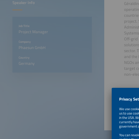
Speaker Info
Géraldi
operatin
countrie
project.
Job Title
Administ
Project Manager
Systems.
Off-grid
Company
solutio
Phaesun GmbH
sector. 
and the 
Country
NGOs and
Germany
target c
non-elec
June 23