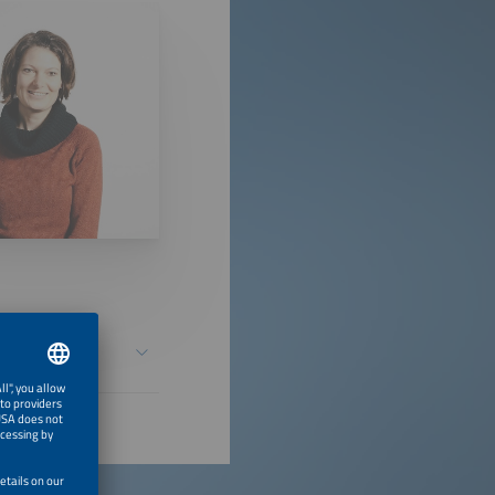
Chains? -