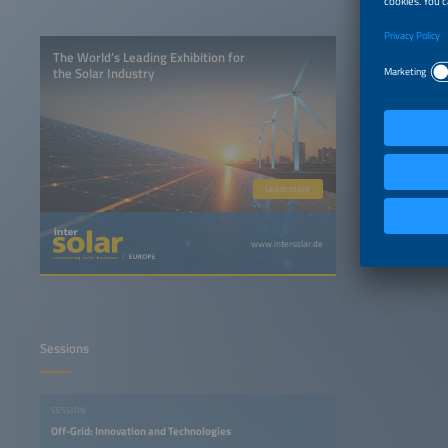
The World’s Leading Exhibition for
the Solar Industry
Learn more
www.intersolar.de
Sessions
SESSION
Off-Grid: Innovation and Technologies