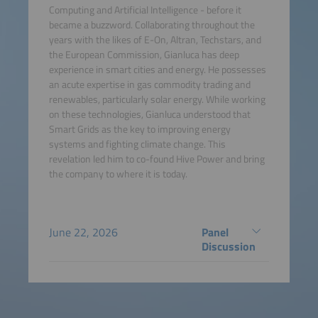
Computing and Artificial Intelligence - before it
became a buzzword. Collaborating throughout the
years with the likes of E-On, Altran, Techstars, and
the European Commission, Gianluca has deep
experience in smart cities and energy. He possesses
an acute expertise in gas commodity trading and
renewables, particularly solar energy. While working
on these technologies, Gianluca understood that
Smart Grids as the key to improving energy
systems and fighting climate change. This
revelation led him to co-found Hive Power and bring
the company to where it is today.
June 22, 2026
Panel
Discussion