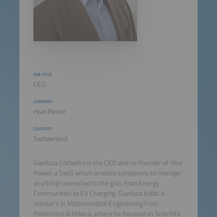
JOB TITLE
CEO
COMPANY
Hive Power
COUNTRY
Switzerland
Gianluca Corbellini is the CEO and co-founder of Hive
Power, a SaaS which enables companies to manage
anything connected to the grid, from Energy
Communities to EV Charging. Gianluca holds a
master's in Mathematical Engineering from
Politecnico di Milano, where he focused on Scientific