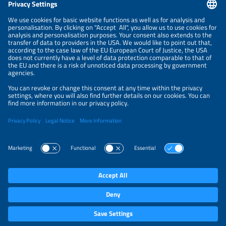
NEWSLETTER
PRIVACY POLICY
PRIVACY SETTINGS
Parallel Events