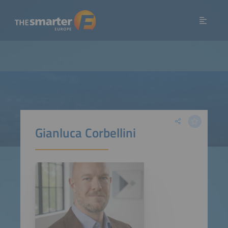
Gianluca Corbellini