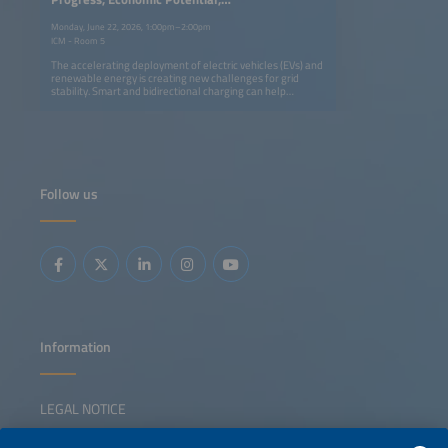
Enabling Policy
Monday, June 22, 2026, 1:00pm–2:00pm
ICM - Room 5
The accelerating deployment of electric vehicles (EVs) and
renewable energy is creating new challenges for grid
stability. Smart and bidirectional charging can help
balance the system while offering value to EV owners. The
International Energy Agency will outline the benefits,
global progress and remaining barriers to vehicle to grid
(V2G) technology deployment, followed by insights from
the German National Centre for Charging Infrastructure
on regulatory developments. A panel of industry experts
will then discuss business models, pilot results, technology
Follow us
advances and the role of interoperability in scaling EV
flexibility solutions.
Information
LEGAL NOTICE
CONTACT