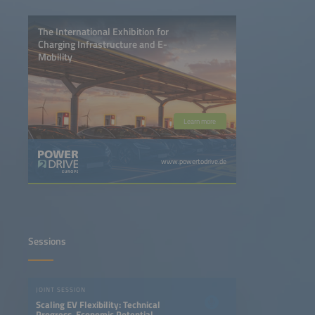
The International Exhibition for
Charging Infrastructure and E-
Mobility
Learn more
www.powertodrive.de
Sessions
JOINT SESSION
Scaling EV Flexibility: Technical
Progress, Economic Potential,