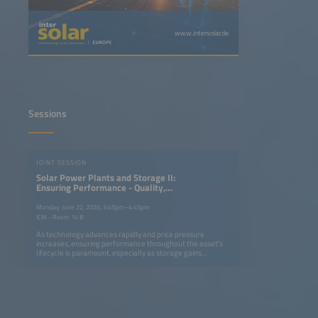
www.intersolar.de
Sessions
JOINT SESSION
Solar Power Plants and Storage II:
Ensuring Performance - Quality,
Reliability and Bankability of
Modules and BOS Components in a
Monday, June 22, 2026, 3:45pm–4:45pm
Competitive Environment
ICM - Room 14 B
As technology advances rapidly and price pressure
increases, ensuring performance throughout the asset's
lifecycle is paramount, especially as storage gains
importance in new solar plants. From factory audits to
field inspections - tailored quality strategies are essential
for reducing risk and making operation profitable. This
session examines inspection frameworks, technology
testing and advanced fault detection in order to enhance
reliability and strengthen the bankability and profitability
of PV-plus storage projects. Key topics: Quality assurance