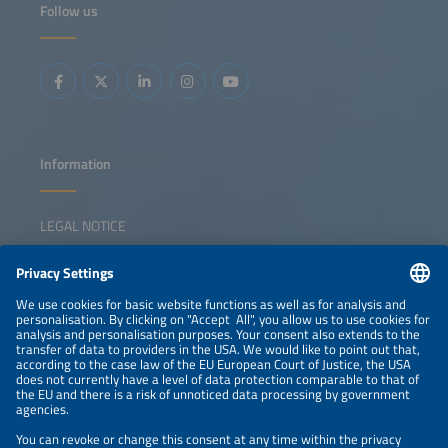
Follow us
and certification for modules, balance of systems and
batteries Failure modes and degradation risks Impacts on
yield and lifecycle costs Best practices to secure long-
term reliability and bankability
Information
LEGAL NOTICE
CONTACT
NEWSLETTER
PRIVACY POLICY
PRIVACY SETTINGS