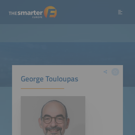
George Touloupas