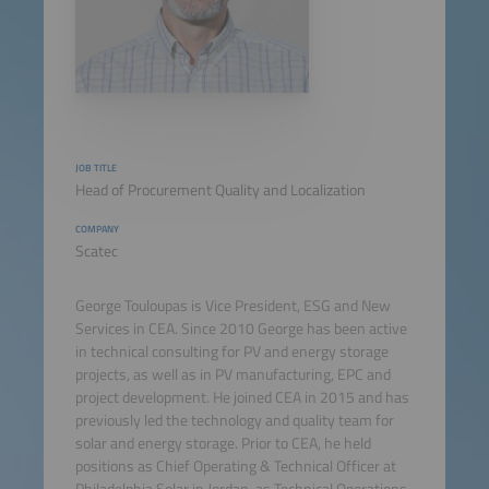
JOB TITLE
Head of Procurement Quality and Localization
COMPANY
Scatec
George Touloupas is Vice President, ESG and New
Services in CEA. Since 2010 George has been active
in technical consulting for PV and energy storage
projects, as well as in PV manufacturing, EPC and
project development. He joined CEA in 2015 and has
previously led the technology and quality team for
solar and energy storage. Prior to CEA, he held
positions as Chief Operating & Technical Officer at
Philadelphia Solar in Jordan, as Technical Operations