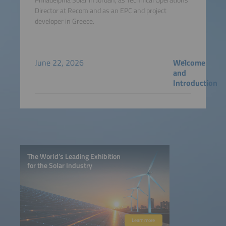
Director at Recom and as an EPC and project
developer in Greece.
June 22, 2026
Welcome
and
Introduction
The World’s Leading Exhibition
for the Solar Industry
Learn more