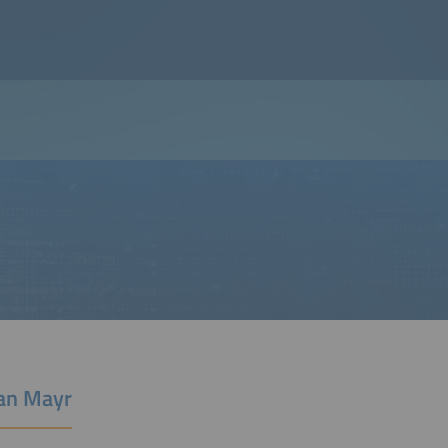
ian Mayr