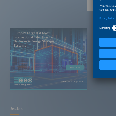
Europe’s Largest & Most
International Exhibition for
Batteries & Energy Storage
Systems
Learn more
www.ees-europe.com
Sessions