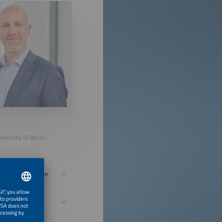
versity of Berlin.
Energy Transition