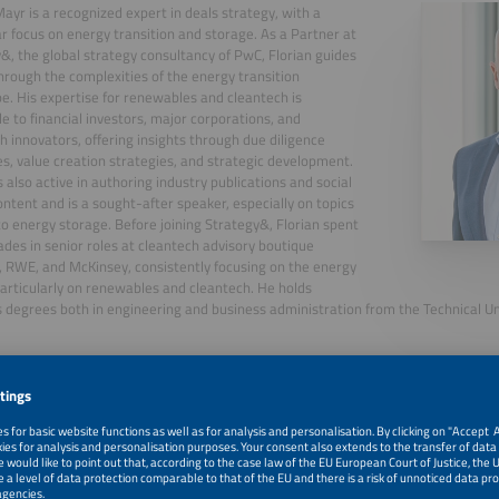
Mayr is a recognized expert in deals strategy, with a
ar focus on energy transition and storage. As a Partner at
&, the global strategy consultancy of PwC, Florian guides
through the complexities of the energy transition
e. His expertise for renewables and cleantech is
le to financial investors, major corporations, and
h innovators, offering insights through due diligence
s, value creation strategies, and strategic development.
is also active in authoring industry publications and social
ntent and is a sought-after speaker, especially on topics
to energy storage. Before joining Strategy&, Florian spent
des in senior roles at cleantech advisory boutique
 RWE, and McKinsey, consistently focusing on the energy
particularly on renewables and cleantech. He holds
 degrees both in engineering and business administration from the Technical Uni
, 2026
Flexibility is the New Gold: A Reality Check of Europe's 
with Tim Meyer
, 2026
Welcome and Introduction