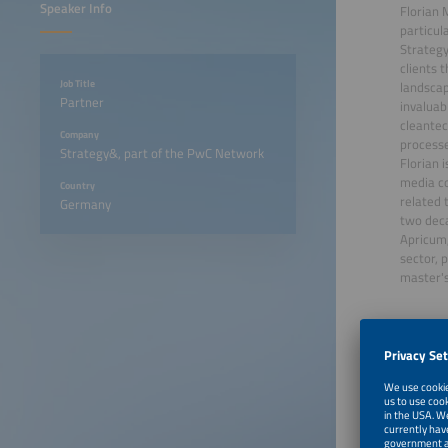
Speaker Info
Florian 
particul
Strategy
clients 
Job Title
landscap
Partner
invaluab
cleantec
Company
processe
Strategy&, part of the PwC Network
Florian 
media co
Country
related 
Germany
two deca
Apricum,
sector, 
master's
June 22
June 22