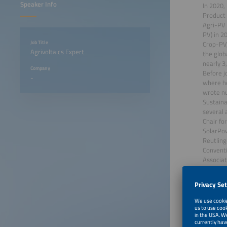
Speaker Info
In 2020,
Product 
Agri-PV 
PV) in 20
Job Title
Crop-PV,
Agrivoltaics Expert
the glob
nearly 3
Company
Before j
-
where he
wrote nu
Sustaina
several 
Chair fo
SolarPow
Reutling
Conventi
Associat
He holds
June 23