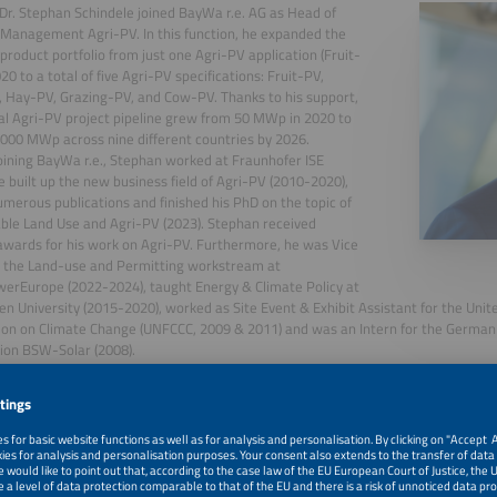
 Dr. Stephan Schindele joined BayWa r.e. AG as Head of
Management Agri-PV. In this function, he expanded the
product portfolio from just one Agri-PV application (Fruit-
20 to a total of five Agri-PV specifications: Fruit-PV,
 Hay-PV, Grazing-PV, and Cow-PV. Thanks to his support,
al Agri-PV project pipeline grew from 50 MWp in 2020 to
,000 MWp across nine different countries by 2026.
oining BayWa r.e., Stephan worked at Fraunhofer ISE
 built up the new business field of Agri-PV (2010-2020),
merous publications and finished his PhD on the topic of
ble Land Use and Agri-PV (2023). Stephan received
awards for his work on Agri-PV. Furthermore, he was Vice
r the Land-use and Permitting workstream at
erEurope (2022-2024), taught Energy & Climate Policy at
en University (2015-2020), worked as Site Event & Exhibit Assistant for the Un
on on Climate Change (UNFCCC, 2009 & 2011) and was an Intern for the German 
ion BSW-Solar (2008).
 an MBA from the California State University East Bay (2011).
, 2026
From Sheep to Cows: Experience From a Cow-Pv Project 
Potential in Europe