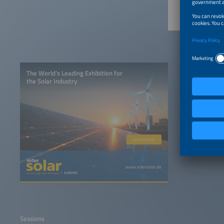
The World’s Leading Exhibition for
the Solar Industry
Learn more
www.intersolar.de
Sessions