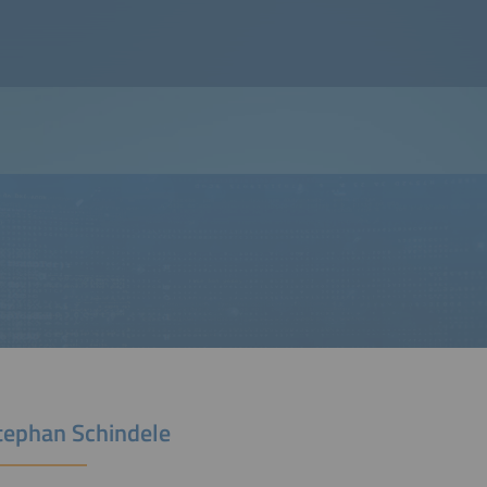
Stephan Schindele