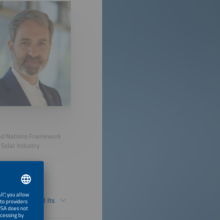
ited Nations Framework
Solar Industry
in Germany and Its