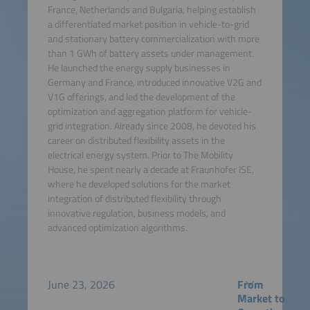
France, Netherlands and Bulgaria, helping establish
a differentiated market position in vehicle-to-grid
and stationary battery commercialization with more
than 1 GWh of battery assets under management.
He launched the energy supply businesses in
Germany and France, introduced innovative V2G and
V1G offerings, and led the development of the
optimization and aggregation platform for vehicle-
grid integration. Already since 2008, he devoted his
career on distributed flexibility assets in the
electrical energy system. Prior to The Mobility
House, he spent nearly a decade at Fraunhofer ISE,
where he developed solutions for the market
integration of distributed flexibility through
innovative regulation, business models, and
advanced optimization algorithms.
June 23, 2026
From
Market to