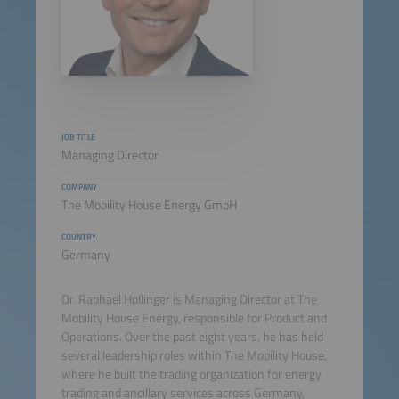
JOB TITLE
Managing Director
COMPANY
The Mobility House Energy GmbH
COUNTRY
Germany
Dr. Raphael Hollinger is Managing Director at The
Mobility House Energy, responsible for Product and
Operations. Over the past eight years, he has held
several leadership roles within The Mobility House,
where he built the trading organization for energy
trading and ancillary services across Germany,