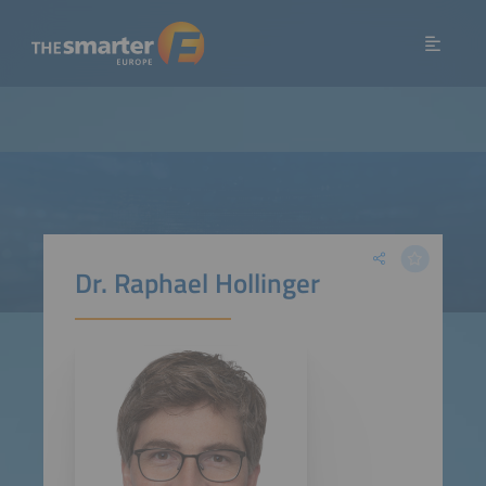
Dr. Raphael Hollinger