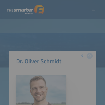
Dr. Oliver Schmidt