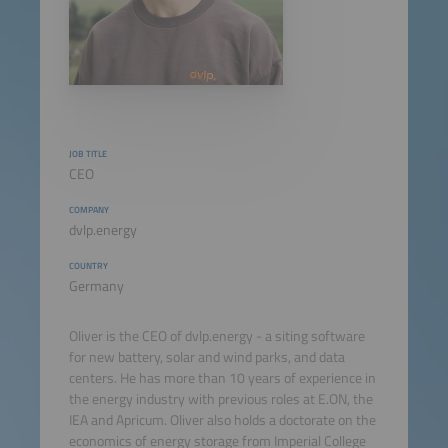
JOB TITLE
CEO
COMPANY
dvlp.energy
COUNTRY
Germany
Oliver is the CEO of dvlp.energy - a siting software
for new battery, solar and wind parks, and data
centers. He has more than 10 years of experience in
the energy industry with previous roles at E.ON, the
IEA and Apricum. Oliver also holds a doctorate on the
economics of energy storage from Imperial College