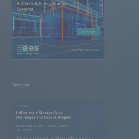
Batteries & Energy Storage
Systems
Learn more
www.ees-europe.com
Sessions
SESSION
Utility-scale Storage: New
Challenges and New Strategies
Tuesday, June 23, 2026, 11:30am–1:00pm
ICM - Room 13 A
As the energy storage market has evolved, one of the