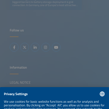
biggest barriers to battery storage deployment is grid
connection. In Germany, one of Europe's most attractive
markets, several gigawatts of storage remain stuck in
connection queues, which questions project business
cases as long-term revenues are unknown and projects
cannot go online soon to benefit from existing prices and
market conditions. Limited grid capacity means developers
must act proactively and think creatively. Possible
solutions include closer collaboration with DSOs to enable
Follow us
system-friendly integration, co-locating batteries with PV
to use existing infrastructure, or cable pooling to optimize
grid usage. Therefore, beyond trading and arbitrage,
strategies like infrastructure sharing, partnerships with
optimizers, and renting out batteries through tolling
instead of developing projects are gaining ground. This
session will examine how to navigate grid constraints and
unlock the full value of storage in today's evolving energy
system.
Information
LEGAL NOTICE
CONTACT
NEWSLETTER
PRIVACY POLICY