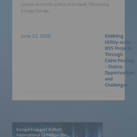
London and is the author of the book 'Monetizing
Energy Storage.
June 23, 2026
Enabling
Utility-scale
BSS Projects
Through
Cable Pooling
- Status,
Opportunities
and
Challenges
Europe’s Largest & Most
International Exhibition for