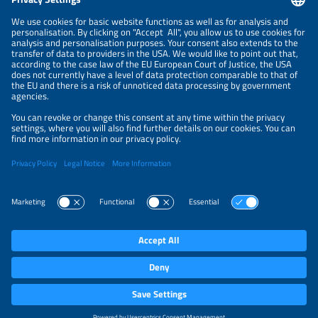
NEWSLETTER
PRIVACY POLICY
PRIVACY SETTINGS
Parallel Events