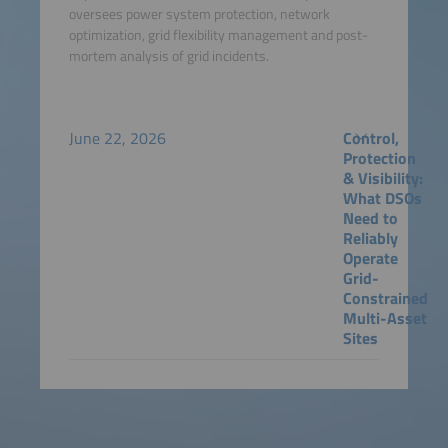
oversees power system protection, network
optimization, grid flexibility management and post-
mortem analysis of grid incidents.
June 22, 2026
Control,
Protection
& Visibility:
What DSOs
Need to
Reliably
Operate
Grid-
Constrained
Multi-Asset
Sites