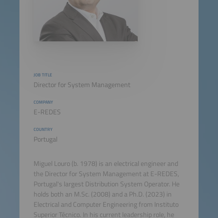
JOB TITLE
Director for System Management
COMPANY
E-REDES
COUNTRY
Portugal
Miguel Louro (b. 1978) is an electrical engineer and
the Director for System Management at E-REDES,
Portugal's largest Distribution System Operator. He
holds both an M.Sc. (2008) and a Ph.D. (2023) in
Electrical and Computer Engineering from Instituto
Superior Técnico. In his current leadership role, he