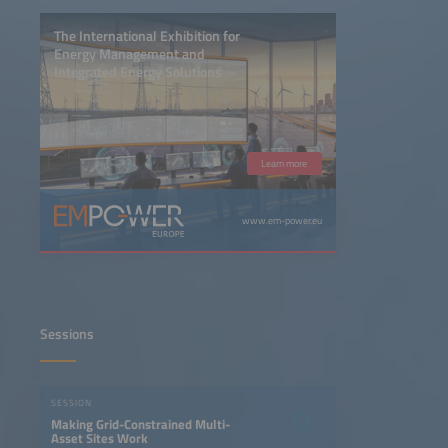
The International Exhibition for
Energy Management and
Integrated Energy Solutions
Learn more
www.em-power.eu
Sessions
SESSION
Making Grid-Constrained Multi-
Asset Sites Work