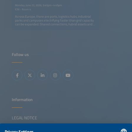
Monday, June 22, 2026, 3:45pm–4:45pm
ICM - Room 4
Across Europe, there are ports, logistics hubs, industrial
parks and campuses electrifying faster than grid capacity
can be expanded. Shared connections, hybrid assets and
active energy management are no longer optional -they
are essential tools needed to stay connected, compliant
and competitive. Well-designed industrial hubs and
clusters can also strengthen Europe's resilience and
competitiveness, but only if they are organized in a way
that preserves a company's operational autonomy and
avoids new system vulnerabilities or unnecessary
Follow us
complexity. This session explores how grid-constrained
multi-asset sites are designed and operated in practice.
Speakers will show how solar systems, battery storage
systems, EV charging and flexible loads can be
coordinated despite limited connections. They will also
explain how DSOs interact with these sites and how energy
hubs can deliver measurable grid relief while maintaining
smooth operation.
Information
LEGAL NOTICE
CONTACT