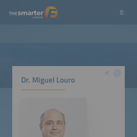
Dr. Miguel Louro