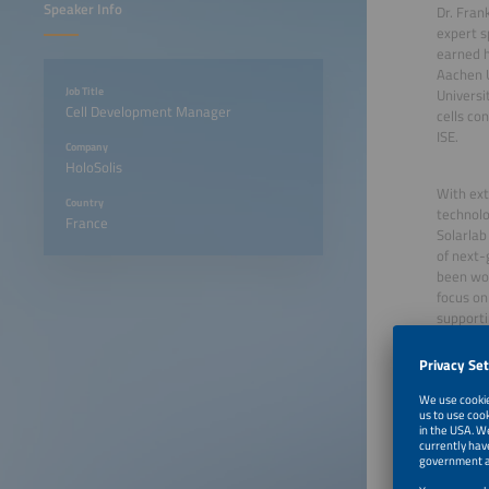
Speaker Info
Dr. Fran
expert s
earned h
Aachen U
Job Title
Universi
Cell Development Manager
cells co
ISE.
Company
HoloSolis
With ext
Country
technolo
France
Solarlab
of next-
been wor
focus on
supporti
June 23