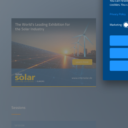
The World’s Leading Exhibition for
the Solar Industry
Learn more
www.intersolar.de
Sessions
SESSION