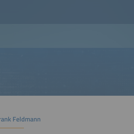
Frank Feldmann