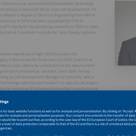
k Feldmann is an accomplished photovoltaic technology
pecializing in advanced silicon solar cell development. He
is Master's degree in Electrical Engineering from RWTH
niversity in 2010 and later completed his PhD at
ty of Freiburg for his pioneering research on TOPCon solar
nducted at Fraunhofer Institute for Solar Energy Systems
ensive experience in high-efficiency solar cell
gies, Frank served for three years as Chief Scientist at
 Aiko Europe, where he contributed to the advancement
generation photovoltaic solutions. Since 2024, he has
king as Cell Development Manager at HoloSolis, with a
 technology selection and freedom-to-operate strategies
ng the reshoring of European photovoltaic manufacturing.
, 2026
Panel Discussion