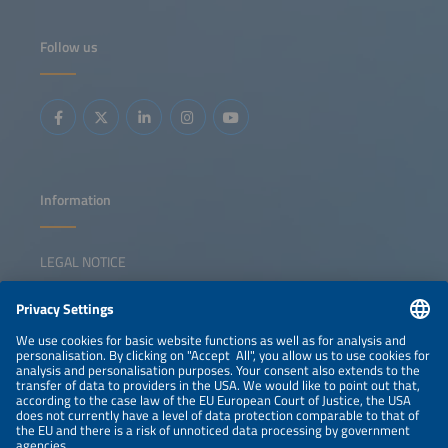
explore how Europe can maintain - and strengthen - its
position in the global EV race. The discussion will examine
the EV ecosystem as an integrated system, exploring how
Follow us
policy frameworks, vehicle innovation, charging
infrastructure, fleet adoption and green logistics need to
collaborate rather than operating independently.
Panelists with insights from Germany, Europe and China
will address the strategic trade-offs, execution challenges
and collaboration models that we need to accelerate the
scaling of electrification. The session aims to move beyond
technology debates and toward leadership decisions,
cross-sector alignment and practical pathways for Europe
to compete globally while creating a resilient, sustainable
mobility ecosystem.
Information
LEGAL NOTICE
CONTACT
NEWSLETTER
PRIVACY POLICY
PRIVACY SETTINGS