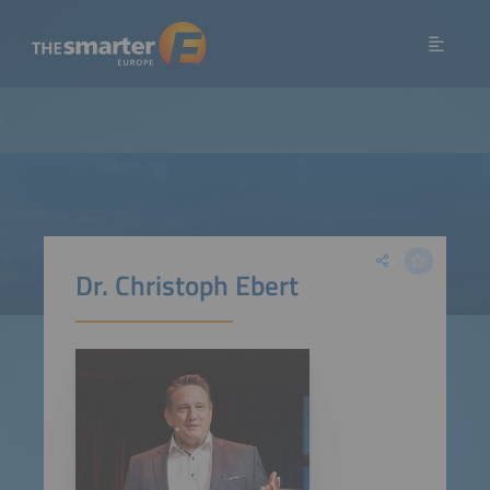
Dr. Christoph Ebert