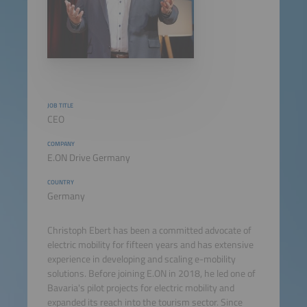
JOB TITLE
CEO
COMPANY
E.ON Drive Germany
COUNTRY
Germany
Christoph Ebert has been a committed advocate of
electric mobility for fifteen years and has extensive
experience in developing and scaling e-mobility
solutions. Before joining E.ON in 2018, he led one of
Bavaria's pilot projects for electric mobility and
expanded its reach into the tourism sector. Since