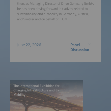
then, as Managing Director of Drive Germany GmbH,
he has been driving forward initiatives related to
sustainability and e-mobility in Germany, Austria,
and Switzerland on behalf of E.ON.
June 22, 2026
Panel
Discussion
The International Exhibition for
Charging Infrastructure and E-
Mobility