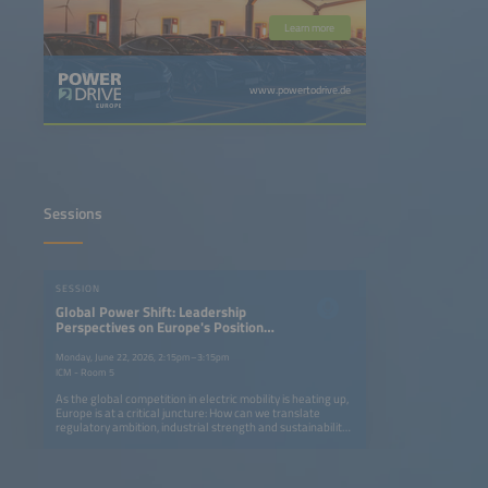
Learn more
www.powertodrive.de
Sessions
SESSION
Global Power Shift: Leadership
Perspectives on Europe's Position
in the EV Race
Monday, June 22, 2026, 2:15pm–3:15pm
ICM - Room 5
As the global competition in electric mobility is heating up,
Europe is at a critical juncture: How can we translate
regulatory ambition, industrial strength and sustainability
leadership into long-term global competitiveness? This
senior leadership panel brings together policymakers,
OEMs, new energy vehicle contenders, infrastructure
providers, mobility operators and logistics leaders to