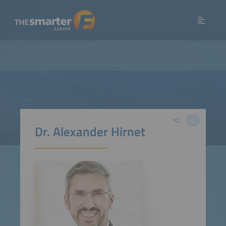
Dr. Alexander Hirnet