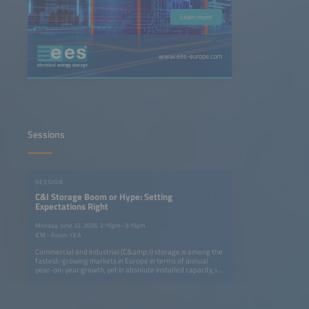
Learn more
www.ees-europe.com
Sessions
SESSION
C&I Storage Boom or Hype: Setting
Expectations Right
Monday, June 22, 2026, 2:15pm–3:15pm
ICM - Room 13 A
Commercial and industrial (C&amp;I) storage is among the
fastest-growing markets in Europe in terms of annual
year-on-year growth, yet in absolute installed capacity, it
remains five times smaller than the residential segment.
Still, it is attracting strong attention: utility-scale
developers and residential providers are now targeting
C&amp;I as their next growth area. EV players are also