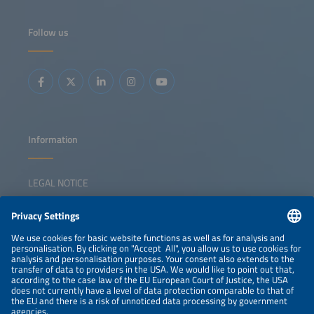
entering the space by adding storage to charging
infrastructure and exploring second-life battery
applications.This session explores whether future growth
Follow us
will create space for all players, the main business cases
and technological solutions C&amp;I developers are
betting on, and the key markets most likely to shape the
future of this segment.
Information
LEGAL NOTICE
CONTACT
NEWSLETTER
PRIVACY POLICY
PRIVACY SETTINGS