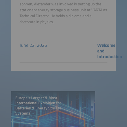
sonnen, Alexander was involved in setting up the
stationary energy storage business unit at VARTA as
Technical Director. He holds a diploma and a
doctorate in physics.
June 22, 2026
Welcome
and
Introduction
Europe’s Largest & Most
International Exhibition for
Batteries & Energy Storage
Systems