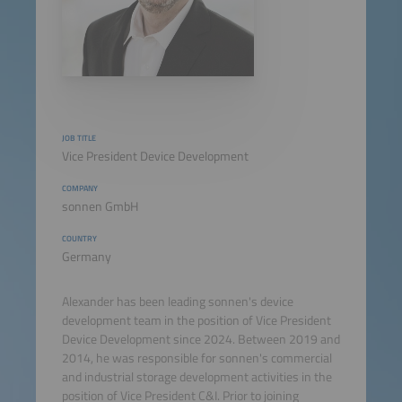
JOB TITLE
Vice President Device Development
COMPANY
sonnen GmbH
COUNTRY
Germany
Alexander has been leading sonnen's device
development team in the position of Vice President
Device Development since 2024. Between 2019 and
2014, he was responsible for sonnen's commercial
and industrial storage development activities in the
position of Vice President C&I. Prior to joining