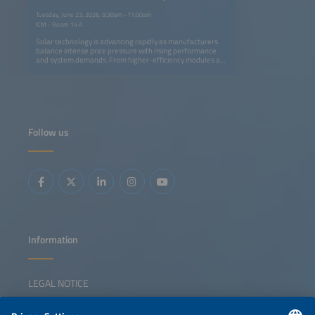
and Utility-Scale PV Systems
Tuesday, June 23, 2026, 9:30am–11:00am
ICM - Room 14 A
Solar technology is advancing rapidly as manufacturers
balance intense price pressure with rising performance
and system demands. From higher-efficiency modules and
smarter inverters to innovative mounting systems and
trackers, new products aim to cut costs, simplify
installation and enhance grid compatibility. This session
highlights the latest trends shaping rooftop and utility-
scale PV systems and their role in performance
optimization and system integration. Key topics: Latest
module, inverter and mounting innovations Product trends
Follow us
in rooftop and utility-scale system design Perspectives on
performance optimization, system integration and grid
functionality Discussion on developments supporting
long-term cost competitiveness for different solar
applications
Information
LEGAL NOTICE
CONTACT