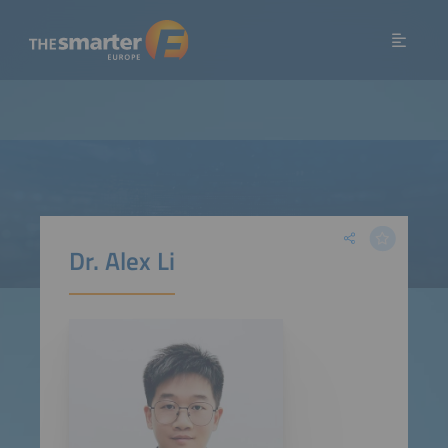
Dr. Alex Li