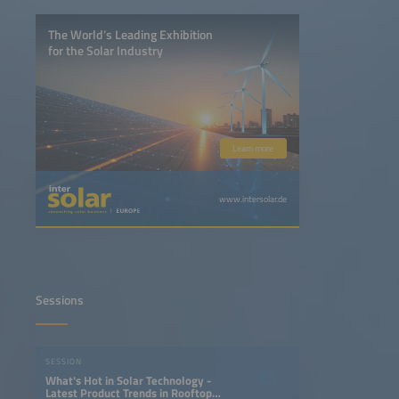
The World’s Leading Exhibition
for the Solar Industry
Learn more
www.intersolar.de
Sessions
SESSION
What's Hot in Solar Technology -
Latest Product Trends in Rooftop