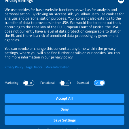
NEWSLETTER
PRIVACY POLICY
PRIVACY SETTINGS
Parallel Events