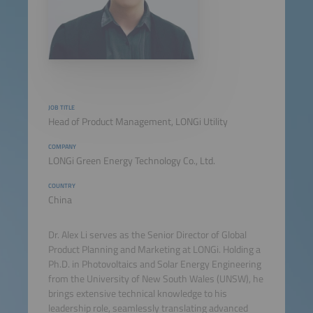
JOB TITLE
Head of Product Management, LONGi Utility
COMPANY
LONGi Green Energy Technology Co., Ltd.
COUNTRY
China
Dr. Alex Li serves as the Senior Director of Global
Product Planning and Marketing at LONGi. Holding a
Ph.D. in Photovoltaics and Solar Energy Engineering
from the University of New South Wales (UNSW), he
brings extensive technical knowledge to his
leadership role, seamlessly translating advanced