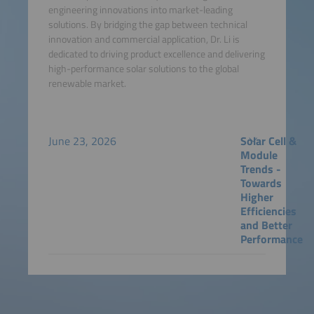
engineering innovations into market-leading
solutions. By bridging the gap between technical
innovation and commercial application, Dr. Li is
dedicated to driving product excellence and delivering
high-performance solar solutions to the global
renewable market.
June 23, 2026
Solar Cell &
Module
Trends -
Towards
Higher
Efficiencies
and Better
Performance