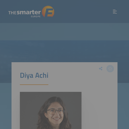
Diya Achi