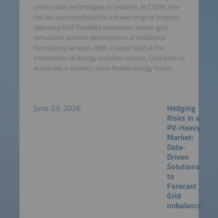
world-class technologies to industry. At CSEM, she
has led and contributed to a broad range of projects
spanning DER flexibility estimation, power grid
simulation, and the development of imbalance
forecasting services. With a career built at the
intersection of energy and data science, Diya aims to
accelerate a smarter, more flexible energy future.
June 23, 2026
Hedging
Risks in a
PV-Heavy
Market:
Data-
Driven
Solutions
to
Forecast
Grid
Imbalance