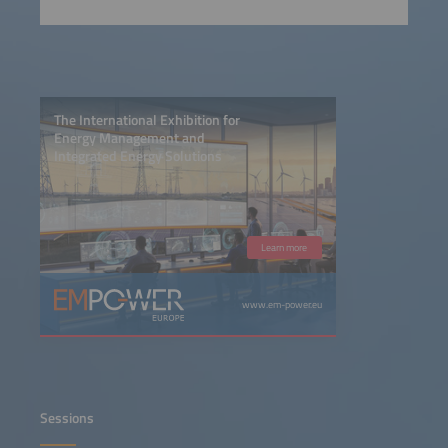
The International Exhibition for
Energy Management and
Integrated Energy Solutions
Learn more
www.em-power.eu
Sessions