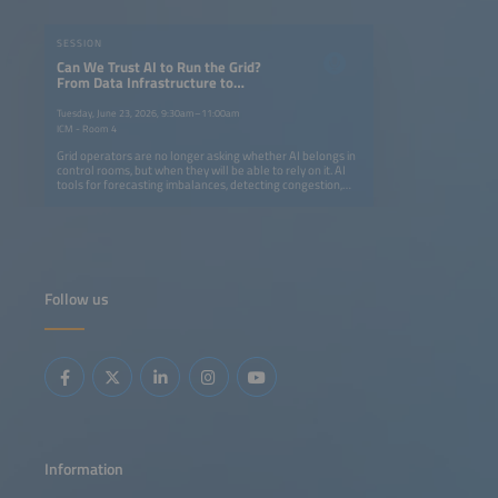
SESSION
Can We Trust AI to Run the Grid?
From Data Infrastructure to
Operational Intelligence
Tuesday, June 23, 2026, 9:30am–11:00am
ICM - Room 4
Grid operators are no longer asking whether AI belongs in
control rooms, but when they will be able to rely on it. AI
tools for forecasting imbalances, detecting congestion,
supporting dispatch decisions as well as enabling digital
twins and edge intelligence are advancing rapidly. At the
same time, European frameworks are evolving to support
data-driven grid operation.But trust is not built on model
accuracy alone - it requires real-world deployment,
transparent validation and clear human oversight.During
this 90-minute session, speakers will share concrete
Follow us
results from deployed systems. Find out where AI-
assisted operation has delivered measurable
improvements, what data infrastructure is genuinely
needed and what regulatory conditions can help a tool
move from the pilot phase to one that becomes part of
daily operations.
Information