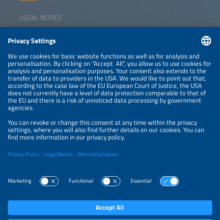
LEGAL NOTICE
CONTACT
NEWSLETTER
PRIVACY POLICY
PRIVACY SETTINGS
Parallel Events