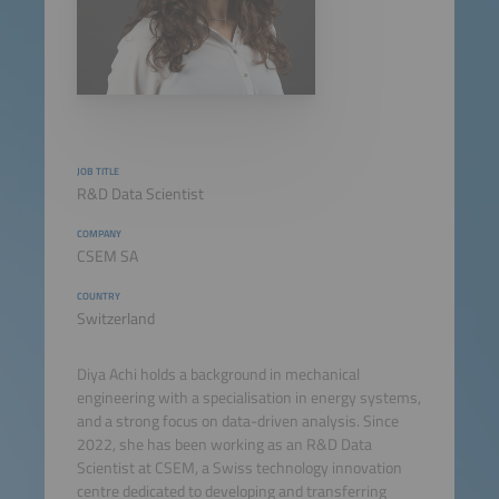
JOB TITLE
R&D Data Scientist
COMPANY
CSEM SA
COUNTRY
Switzerland
Diya Achi holds a background in mechanical
engineering with a specialisation in energy systems,
and a strong focus on data-driven analysis. Since
2022, she has been working as an R&D Data
Scientist at CSEM, a Swiss technology innovation
centre dedicated to developing and transferring