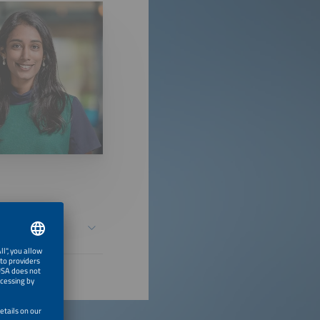
 Million Solar