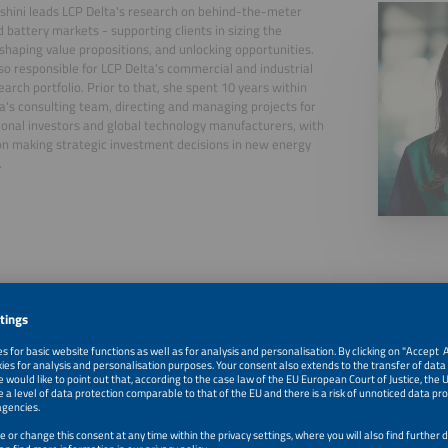
shini leads LCP Delta's research on behind-the-meter
d battery markets - supporting clients in sizing the
shaping value propositions, and unlocking opportunities.
lso responsible for LCP Delta's commercial and industrial
search portfolio. Prior to that, she spent 10 years within
a's consulting team, directing and managing projects for
ional investors and global technology manufacturers, with
on making strategic investment decisions in new energy
.
, 2026
After the Boom - What Will Really Drive Europe`s Next 15
Homes