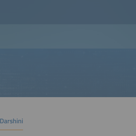
Darshini