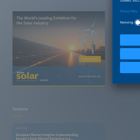
The World’s Leading Exhibition for
the Solar Industry
Learn more
www.intersolar.de
Sessions
SESSION
European Market Insights: Understanding
Europe's Solar Market Dynamics in a