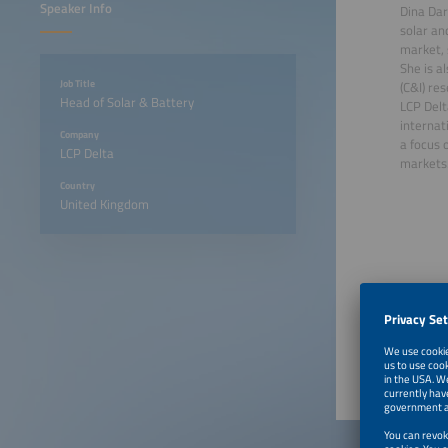
Speaker Info
Dina Dar
solar an
market, 
She is a
Job Title
(C&I) re
Head of Solar & Battery
LCP Delt
internat
Company
a focus 
LCP Delta
markets
Country
United Kingdom
June 22