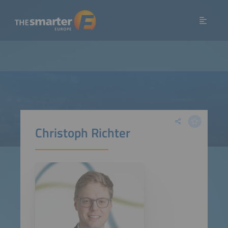
Christoph Richter