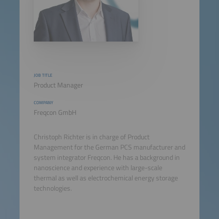
JOB TITLE
Product Manager
COMPANY
Freqcon GmbH
Christoph Richter is in charge of Product
Management for the German PCS manufacturer and
system integrator Freqcon. He has a background in
nanoscience and experience with large-scale
thermal as well as electrochemical energy storage
technologies.