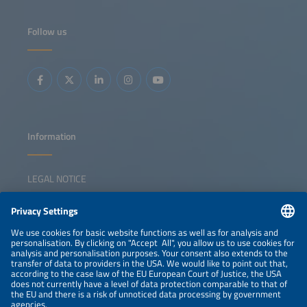
further increase in renewable shares requires a shift in the
paradigm towards grids operating safely and reliably with
power electronic assets. In this context, energy storage
Follow us
systems with grid-forming inverters play a key role, and
this session is dedicated to technological solutions, the
development and adaptation of grid codes, market
incentives and, as well as best practices. Additionally, we
will ask whether the way in which grid stability was
coordinated in the era of turning masses from momentum
reserve to FCR, aFRR and mFRR is still appropriate for
inverter-dominated grids.
Information
LEGAL NOTICE
CONTACT
NEWSLETTER
PRIVACY POLICY
PRIVACY SETTINGS