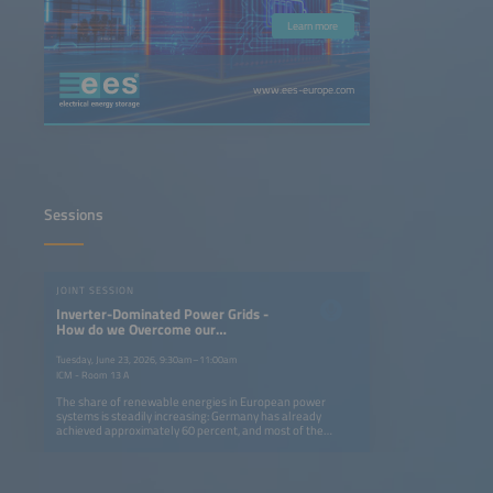
Learn more
www.ees-europe.com
Sessions
JOINT SESSION
Inverter-Dominated Power Grids -
How do we Overcome our
Dependency on Turning Masses of
Fossil Power Plants?
Tuesday, June 23, 2026, 9:30am–11:00am
ICM - Room 13 A
The share of renewable energies in European power
systems is steadily increasing: Germany has already
achieved approximately 60 percent, and most of the
renewable energy is provided by the volatile sources wind
and solar. This is the bright side of the story, but
conventional power plants, which have been responsible
for grid stability until now, are also being shut down. A