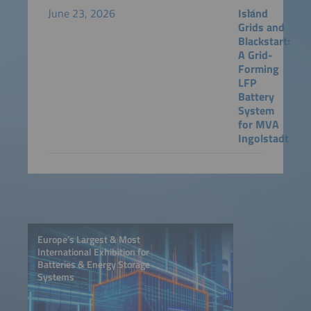
June 23, 2026
Island
Grids and
Blackstart:
A Grid-
Forming
LFP
Battery
System
for MVA
Ingolstadt
Europe’s Largest & Most
International Exhibition for
Batteries & Energy Storage
Systems