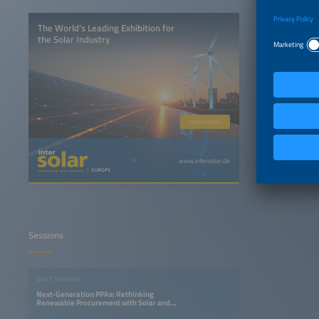
The World’s Leading Exhibition for
the Solar Industry
Learn more
www.intersolar.de
Sessions
JOINT SESSION
Next-Generation PPAs: Rethinking
Renewable Procurement with Solar and
Storage Projects