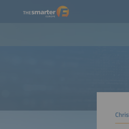
Chris