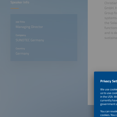
Speaker Info
Christia
GmbH. He
Group fo
systems 
Job Title
the Sola
Managing Director
function
and is d
Company
sustainab
SUNOTEC Germany
Country
Germany
June 22