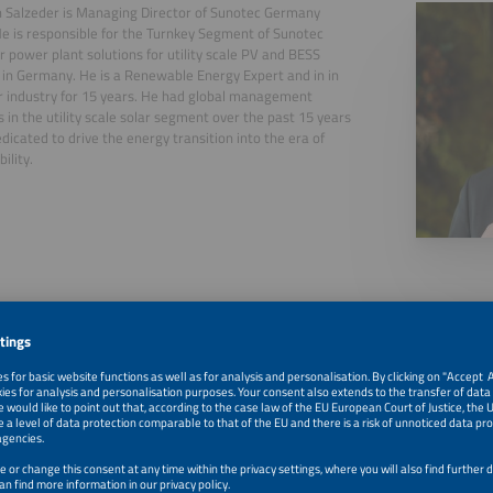
n Salzeder is Managing Director of Sunotec Germany
 is responsible for the Turnkey Segment of Sunotec
r power plant solutions for utility scale PV and BESS
in Germany. He is a Renewable Energy Expert and in in
r industry for 15 years. He had global management
s in the utility scale solar segment over the past 15 years
edicated to drive the energy transition into the era of
ility.
, 2026
How Storage Changes the Solar PPA Game