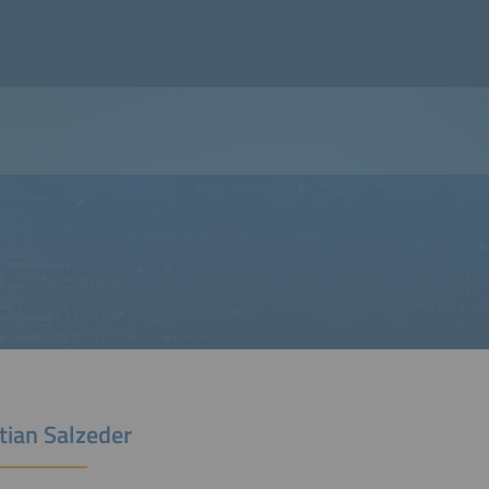
tian Salzeder