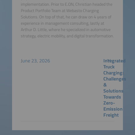
implementation. Prior to E.ON, Christian headed the
Product Portfolio Team at Webasto Charging
Solutions. On top of that, he can draw on 4 years of
experience in management consulting, lastly at
Arthur D. Little, where he specialized in automotive
strategy, electric mobility, and digital transformation.
June 23, 2026
Integrated
Truck
Charging:
Challenges
&
Solutions
Towards
Zero-
Emission
Freight