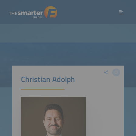
Christian Adolph