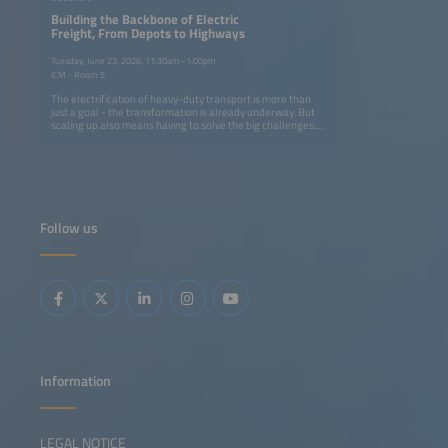
Building the Backbone of Electric
Freight, From Depots to Highways
Tuesday, June 23, 2026, 11:30am–1:00pm
ICM - Room 5
The electrification of heavy-duty transport is more than
just a goal - the transformation is already underway. But
scaling up also means having to solve the big challenges:
How can we build charging networks that keep pace with
fleet electrification without overburdening grids or
budgets? What innovations in AI, energy storage and
smart infrastructure can turn today's pilot projects into
tomorrow's industry standard? And how can OEMs,
logistics operators and energy providers align their
strategies to make zero-emission freight profitable rather
Follow us
than just possible? From truck manufacturers and charge
point operators to logistics innovators and energy experts,
this dynamic panel brings together the leaders driving
change. We will dive into the real-world solutions making
an impact now, like modular charging hubs that grow with
demand, fleets and energy optimization solutions
powered by AI and smart grid integration that cuts costs
and boosts reliability. We will also ask the hard questions:
Where are the gaps in collaboration, technology or policy
that could slow progress, and how do we close these
gaps?
Information
LEGAL NOTICE