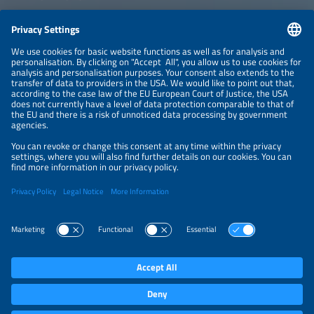
CONTACT
NEWSLETTER
PRIVACY POLICY
PRIVACY SETTINGS
Parallel Events