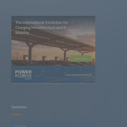
The International Exhibition for
Charging Infrastructure and E-
Mobility
Learn more
www.powertodrive.de
Sessions
SESSION