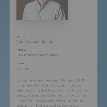
JOB TITLE
Senior Innovation Manager
COMPANY
E.ON Group Innovation GmbH
COUNTRY
Germany
Christian is a Senior Innovation Manager at E.ON
Group Innovation, leading strategic innovation
initiatives with a clear focus on e-mobility and new
energy. He is responsible for piloting new business
models, technologies, and partnerships, managing
projects from business case development to