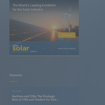
The World’s Leading Exhibition
for the Solar Industry
Learn more
www.intersolar.de
Sessions
SESSION
Auctions and CfDs: The Strategic
Role of CfDs and Tenders for Solar
plus Storage in the Energy