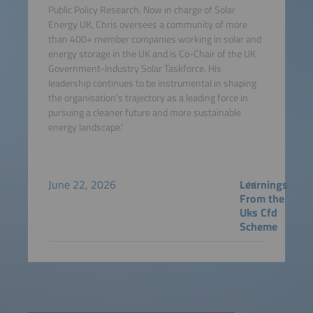
Public Policy Research. Now in charge of Solar
Energy UK, Chris oversees a community of more
than 400+ member companies working in solar and
energy storage in the UK and is Co-Chair of the UK
Government-Industry Solar Taskforce. His
leadership continues to be instrumental in shaping
the organisation's trajectory as a leading force in
pursuing a cleaner future and more sustainable
energy landscape.'
June 22, 2026
Learnings
From the
Uks Cfd
Scheme