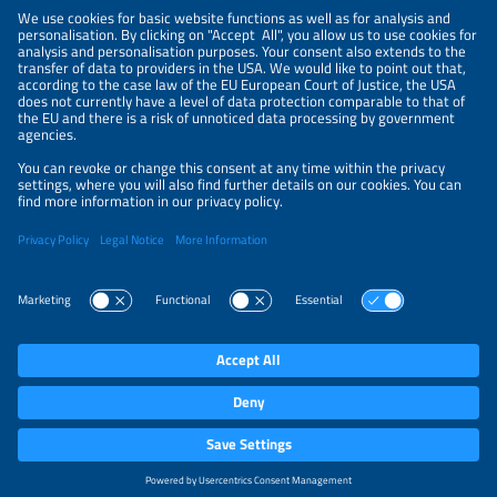
NEWSLETTER
PRIVACY POLICY
PRIVACY SETTINGS
Parallel Events