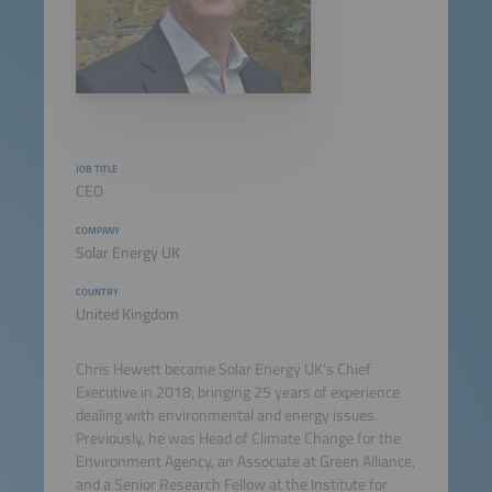
JOB TITLE
CEO
COMPANY
Solar Energy UK
COUNTRY
United Kingdom
Chris Hewett became Solar Energy UK's Chief
Executive in 2018, bringing 25 years of experience
dealing with environmental and energy issues.
Previously, he was Head of Climate Change for the
Environment Agency, an Associate at Green Alliance,
and a Senior Research Fellow at the Institute for