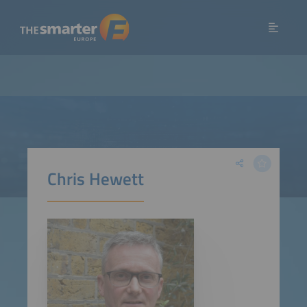
Chris Hewett