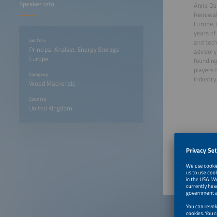
Speaker Info
Anna Dar
Renewab
Europe, 
years of
Job Title
and tec
Principal Analyst, Energy Storage
advisory
Europe
founding
players 
Company
industry
Wood Mackenzie
Country
United Kingdom
June 23