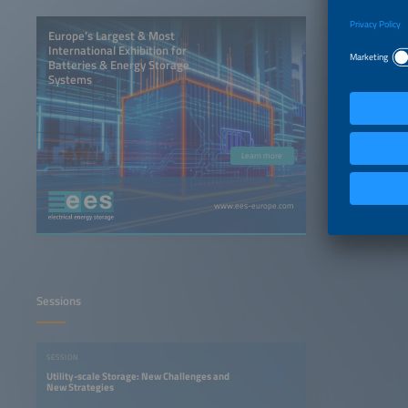
Europe’s Largest & Most
International Exhibition for
Batteries & Energy Storage
Systems
Learn more
www.ees-europe.com
Sessions
SESSION
Utility-scale Storage: New Challenges and
New Strategies