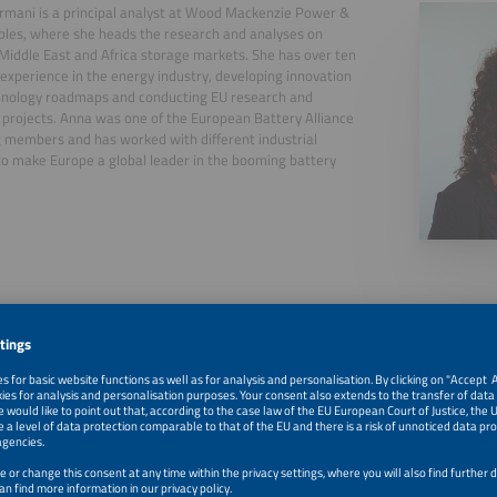
mani is a principal analyst at Wood Mackenzie Power &
les, where she heads the research and analyses on
Middle East and Africa storage markets. She has over ten
 experience in the energy industry, developing innovation
hnology roadmaps and conducting EU research and
 projects. Anna was one of the European Battery Alliance
 members and has worked with different industrial
to make Europe a global leader in the booming battery
.
, 2026
Welcome and Introduction