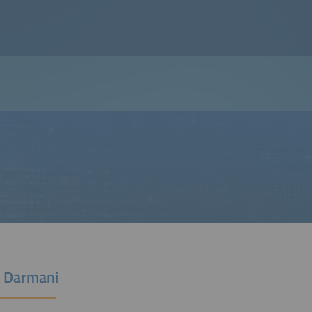
 Darmani