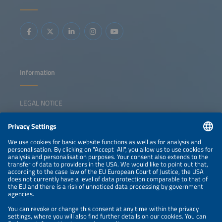
CfDs can secure clean capacity, integrate storage and
reinforce Europe's energy security and competitiveness.
Key topics: Auctions / CfDs in a low capture price
environment European auction landscape overview
Incentivizing flexibility and storage Non-price criteria and
resilience requirements The role of auctions in energy
security and industrial policy
Information
LEGAL NOTICE
CONTACT
NEWSLETTER
PRIVACY POLICY
PRIVACY SETTINGS