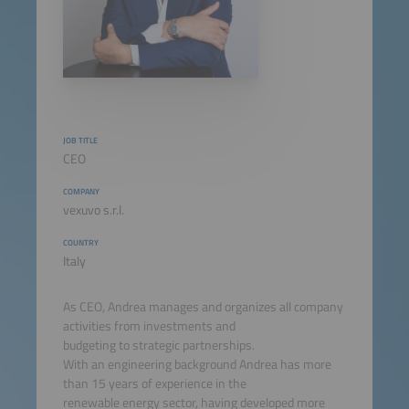
JOB TITLE
CEO
COMPANY
vexuvo s.r.l.
COUNTRY
Italy
As CEO, Andrea manages and organizes all company
activities from investments and
budgeting to strategic partnerships.
With an engineering background Andrea has more
than 15 years of experience in the
renewable energy sector, having developed more