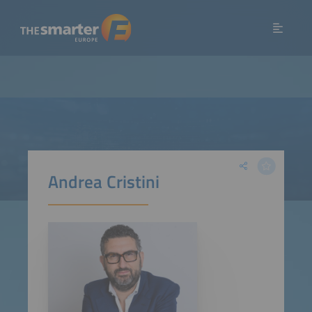
Andrea Cristini