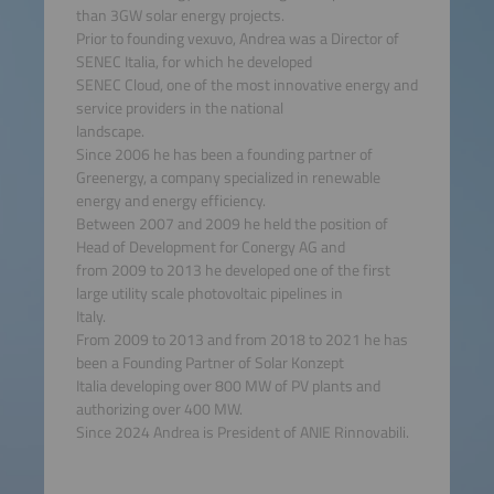
than 3GW solar energy projects.
Prior to founding vexuvo, Andrea was a Director of
SENEC Italia, for which he developed
SENEC Cloud, one of the most innovative energy and
service providers in the national
landscape.
Since 2006 he has been a founding partner of
Greenergy, a company specialized in renewable
energy and energy efficiency.
Between 2007 and 2009 he held the position of
Head of Development for Conergy AG and
from 2009 to 2013 he developed one of the first
large utility scale photovoltaic pipelines in
Italy.
From 2009 to 2013 and from 2018 to 2021 he has
been a Founding Partner of Solar Konzept
Italia developing over 800 MW of PV plants and
authorizing over 400 MW.
Since 2024 Andrea is President of ANIE Rinnovabili.