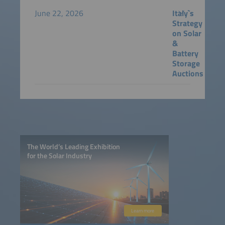
June 22, 2026
Italy`s
Strategy
on Solar
&
Battery
Storage
Auctions
The World’s Leading Exhibition
for the Solar Industry
Learn more