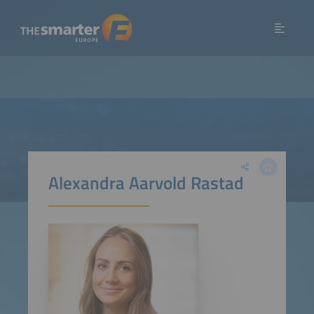
Alexandra Aarvold Rastad