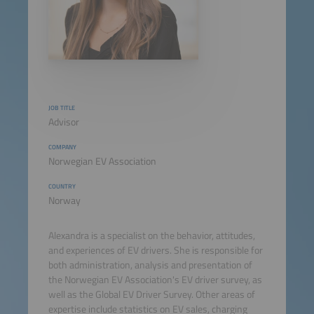
JOB TITLE
Advisor
COMPANY
Norwegian EV Association
COUNTRY
Norway
Alexandra is a specialist on the behavior, attitudes,
and experiences of EV drivers. She is responsible for
both administration, analysis and presentation of
the Norwegian EV Association's EV driver survey, as
well as the Global EV Driver Survey. Other areas of
expertise include statistics on EV sales, charging