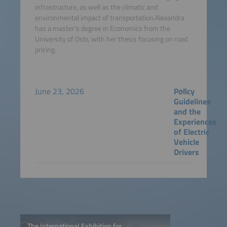
infrastructure, as well as the climatic and
environmental impact of transportation.Alexandra
has a master's degree in Economics from the
University of Oslo, with her thesis focusing on road
pricing.
June 23, 2026
Policy
Guidelines
and the
Experiences
of Electric
Vehicle
Drivers
The International Exhibition for