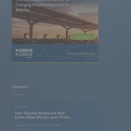
Charging Infrastructure and E-
Mobility
Learn more
www.powertodrive.de
Sessions
SESSION
User Success Stories and Best
Cases: What We Can Learn From
the Norwegian Case, and What
Norway Can Learn From Others
Tuesday, June 23, 2026, 2:30pm–4:00pm
ICM - Room 5