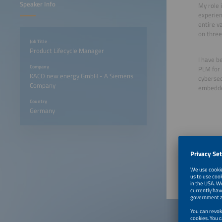
Speaker Info
My role 
experien
entire va
on three
Job Title
Product Lifecycle Manager
I have b
Company
PLM for 
KACO new energy GmbH - A Siemens
cybersecu
Company
embedded
Country
Germany
June 22