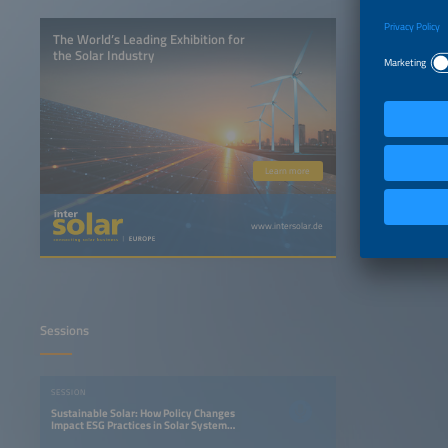
The World’s Leading Exhibition for
the Solar Industry
Learn more
www.intersolar.de
Sessions
SESSION
Sustainable Solar: How Policy Changes
Impact ESG Practices in Solar System
Design and Component Sourcing