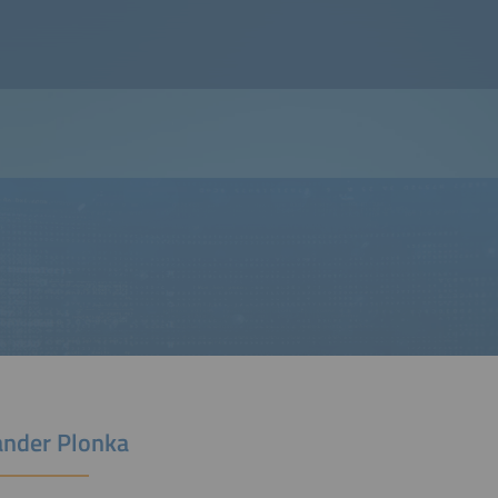
ander Plonka