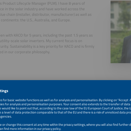
is Product Lifecycle Manager (PLM). I have 8 years of
ce in the solar industry and have worked across the
lue chain (installer, distributor, manufacturer) as well as
 continents: the U.S., Australia, and Europe.
een with KACO for 5 years, including the past 1.5 years as
utility-scale solar inverters. My current focus is on
rity. Sustainability is a key priority for KACO and is firmly
 in our corporate philosophy.
, 2026
Driving Sustainability and Cybersecurity in PV