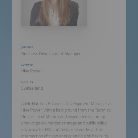
JOB TITLE
Business Development Manager
COMPANY
Hive Power
COUNTRY
Switzerland
Adele Nardo is Business Development Manager at
Hive Power. With a background from the Technical
University of Munich and experience spanning
product go-to-market strategy and public policy
advocacy for NIO and Tesla, she works at the
intersection of clean energy and digital flexibility,