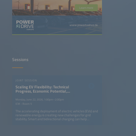
Learn more
www.powertodrive.de
Sessions
JOINT SESSION
Scaling EV Flexibility: Technical
Progress, Economic Potential,
Enabling Policy
Monday, June 22, 2026, 1:00pm–2:00pm
ICM - Room 5
The accelerating deployment of electric vehicles (EVs) and
renewable energy is creating new challenges for grid
stability. Smart and bidirectional charging can help
balance the system while offering value to EV owners. The
International Energy Agency will outline the benefits,
global progress and remaining barriers to vehicle to grid
(V2G) technology deployment, followed by insights from