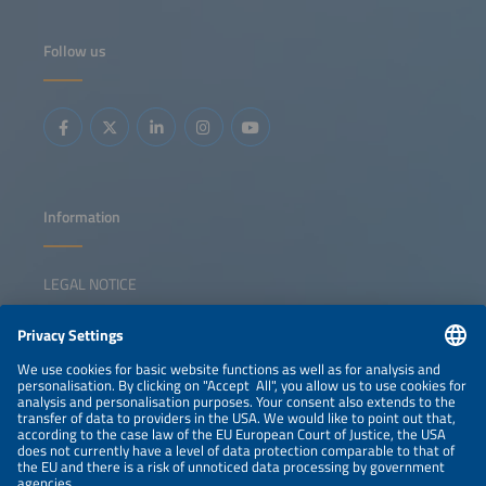
the German National Centre for Charging Infrastructure
on regulatory developments. A panel of industry experts
will then discuss business models, pilot results, technology
Follow us
advances and the role of interoperability in scaling EV
flexibility solutions.
Information
LEGAL NOTICE
CONTACT
NEWSLETTER
PRIVACY POLICY
PRIVACY SETTINGS