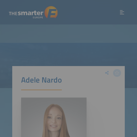
Adele Nardo