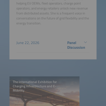
helping EV OEMs, fleet operators, charge point
operators, and energy retailers unlock new revenue
from distributed assets. She is a frequent voice in
conversations on the future of grid flexibility and the
energy transition.
June 22, 2026
Panel
Discussion
The International Exhibition for
Charging Infrastructure and E-
Mobility