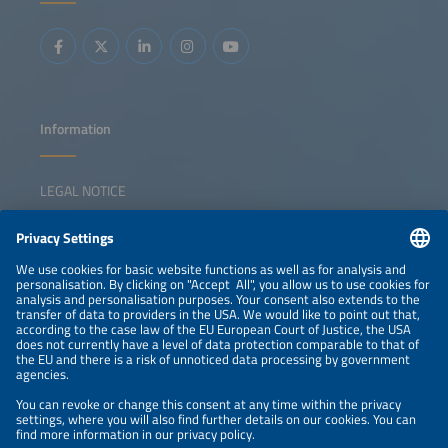
construction and operations Cybersecurity risks,
standards and best practices for connected energy assets
Information
LEGAL NOTICE
CONTACT
NEWSLETTER
PRIVACY POLICY
PRIVACY SETTINGS