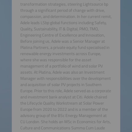
transformation strategies, steering Lightsource bp
through a significant period of change with drive,
compassion, and determination. In her current remit,
Adele leads LSbp global functions including Safety,
Quality, Sustainability, IT & Digital, PMO, TMO,
Engineering Centre of Excellence and Innovation,
Before joining us, Adele was a Senior Manager at
Platina Partners, a private equity fund specialised in
renewable energy investments across Europe,
where she was responsible for the asset
management of a portfolio of wind and solar PV
assets. At Platina, Adele was also an Investment
Manager with responsibilities over the development
and acquisition of solar PV projects in Southern
Europe. Prior to this role, Adele served as a corporate
and investment bank analyst at Citi. Adele chaired
the Lifecycle Quality Workstream at Solar Power
Europe from 2020 to 2022 and is a member of the
advisory group of the BSc Energy Management at
CU London. She holds an MSc in Economics for Arts,
Culture and Communications Summa Cum Laude