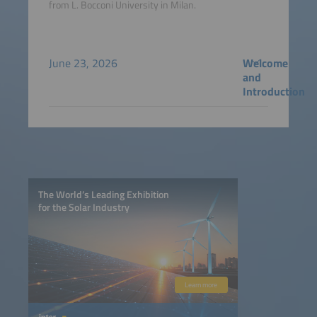
from L. Bocconi University in Milan.
June 23, 2026
Welcome
and
Introduction
The World’s Leading Exhibition
for the Solar Industry
Learn more