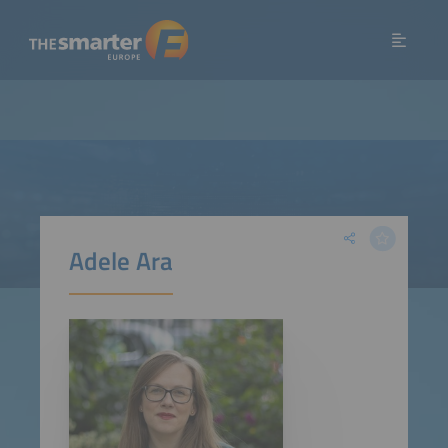
Adele Ara