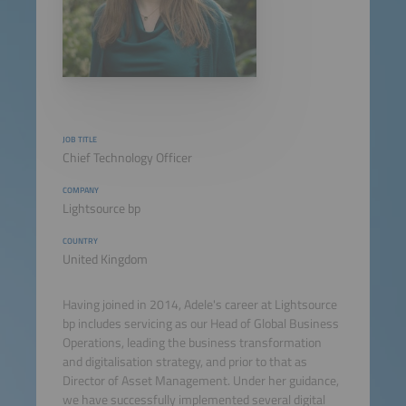
JOB TITLE
Chief Technology Officer
COMPANY
Lightsource bp
COUNTRY
United Kingdom
Having joined in 2014, Adele's career at Lightsource
bp includes servicing as our Head of Global Business
Operations, leading the business transformation
and digitalisation strategy, and prior to that as
Director of Asset Management. Under her guidance,
we have successfully implemented several digital