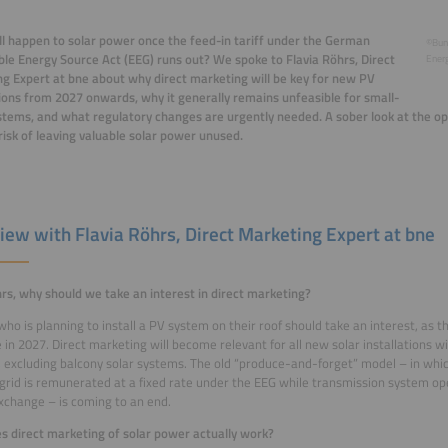
l happen to solar power once the feed-in tariff under the German
©Bun
e Energy Source Act (EEG) runs out? We spoke to Flavia Röhrs, Direct
Energ
g Expert at bne about why direct marketing will be key for new PV
tions from 2027 onwards, why it generally remains unfeasible for small-
stems, and what regulatory changes are urgently needed. A sober look at the op
risk of leaving valuable solar power unused.
view with Flavia Röhrs, Direct Marketing Expert at bne
rs, why should we take an interest in direct marketing?
ho is planning to install a PV system on their roof should take an interest, as the
e in 2027. Direct marketing will become relevant for all new solar installations w
, excluding balcony solar systems. The old “produce-and-forget” model – in whi
 grid is remunerated at a fixed rate under the EEG while transmission system op
change – is coming to an end.
 direct marketing of solar power actually work?