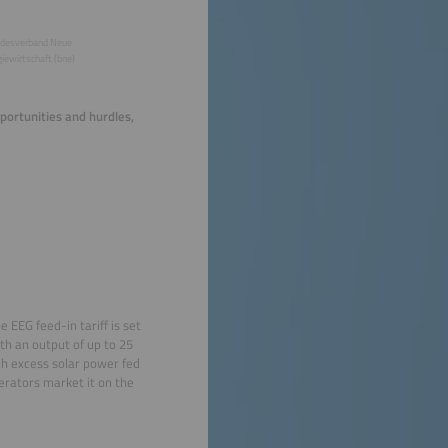
desverband Neue
iewirtschaft (bne)
portunities and hurdles,
 EEG feed-in tariff is set
ith an output of up to 25
ch excess solar power fed
erators market it on the