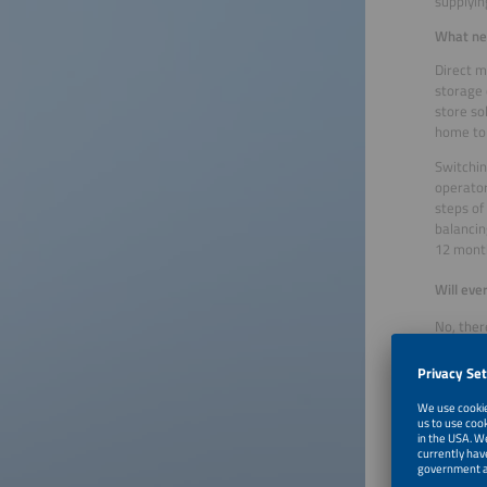
supplying
What nee
Direct m
storage 
store so
home to
Switchin
operator
steps of
balancin
12 month
Will eve
No, ther
feed-in,
their PV
operator
and enab
What is 
In the l