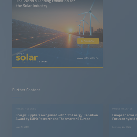
The World’s Leading Exhibition for
the Solar Industry
Learn more
www.intersolar.de
Further Content
PRESS RELEASE
PRESS RELEASE
Energy Suppliers recognised with 10th Energy Transition
European solar i
Award by EUPD Research and The smarter E Europe
Focus on hybrid 
June 26, 2026
February 24, 2026