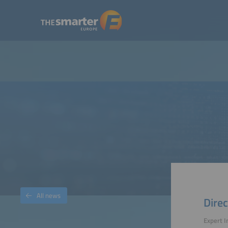
All news
Direc
Expert I