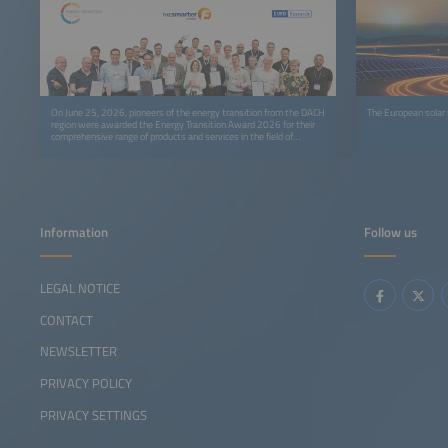
On June 25, 2026, pioneers of the energy transition from the DACH
The European solar
region were awarded the Energy Transition Award 2026 for their
comprehensive range of products and services in the field of
sustainable energy solutions at The smarter E Europe in Munich,
Europe’s largest alliance of exhibitions for the energy industry.
Information
Follow us
LEGAL NOTICE
CONTACT
NEWSLETTER
PRIVACY POLICY
PRIVACY SETTINGS