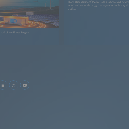
Integrated project of PV, battery storage, fast-charg
infrastructure and energy management for heavy-dut
trucks.
 market continues to grow.