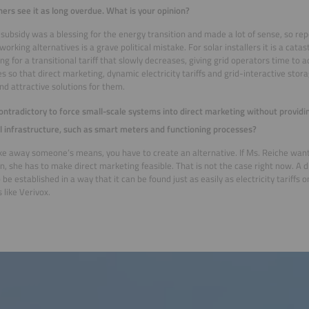
hers see it as long overdue. What is your opinion?
subsidy was a blessing for the energy transition and made a lot of sense, so rep
working alternatives is a grave political mistake. For solar installers it is a cat
ng for a transitional tariff that slowly decreases, giving grid operators time to ad
s so that direct marketing, dynamic electricity tariffs and grid-interactive st
nd attractive solutions for them.
 contradictory to force small-scale systems into direct marketing without provid
l infrastructure, such as smart meters and functioning processes?
ake away someone’s means, you have to create an alternative. If Ms. Reiche wan
on, she has to make direct marketing feasible. That is not the case right now. A d
 be established in a way that it can be found just as easily as electricity tariffs
 like Verivox.