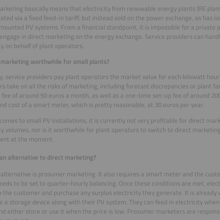
arketing basically means that electricity from renewable energy plants (RE plant
ted via a fixed feed-in tariff, but instead sold on the power exchange, as has l
ounted PV systems. From a financial standpoint, it is impossible for a private 
 engage in direct marketing on the energy exchange. Service providers can handl
ity on behalf of plant operators.
t marketing worthwhile for small plants?
y, service providers pay plant operators the market value for each kilowatt hour o
s take on all the risks of marketing, including forecast discrepancies or plant fai
 fee of around 50 euros a month, as well as a one-time set-up fee of around 200
nd cost of a smart meter, which is pretty reasonable, at 30 euros per year.
comes to small PV installations, it is currently not very profitable for direct ma
ity volumes, nor is it worthwhile for plant operators to switch to direct marketing
tent at the moment.
 an alternative to direct marketing?
 alternative is prosumer marketing. It also requires a smart meter and the cust
needs to be set to quarter-hourly balancing. Once these conditions are met, elect
 the customer and purchase any surplus electricity they generate. It is already
 a storage device along with their PV system. They can feed in electricity when t
and either store or use it when the price is low. Prosumer marketers are responsi