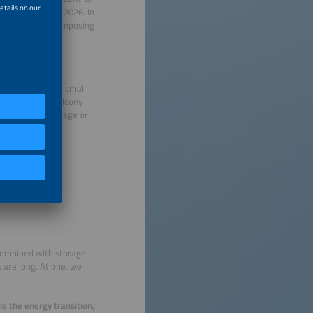
efore the end of 2026. In
us deadline and imposing
ffect?
ect marketing for small-
will invest in balcony
 system plus storage or
latory framework
for zero feed-in,
e combined with storage
 are long. At bne, we
le the energy transition,