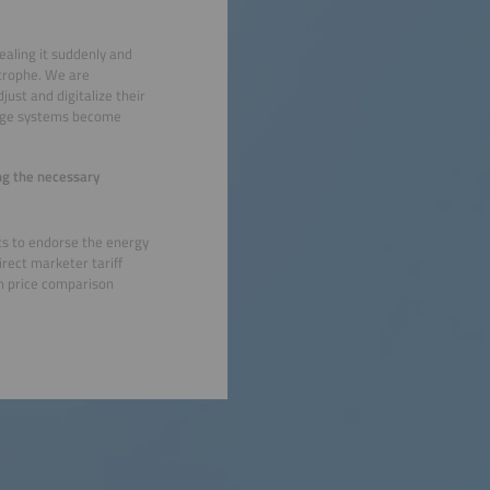
ealing it suddenly and
astrophe. We are
just and digitalize their
orage systems become
ing the necessary
ts to endorse the energy
irect marketer tariff
 on price comparison