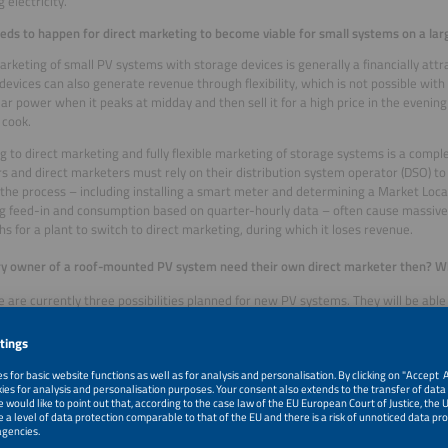
 electricity.
ds to happen for direct marketing to become viable for small systems on a lar
arketing of small PV systems with storage devices is generally a financially att
devices can also generate revenue through flexibility, which is not possible with 
lar power when it peaks at midday and then sell it for a high price in the even
 cook.
g to direct marketing and fully flexible marketing of storage systems is a compl
s and direct marketers must rely on their distribution system operator (DSO) to
 the process – including installing a smart meter and determining a Market Locat
g feed-in and consumption based on quarter-hourly data – often cause massive d
s for a plant to switch to direct marketing, during which it loses revenue.
ry owner of a roof-mounted PV system need their own direct marketer then? W
e are currently three possibilities planned for new PV systems. They will be ab
 selling to the grid operator and direct marketing. If they opt for zero feed-in, th
 system only for themselves and do not feed anything into the grid. If they sell the
, they are practically giving it away for free. And for direct marketing they need
le quarter-hourly balancing, with all the challenges that entails.
the solution to this dilemma?
ong term, we need to assess whether market access and balancing could be orga