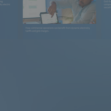
ing
Grid-fo
y electric
compone
securit
How commercial operations can benefit from dynamic electricity
tariffs and grid charges.