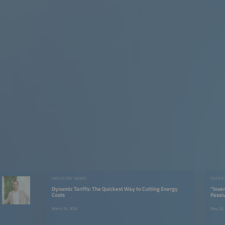
INDUSTRY NEWS
EXPER
Dynamic Tariffs: The Quickest Way to Cutting Energy
“Inver
Costs
Passi
Activ
March 25, 2026
May 20,