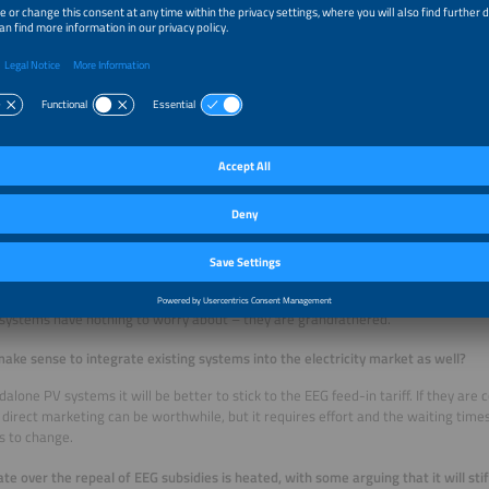
without involving the 860 DSOs. However, we will not be able to implement this b
t term, we propose strengthening the existing processes by setting an ambitio
s for non-compliance.
ou expect the market to develop in 2027 when the planned EEG reform takes e
the rooftop PV sector will be the first to feel the impact. But as time goes on, dir
stems will become easier, making the market more attractive. Until then, people 
stems and possibly balcony storage devices or in complete solutions such as PV
m plus EV charger plus e-car. But it all depends on whether the legal and regu
ns allow for a market to be established. If not, people with new systems will opt 
ng electricity that a neighbor could use. That would be the worst case.
out existing systems?
 systems have nothing to worry about – they are grandfathered.
make sense to integrate existing systems into the electricity market as well?
dalone PV systems it will be better to stick to the EEG feed-in tariff. If they ar
direct marketing can be worthwhile, but it requires effort and the waiting times
s to change.
te over the repeal of EEG subsidies is heated, with some arguing that it will stif