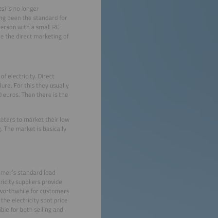
s) is no longer
ong been the standard for
person with a small RE
e the direct marketing of
f electricity. Direct
lure. For this they usually
 euros. Then there is the
rketers to market their low
. The market is basically
omer’s standard load
ricity suppliers provide
 worthwhile for customers
he electricity spot price
ble for both selling and