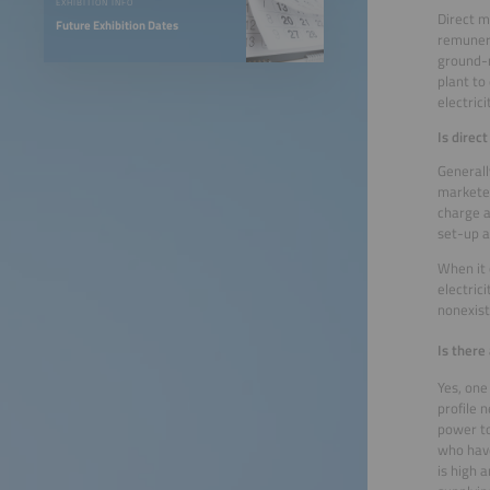
EXHIBITION INFO
Direct m
Future Exhibition Dates
remunera
ground-m
plant to
electric
Is direc
Generall
marketer
charge a
set-up a
When it 
electric
nonexis
Is there
Yes, one
profile 
power to
who have
is high 