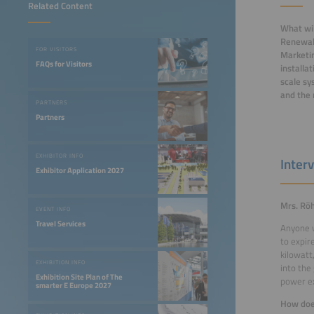
Related Content
What wil
Renewabl
FOR VISITORS
Marketin
FAQs for Visitors
installa
scale sy
and the 
PARTNERS
Partners
EXHIBITOR INFO
Inter
Exhibitor Application 2027
Mrs. Röh
EVENT INFO
Travel Services
Anyone w
to expir
kilowatt
EXHIBITION INFO
into the
Exhibition Site Plan of The
power ex
smarter E Europe 2027
How does