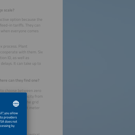
ge scale?
ractive option because the
feed-in tariffs. They can
ing when everyone comes
ex process. Plant
 cooperate with them. Six
ion ID, as well as
elays. It can take up to
here can they find one?
le to choose between zero
ey use the electricity from
 electricity to the grid
 to install a smart meter
nized through a central