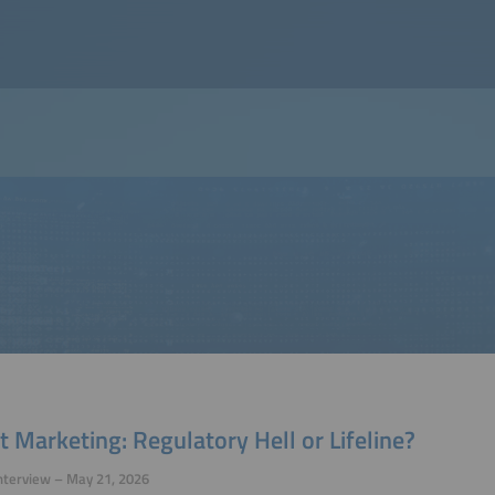
t Marketing: Regulatory Hell or Lifeline?
nterview – May 21, 2026