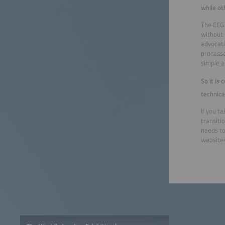
while ot
The EEG 
without 
advocati
processe
simple a
So it is
technica
If you t
transiti
needs to
websites