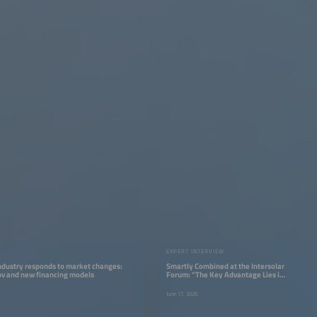
EXPERT INTERVIEW
ndustry responds to market changes:
Smartly Combined at the Intersolar
pv and new financing models
Forum: “The Key Advantage Lies in
System Integration”
June 17, 2026