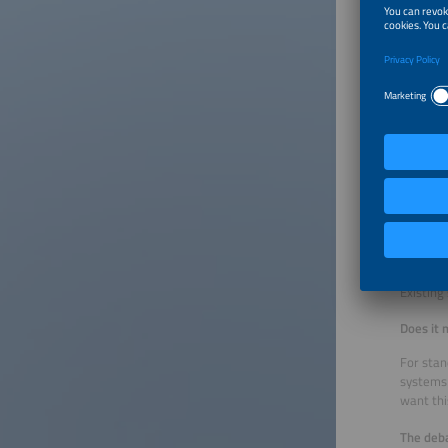
entity, 
the shor
sanction
How do y
I think 
scale sy
solar sy
PV syste
conditio
discardi
What ab
Existing
Does it 
For stan
systems 
want thi
The deba