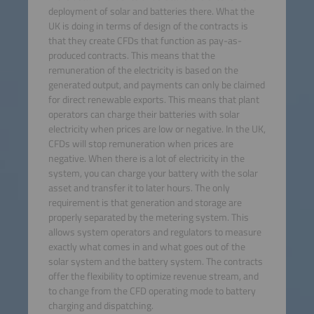
deployment of solar and batteries there. What the
UK is doing in terms of design of the contracts is
that they create CFDs that function as pay-as-
produced contracts. This means that the
remuneration of the electricity is based on the
generated output, and payments can only be claimed
for direct renewable exports. This means that plant
operators can charge their batteries with solar
electricity when prices are low or negative. In the UK,
CFDs will stop remuneration when prices are
negative. When there is a lot of electricity in the
system, you can charge your battery with the solar
asset and transfer it to later hours. The only
requirement is that generation and storage are
properly separated by the metering system. This
allows system operators and regulators to measure
exactly what comes in and what goes out of the
solar system and the battery system. The contracts
offer the flexibility to optimize revenue stream, and
to change from the CFD operating mode to battery
charging and dispatching.