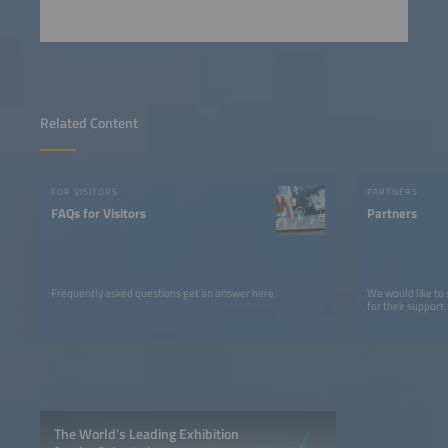
Related Content
FOR VISITORS
PARTNERS
FAQs for Visitors
Partners
Frequently asked questions get an answer here.
We would like to
for their support.
The World’s Leading Exhibition