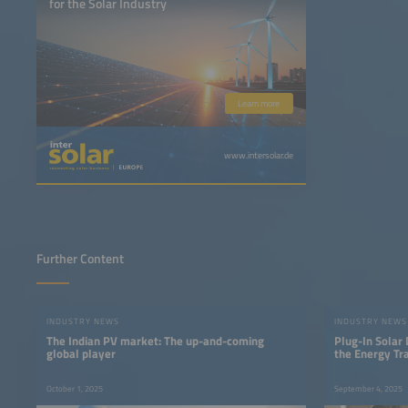
for the Solar Industry
Learn more
www.intersolar.de
Further Content
INDUSTRY NEWS
INDUSTRY NEWS
The Indian PV market: The up-and-coming
Plug-In Solar
global player
the Energy Tra
October 1, 2025
September 4, 2025