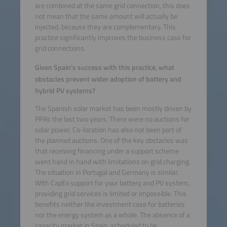
are combined at the same grid connection, this does
not mean that the same amount will actually be
injected, because they are complementary. This
practice significantly improves the business case for
grid connections.
Given Spain's success with this practice, what
obstacles prevent wider adoption of battery and
hybrid PV systems?
The Spanish solar market has been mostly driven by
PPAs the last two years. There were no auctions for
solar power. Co-location has also not been part of
the planned auctions. One of the key obstacles was
that receiving financing under a support scheme
went hand in hand with limitations on grid charging.
The situation in Portugal and Germany is similar.
With CapEx support for your battery and PV system,
providing grid services is limited or impossible. This
benefits neither the investment case for batteries
nor the energy system as a whole. The absence of a
capacity market in Spain, scheduled to be