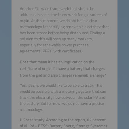
Another EU-wide framework that should be
addressed soon is the framework for guarantees of
origin. At this moment, we do not have a clear
methodology for certifying renewable electricity that
has been stored before being distributed. Finding a
solution to this will open up many markets,
especially for renewable power purchase
agreements (PPAs) with certificates.
Does that mean it has an implication on the
certificate of origin if I have a battery that charges
from the grid and also charges renewable energy?
Yes. Ideally, we would like to be able to track. This
would be possible with a metering system that can
track the electricity flow between the solar PV and
the battery. But for now, we do not have a precise
methodology.
UK case study: According to the report, 62 percent
of all PV + BESS (Battery Energy Storage Systems)