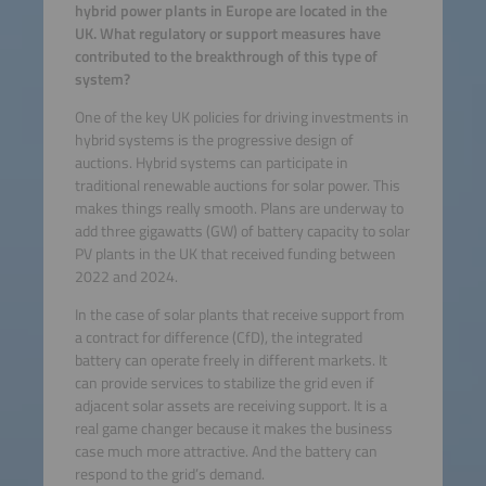
hybrid power plants in Europe are located in the
UK. What regulatory or support measures have
contributed to the breakthrough of this type of
system?
One of the key UK policies for driving investments in
hybrid systems is the progressive design of
auctions. Hybrid systems can participate in
traditional renewable auctions for solar power. This
makes things really smooth. Plans are underway to
add three gigawatts (GW) of battery capacity to solar
PV plants in the UK that received funding between
2022 and 2024.
In the case of solar plants that receive support from
a contract for difference (CfD), the integrated
battery can operate freely in different markets. It
can provide services to stabilize the grid even if
adjacent solar assets are receiving support. It is a
real game changer because it makes the business
case much more attractive. And the battery can
respond to the grid’s demand.