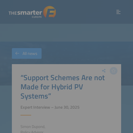
All news
“Support Schemes Are not
Made for Hybrid PV
Systems”
Expert Interview – June 30, 2025
Simon Dupond,
Policy Advisor