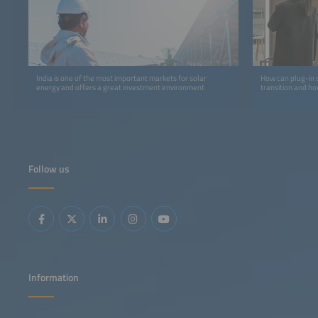
India is one of the most important markets for solar
How can plug-in s
energy and offers a great investment environment
transition and ho
Follow us
Information