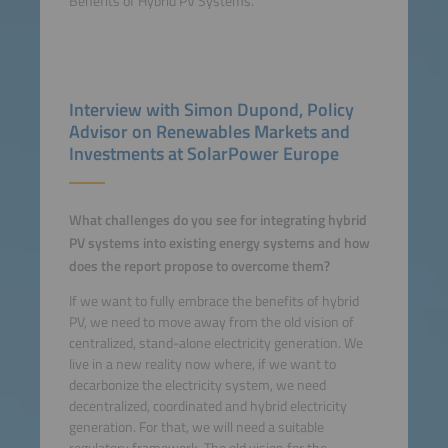
Benefits of Hybrid PV Systems.
Interview with Simon Dupond, Policy
Advisor on Renewables Markets and
Investments at SolarPower Europe
What challenges do you see for integrating hybrid
PV systems into existing energy systems and how
does the report propose to overcome them?
If we want to fully embrace the benefits of hybrid
PV, we need to move away from the old vision of
centralized, stand-alone electricity generation. We
live in a new reality now where, if we want to
decarbonize the electricity system, we need
decentralized, coordinated and hybrid electricity
generation. For that, we will need a suitable