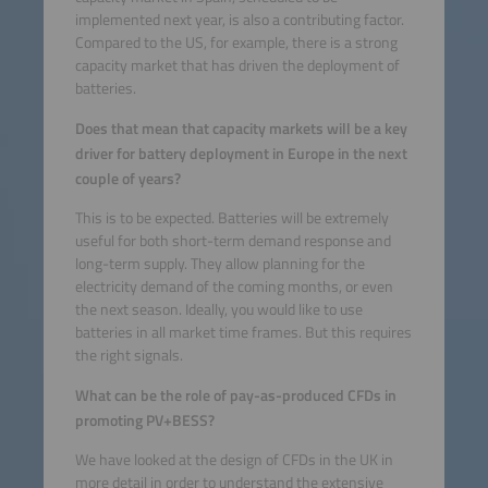
implemented next year, is also a contributing factor.
Compared to the US, for example, there is a strong
capacity market that has driven the deployment of
batteries.
Does that mean that capacity markets will be a key
driver for battery deployment in Europe in the next
couple of years?
This is to be expected. Batteries will be extremely
useful for both short-term demand response and
long-term supply. They allow planning for the
electricity demand of the coming months, or even
the next season. Ideally, you would like to use
batteries in all market time frames. But this requires
the right signals.
What can be the role of pay-as-produced CFDs in
promoting PV+BESS?
We have looked at the design of CFDs in the UK in
more detail in order to understand the extensive