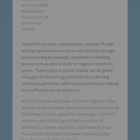
on Renewables
Markets and
Investments at
SolarPower
Europe
Hybrid PV systems, combinations of solar PV with
another generation source or with battery storage,
are becoming increasingly important to tackling
issues such as grid scarcity or negative electricity
prices. These types of power plants can be game
changers for the energy transition by matching
electricity generation with consumption and making
more efficient use of resources.
In this interview, we spoke to Simon Dupond, Policy
Advisor on Renewables Markets and Investments at
SolarPower Europe, about the challenges hybrid PV
systems are still facing and best practices in
different European countries. SolarPower Europe
has recently published the report Embracing the