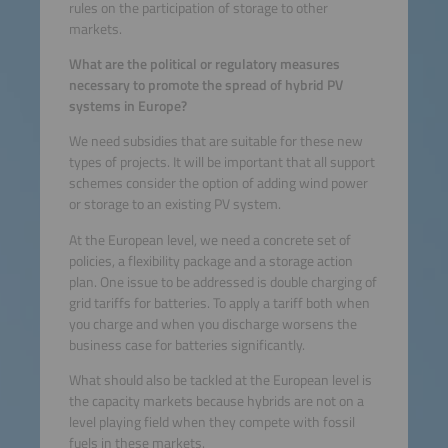
rules on the participation of storage to other
markets.
What are the political or regulatory measures
necessary to promote the spread of hybrid PV
systems in Europe?
We need subsidies that are suitable for these new
types of projects. It will be important that all support
schemes consider the option of adding wind power
or storage to an existing PV system.
At the European level, we need a concrete set of
policies, a flexibility package and a storage action
plan. One issue to be addressed is double charging of
grid tariffs for batteries. To apply a tariff both when
you charge and when you discharge worsens the
business case for batteries significantly.
What should also be tackled at the European level is
the capacity markets because hybrids are not on a
level playing field when they compete with fossil
fuels in these markets.