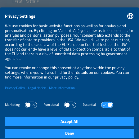
LEGAL NOTICE
CONTACT
NEWSLETTER
PRIVACY POLICY
PRIVACY SETTINGS
Parallel Events