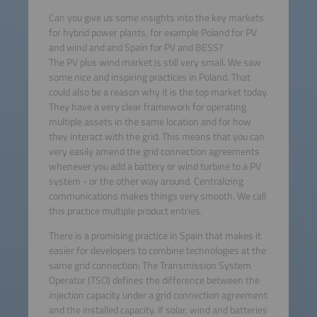
Can you give us some insights into the key markets
for hybrid power plants, for example Poland for PV
and wind and and Spain for PV and BESS?
The PV plus wind market is still very small. We saw
some nice and inspiring practices in Poland. That
could also be a reason why it is the top market today.
They have a very clear framework for operating
multiple assets in the same location and for how
they interact with the grid. This means that you can
very easily amend the grid connection agreements
whenever you add a battery or wind turbine to a PV
system - or the other way around. Centralizing
communications makes things very smooth. We call
this practice multiple product entries.
There is a promising practice in Spain that makes it
easier for developers to combine technologies at the
same grid connection: The Transmission System
Operator (TSO) defines the difference between the
injection capacity under a grid connection agreement
and the installed capacity. If solar, wind and batteries