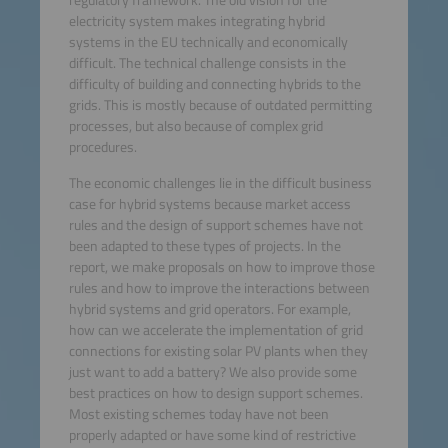
regulatory framework. The old vision for the
electricity system makes integrating hybrid
systems in the EU technically and economically
difficult. The technical challenge consists in the
difficulty of building and connecting hybrids to the
grids. This is mostly because of outdated permitting
processes, but also because of complex grid
procedures.
The economic challenges lie in the difficult business
case for hybrid systems because market access
rules and the design of support schemes have not
been adapted to these types of projects. In the
report, we make proposals on how to improve those
rules and how to improve the interactions between
hybrid systems and grid operators. For example,
how can we accelerate the implementation of grid
connections for existing solar PV plants when they
just want to add a battery? We also provide some
best practices on how to design support schemes.
Most existing schemes today have not been
properly adapted or have some kind of restrictive