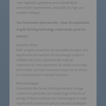
clear regulatory guidelines and standardized
connection requirements, especially for high and
medium voltages.
You mentioned cybersecurity – does the application
of grid-forming technology create weak spots for
attacks?
Jonathan Ritter:
With a higher proportion of renewable energies, the
significance of inverters for the energy system’s
stability also rises, automatically making
cybersecurity more pertinent. An attack on a single
device does not have the same impact as an attack
on several system-relevant inverters.
Michael Krappel:
I would also like to say that large battery storage
systems in particular can supply huge amounts of
energy. If these systems are mismanaged, it could
significantly impact the grid, so security strategies