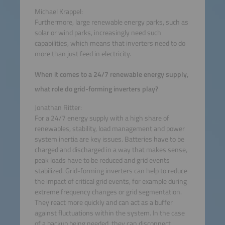
Michael Krappel:
Furthermore, large renewable energy parks, such as
solar or wind parks, increasingly need such
capabilities, which means that inverters need to do
more than just feed in electricity.
When it comes to a 24/7 renewable energy supply,
what role do grid-forming inverters play?
Jonathan Ritter:
For a 24/7 energy supply with a high share of
renewables, stability, load management and power
system inertia are key issues. Batteries have to be
charged and discharged in a way that makes sense,
peak loads have to be reduced and grid events
stabilized. Grid-forming inverters can help to reduce
the impact of critical grid events, for example during
extreme frequency changes or grid segmentation.
They react more quickly and can act as a buffer
against fluctuations within the system. In the case
of a backup being needed, they can disconnect