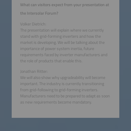
What can visitors expect from your presentation at
the Intersolar Forum?
Volker Dietrich:
The presentation will explain where we currently
stand with grid-forming inverters and how the
market is developing. We will be talking about the
importance of power system inertia, future
requirements faced by inverter manufacturers and
the role of products that enable this.
Jonathan Ritter:
We will also show why upgradeability will become
important. The industry is currently transitioning
from grid-following to grid-forming inverters.
Manufacturers need to be prepared to adapt as soon
as new requirements become mandatory.