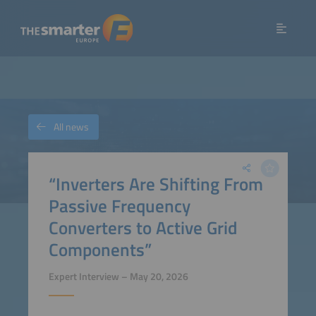
All news
“Inverters Are Shifting From
Passive Frequency
Converters to Active Grid
Components”
Expert Interview – May 20, 2026