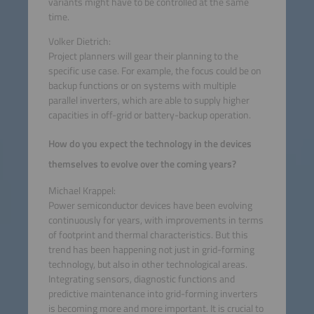
variants might have to be controlled at the same
time.
Volker Dietrich:
Project planners will gear their planning to the
specific use case. For example, the focus could be on
backup functions or on systems with multiple
parallel inverters, which are able to supply higher
capacities in off-grid or battery-backup operation.
How do you expect the technology in the devices
themselves to evolve over the coming years?
Michael Krappel:
Power semiconductor devices have been evolving
continuously for years, with improvements in terms
of footprint and thermal characteristics. But this
trend has been happening not just in grid-forming
technology, but also in other technological areas.
Integrating sensors, diagnostic functions and
predictive maintenance into grid-forming inverters
is becoming more and more important. It is crucial to