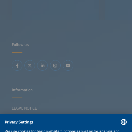
Follow us
Information
LEGAL NOTICE
CONTACT
NEWSLETTER