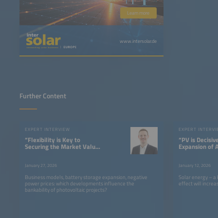
Learn more
www.intersolar.de
Further Content
EXPERT INTERVIEW
EXPERT INTERV
“Flexibility is Key to
“PV is Decisiv
Securing the Market Value
Expansion of 
of PV”
Centers”
January 27, 2026
January 12, 2026
Business models, battery storage expansion, negative
Solar energy – a
power prices: which developments influence the
effect will incre
bankability of photovoltaic projects?