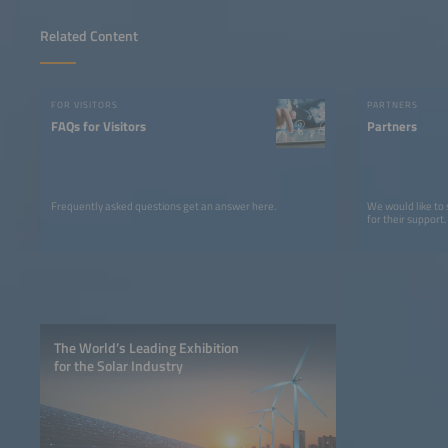
Related Content
FOR VISITORS
PARTNERS
FAQs for Visitors
Partners
Frequently asked questions get an answer here.
We would like to
for their support.
The World’s Leading Exhibition
for the Solar Industry