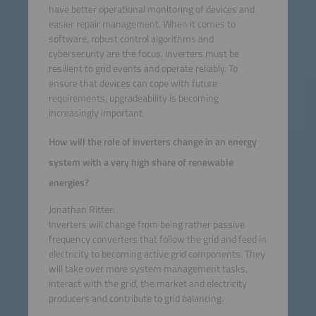
have better operational monitoring of devices and
easier repair management. When it comes to
software, robust control algorithms and
cybersecurity are the focus. Inverters must be
resilient to grid events and operate reliably. To
ensure that devices can cope with future
requirements, upgradeability is becoming
increasingly important.
How will the role of inverters change in an energy
system with a very high share of renewable
energies?
Jonathan Ritter:
Inverters will change from being rather passive
frequency converters that follow the grid and feed in
electricity to becoming active grid components. They
will take over more system management tasks,
interact with the grid, the market and electricity
producers and contribute to grid balancing.