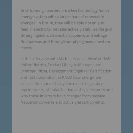
Grid-forming inverters are a key technology for an
energy system with a large share of renewable
energies. In future, they will be able not only to
feed in electricity, but also actively stabilize the grid
through quick reactions to frequency and voltage
fluctuations and through supplying power system
inertia.
In this interview with Michael Krappel, Head of R&D,
Volker Dietrich, Product Lifecycle Manager and
Jonathan Ritter, Development Engineer Certification
and Test Automation at KACO New Energy, we
discuss the market today, the role of regulatory
requirements, standardization and cybersecurity and
why these inverters have changed from passive
frequency converters to active grid components.