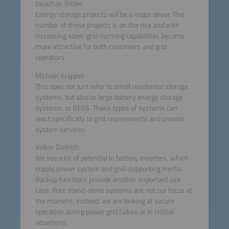
Jonathan Ritter:
Energy storage projects will be a major driver. The
number of these projects is on the rise and with
increasing sizes, grid-forming capabilities become
more attractive for both customers and grid
operators.
Michael Krappel:
This does not just refer to small residential storage
systems, but also to large battery energy storage
systems, or BESS. These types of systems can
react specifically to grid requirements and provide
system services.
Volker Dietrich:
We see a lot of potential in battery inverters, which
supply power system and grid-supporting inertia.
Backup functions provide another important use
case. Pure stand-alone systems are not our focus at
the moment; instead, we are looking at secure
operation during power grid failure or in critical
situations.