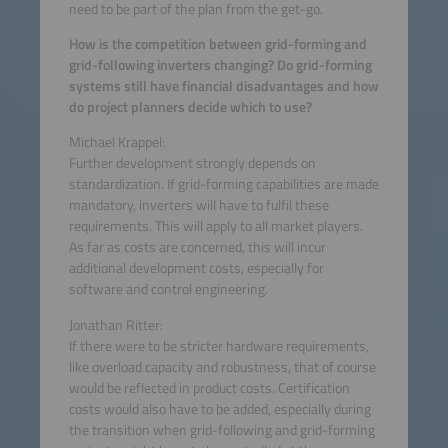
need to be part of the plan from the get-go.
How is the competition between grid-forming and
grid-following inverters changing? Do grid-forming
systems still have financial disadvantages and how
do project planners decide which to use?
Michael Krappel:
Further development strongly depends on
standardization. If grid-forming capabilities are made
mandatory, inverters will have to fulfil these
requirements. This will apply to all market players.
As far as costs are concerned, this will incur
additional development costs, especially for
software and control engineering.
Jonathan Ritter:
If there were to be stricter hardware requirements,
like overload capacity and robustness, that of course
would be reflected in product costs. Certification
costs would also have to be added, especially during
the transition when grid-following and grid-forming