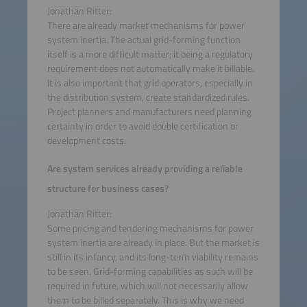
Jonathan Ritter:
There are already market mechanisms for power
system inertia. The actual grid-forming function
itself is a more difficult matter; it being a regulatory
requirement does not automatically make it billable.
It is also important that grid operators, especially in
the distribution system, create standardized rules.
Project planners and manufacturers need planning
certainty in order to avoid double certification or
development costs.
Are system services already providing a reliable
structure for business cases?
Jonathan Ritter:
Some pricing and tendering mechanisms for power
system inertia are already in place. But the market is
still in its infancy, and its long-term viability remains
to be seen. Grid-forming capabilities as such will be
required in future, which will not necessarily allow
them to be billed separately. This is why we need