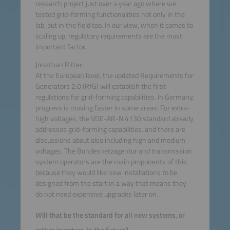
research project just over a year ago where we
tested grid-forming functionalities not only in the
lab, but in the field too. In our view, when it comes to
scaling up, regulatory requirements are the most
important factor.
Jonathan Ritter:
At the European level, the updated Requirements for
Generators 2.0 (RfG) will establish the first
regulations for grid-forming capabilities. In Germany,
progress is moving faster in some areas: For extra-
high voltages, the VDE-AR-N 4130 standard already
addresses grid-forming capabilities, and there are
discussions about also including high and medium
voltages. The Bundesnetzagentur and transmission
system operators are the main proponents of this
because they would like new installations to be
designed from the start in a way that means they
do not need expensive upgrades later on.
Will that be the standard for all new systems, or