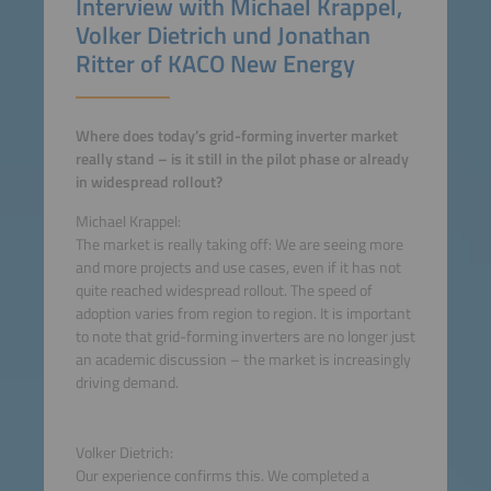
Interview with Michael Krappel,
Volker Dietrich und Jonathan
Ritter of KACO New Energy
Where does today’s grid-forming inverter market
really stand – is it still in the pilot phase or already
in widespread rollout?
Michael Krappel:
The market is really taking off: We are seeing more
and more projects and use cases, even if it has not
quite reached widespread rollout. The speed of
adoption varies from region to region. It is important
to note that grid-forming inverters are no longer just
an academic discussion – the market is increasingly
driving demand.
Volker Dietrich:
Our experience confirms this. We completed a