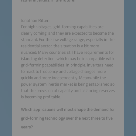
rather inverters, in the future?
Jonathan Ritter:
For high voltages, grid-forming capabilities are
clearly coming, and they are expected to become the
standard. For the low voltage range, especially in the
residential sector, the situation is a bit more
nuanced: Many countries still have requirements for
islanding detection, which may be incompatible with
grid-forming capabilities. In principle, inverters need
to react to frequency and voltage changes more
quickly and more independently. Meanwhile the
power system inertia market is being established so
that the provision of capacity and balancing reserves
is becoming profitable.
Which applications will most shape the demand for
grid-forming technology over the next three to five
years?