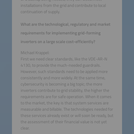
installations from the grid and contribute to local
continuation of supply.
What are the technological, regulatory and market
requirements for implementing grid-forming
inverters on a large scale cost-efficiently?
Michael Krappel:
First we need clear standards, like the VDE-AR-N
4130, to provide the much-needed guardrails.
However, such standards need to be applied more
consistently and more widely. At the same time,
cybersecurity is becoming a big topic; the more
inverters contribute to grid stability, the higher the
requirements are for safe operation. When it comes
to the market, the key is that system services are
measurable and billable. The technologies needed for
these services already exist or will soon be ready, but
the assessment of their financial value is not yet
clear.