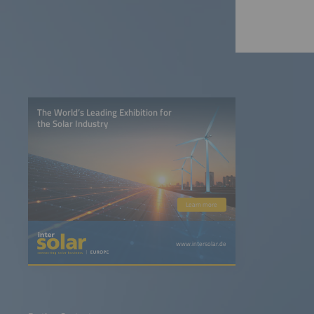
The World’s Leading Exhibition for
the Solar Industry
Learn more
www.intersolar.de