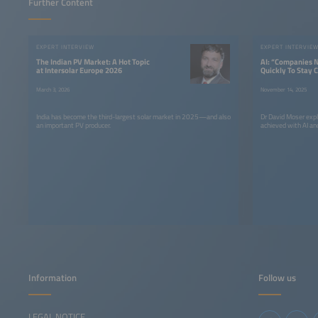
Further Content
EXPERT INTERVIEW
EXPERT INTERVIE
The Indian PV Market: A Hot Topic
AI: “Companies 
at Intersolar Europe 2026
Quickly To Stay 
March 3, 2026
November 14, 2025
India has become the third-largest solar market in 2025—and also
Dr David Moser expl
an important PV producer.
achieved with AI and
Information
Follow us
LEGAL NOTICE