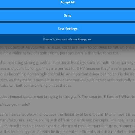
nd in which regions or building types do you expect the largest growth?
uture, BIPV will be a common sight in urban spaces, at least when it comes to lar
or industrial projects. Rising energy demand in cities can no longer be met by ro
easingly coming into focus. Especially in the winter months, facade installations o
ening their contribution to the energy supply. An important topic that our cust
ng is the renovation of residential high-rise buildings and office buildings. Many
energy efficiency, regulatory requirements and architectural design – and this 
trong potential. As volumes increase, costs are likely to continue to fall, which 
ve for a wider range of applications, perhaps even in the private sector.
lso expecting strong growth in functional buildings such as multi-story parking 
es and public buildings. They are perfect for BIPV because they have large emp
ion is becoming increasingly profitable. An important driver behind this is the 
gies, as they make it possible to equip landmarked buildings or architecturally 
taics without compromising on aesthetics.
duct innovations are you bringing to this year’s The smarter E Europe? What te
s have you made?
year’s Intersolar, we will showcase the flexibility of ColorQuantTM and how it is us
anufacturers, each working with different clients and concepts. The goal is to p
ful photovoltaics to a broad expert audience of module manufacturers, planners 
 this technology can already be implemented efficiently and in a market-orien