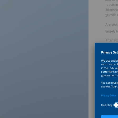
requirem
intensiv
growth 
Are you 
largely 
After si
continuo
module m
market w
colors an
What wil
The cost
currentl
supply c
issue is
than for
speed u
When loo