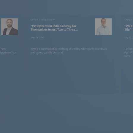
EXPERT INTERVIEW
EXPER
“PV Systems in India Can Pay for
"We H
Themselves in Just Two to Three
Silo"
Years”
June 19, 2026
July 15,
g new
India’s solar market is booming, driven by rooftop PV, incentives
Definit
l partnerships
and growing skills demand
Agri-PV
force.