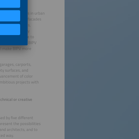
ge-scale projects in urban
oftops alone, so facades
ffer stable yields,
omers are already
 projects struggle to
is exactly where BIPV
will make BIPV more
garages, carports,
ty surfaces, and
advancement of color
ambitious projects with
chnical or creative
ed by five different
resent the possibilities
and architects, and to
ted way.