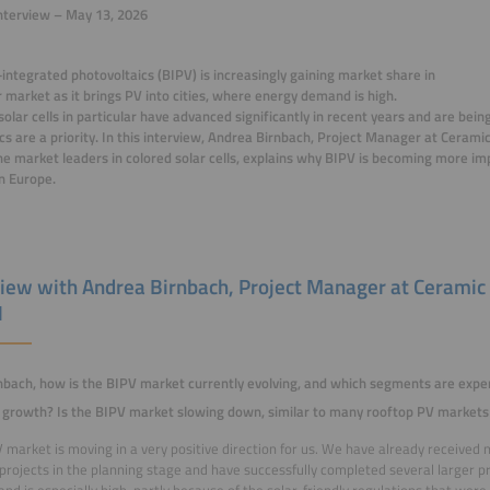
nterview – May 13, 2026
-integrated photovoltaics (BIPV) is increasingly gaining market share in
r market as it brings PV into cities, where energy demand is high.
solar cells in particular have advanced significantly in recent years and are b
cs are a priority. In this interview, Andrea Birnbach, Project Manager at Ceram
he market leaders in colored solar cells, explains why BIPV is becoming more i
n Europe.
view with Andrea Birnbach, Project Manager at Ceramic
H
nbach, how is the BIPV market currently evolving, and which segments are exper
growth? Is the BIPV market slowing down, similar to many rooftop PV markets
 market is moving in a very positive direction for us. We have already received 
 projects in the planning stage and have successfully completed several larger p