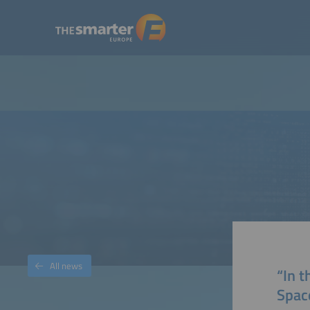
All news
“In 
Spac