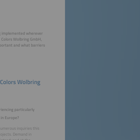
eing implemented wherever
ic Colors Wolbring GmbH,
mportant and what barriers
 Colors Wolbring
iencing particularly
 in Europe?
numerous inquiries this
rojects. Demand in