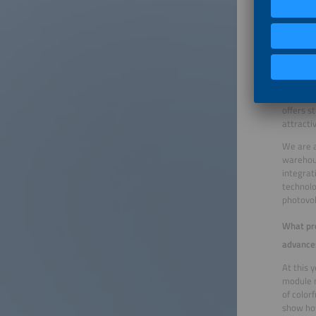
BIPV – a
In the f
centers 
are incr
strength
addressi
combine 
offers s
attracti
We are a
warehous
integrat
technolo
photovol
What pro
advance
At this 
module m
of color
show how