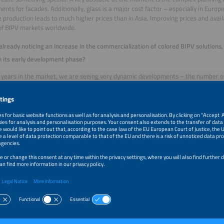
ents for facades. Additionally, glass is a major cost factor – especially in Europ
e production leads to much higher prices than in Asia. Improving prices and availab
of BIPV markets worldwide.
already noticing an increase in the commercialization of colored BIPV solutions, o
in its early development phase?
x years in the market, we are seeing very dynamic developments – the number o
usly growing, many without any prior experience with BIPV. On the other hand,
anufacturers offering colored PV modules in standard sizes and colors. Howeve
ill remain highly individual, with a preference for customized solutions. With 
d flexibility in terms of type of glass, shape and size, we are well positioned.
l determine whether BIPV can transition from a niche market to a broader one 
s and availability of important materials, especially glass, play a key role. Energ
y driving up prices in Europe. Broad market penetration will only be possible o
hains stabilize. China and the rest of Asia benefit from significantly cheaper ene
 the regulatory framework. The regulations for facade-integrated photovoltaic
 traditional rooftop installations. Simplified approval processes and clear standa
p implementation.
king ahead to the next three to five years, what market potential do you see for