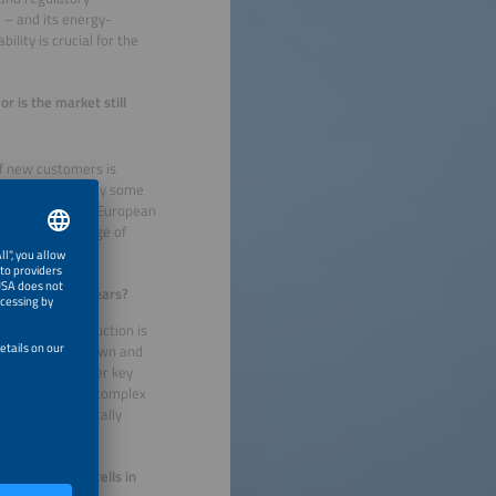
e – and its energy-
ility is crucial for the
r is the market still
f new customers is
 there are already some
r, I believe the European
our enormous range of
in the coming years?
y-intensive production is
nce costs come down and
rgy costs. Another key
s are much more complex
rds could drastically
 colored solar cells in