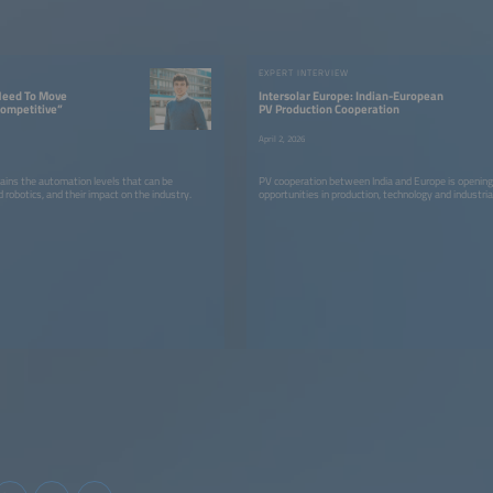
W
EXPERT INTERVIEW
Need To Move
Intersolar Europe: Indian-European
Competitive”
PV Production Cooperation
April 2, 2026
ains the automation levels that can be
PV cooperation between India and Europe is openin
 robotics, and their impact on the industry.
opportunities in production, technology and industria