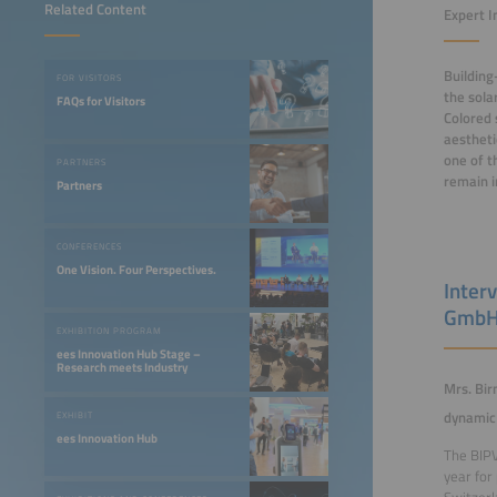
Related Content
Expert I
Building
FOR VISITORS
the sola
FAQs for Visitors
Colored 
aestheti
one of t
PARTNERS
remain i
Partners
CONFERENCES
One Vision. Four Perspectives.
Inter
Gmb
EXHIBITION PROGRAM
ees Innovation Hub Stage –
Research meets Industry
Mrs. Bir
dynamic 
EXHIBIT
ees Innovation Hub
The BIPV
year for