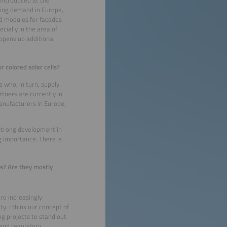
 introduced at the
wing demand in Europe,
ed modules for facades
ially in the area of
opens up additional
 colored solar cells?
 who, in turn, supply
tners are currently in
nufacturers in Europe,
strong development in
 importance. There is
ts? Are they mostly
re increasingly
y. I think our concept of
ng projects to stand out
 and regulatory