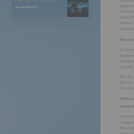
Switzerl
EXHIBITIONS AND CONFERENCES
beginnin
Join us Globally!
North Am
and roof
landmark
potentia
Which ma
As the m
module m
the Ger
the USA 
We also 
German-s
also gro
What wou
related 
I think 
recogniz
fully cu
and to c