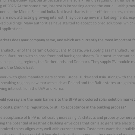
and is especially high, partly because of the solar-friendly regulations that were
g of 2026. At the same time, interest is increasing across the world – with gro
erica, the Middle East and India. Not least thanks to our efficient colors, color
s are now attracting growing interest. They open up new market segments, espec
ed buildings. Many authorities have started to accept colored solutions, which 
l applications.
rkets does your company serve, and which are currently the most important for
anufacturer of the ceramic ColorQuantTM paste, we supply glass manufacturers
anufacturers with colored front and back glass sheets. Our most important par
man-speaking regions, the Netherlands and Denmark. They supply PV module ma
and the Middle East.
work with glass manufacturers across Europe, Turkey and Asia. Along with the 
peaking regions, new markets such as Poland and the Baltic states are gaining
wing interest from the USA and Korea.
ld you say are the main barriers to the BIPV and colored solar solution marke
to costs, planning, regulation, or still to acceptance in the building process?
the acceptance of BIPV is noticeably increasing. Architects and property owners a
ing the potential of aesthetic building envelopes that can also generate electricit
stomized colors aligns very well with current trends. Customers want their buildi
reate something special. A key obstacle at the moment is the complex planning