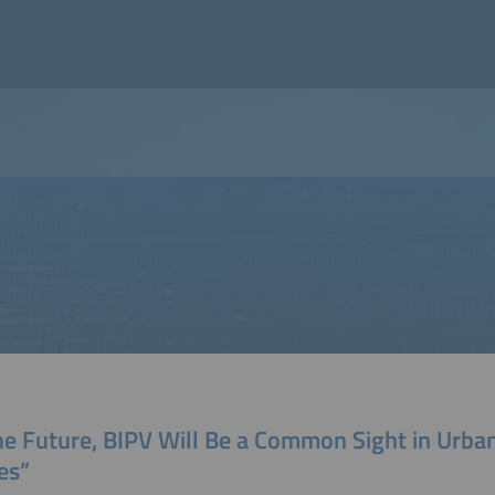
the Future, BIPV Will Be a Common Sight in Urba
es”