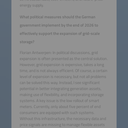
energy supply.
What political measures should the German
government implement by the end of 2026 to
effectively support the expansion of grid-scale
storage?
Florian Antwerpen: In political discussions, grid
expansion is often presented as the central solution.
However, grid expansion is expensive, takes a long
time, and is not always efficient. Of course, a certain
level of expansion is necessary, but not all problems
can be solved this way. Instead, I see significant
potential in better integrating generation assets,
making use of flexibility, and incorporating storage
systems. A key issue is the low rollout of smart
meters. Currently, only about five percent of end
consumers are equipped with such systems.
Without this infrastructure, the necessary data and
price signals are missing to manage flexible assets