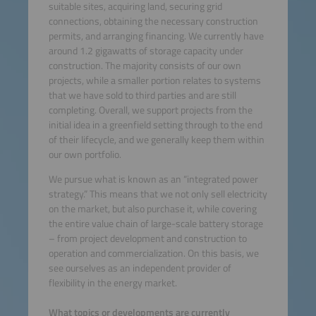
suitable sites, acquiring land, securing grid
connections, obtaining the necessary construction
permits, and arranging financing. We currently have
around 1.2 gigawatts of storage capacity under
construction. The majority consists of our own
projects, while a smaller portion relates to systems
that we have sold to third parties and are still
completing. Overall, we support projects from the
initial idea in a greenfield setting through to the end
of their lifecycle, and we generally keep them within
our own portfolio.
We pursue what is known as an “integrated power
strategy.” This means that we not only sell electricity
on the market, but also purchase it, while covering
the entire value chain of large-scale battery storage
– from project development and construction to
operation and commercialization. On this basis, we
see ourselves as an independent provider of
flexibility in the energy market.
What topics or developments are currently