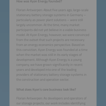
How was Kyon Energy founded?
Florian Antwerpen: About five years ago, large-scale
stationary battery storage systems in Germany –
particularly as power plant solutions – were still
largely uncommon. At the time, many market
participants did not yet believe in a viable business
model. At Kyon Energy, however, we were convinced
from the outset that such projects are necessary
from an energy economics perspective. Based on
this conviction, Kyon Energy was founded at a time
when the market was still in its early stages of
development. Although Kyon Energy is a young
company, we have grown significantly in recent
years and developed into one of the leading
providers of stationary battery storage systems in
the construction and operation sector.
What does Kyon’s core business look like?
Florian Antwerpen: As developers and operators of
our storage projects, our work includes identifying