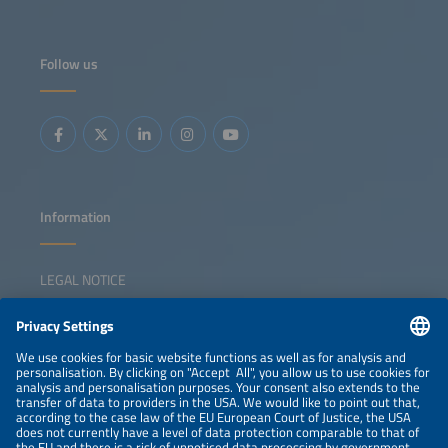
Follow us
Information
LEGAL NOTICE
CONTACT
NEWSLETTER
PRIVACY POLICY
PRIVACY SETTINGS