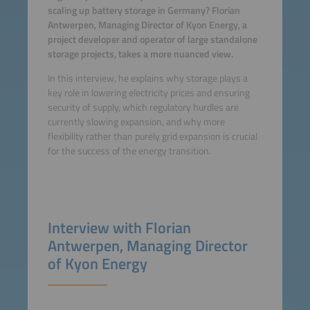
scaling up battery storage in Germany? Florian
Antwerpen, Managing Director of Kyon Energy, a
project developer and operator of large standalone
storage projects, takes a more nuanced view.
In this interview, he explains why storage plays a
key role in lowering electricity prices and ensuring
security of supply, which regulatory hurdles are
currently slowing expansion, and why more
flexibility rather than purely grid expansion is crucial
for the success of the energy transition.
Interview with Florian
Antwerpen, Managing Director
of Kyon Energy