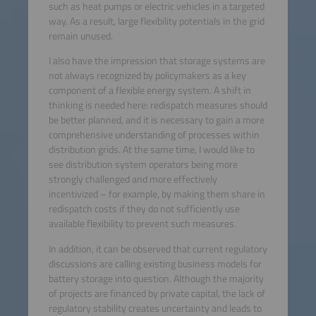
such as heat pumps or electric vehicles in a targeted
way. As a result, large flexibility potentials in the grid
remain unused.
I also have the impression that storage systems are
not always recognized by policymakers as a key
component of a flexible energy system. A shift in
thinking is needed here: redispatch measures should
be better planned, and it is necessary to gain a more
comprehensive understanding of processes within
distribution grids. At the same time, I would like to
see distribution system operators being more
strongly challenged and more effectively
incentivized – for example, by making them share in
redispatch costs if they do not sufficiently use
available flexibility to prevent such measures.
In addition, it can be observed that current regulatory
discussions are calling existing business models for
battery storage into question. Although the majority
of projects are financed by private capital, the lack of
regulatory stability creates uncertainty and leads to