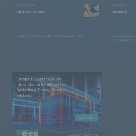
FOR VISITORS
PARTNERS
FAQs for Visitors
Partners
Frequently asked questions get an answer here.
We would like to
for their support.
Europe’s Largest & Most
International Exhibition for
Batteries & Energy Storage
Systems
Learn more
www.ees-europe.com