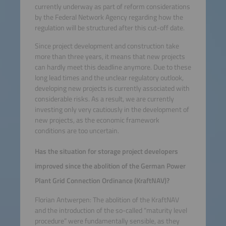
currently underway as part of reform considerations
by the Federal Network Agency regarding how the
regulation will be structured after this cut-off date.
Since project development and construction take
more than three years, it means that new projects
can hardly meet this deadline anymore. Due to these
long lead times and the unclear regulatory outlook,
developing new projects is currently associated with
considerable risks. As a result, we are currently
investing only very cautiously in the development of
new projects, as the economic framework
conditions are too uncertain.
Has the situation for storage project developers
improved since the abolition of the German Power
Plant Grid Connection Ordinance (KraftNAV)?
Florian Antwerpen: The abolition of the KraftNAV
and the introduction of the so-called “maturity level
procedure” were fundamentally sensible, as they