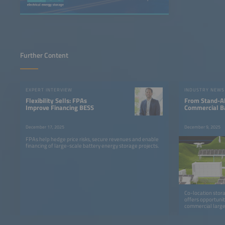
Further Content
EXPERT INTERVIEW
INDUSTRY NEWS
Flexibility Sells: FPAs
From Stand-Al
Improve Financing BESS
Commercial B
December 17, 2025
December 9, 2025
FPAs help hedge price risks, secure revenues and enable
financing of large-scale battery energy storage projects.
Co-location storag
offers opportunit
commercial large