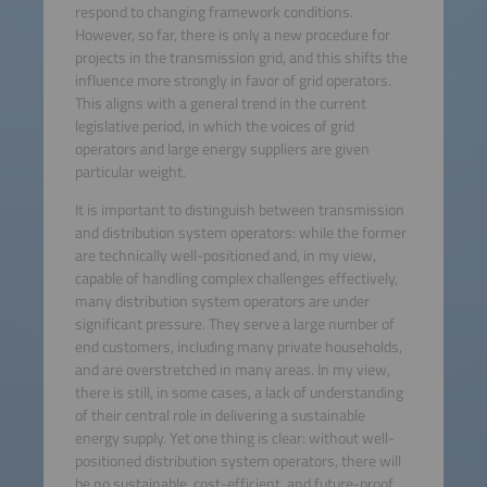
respond to changing framework conditions.
However, so far, there is only a new procedure for
projects in the transmission grid, and this shifts the
influence more strongly in favor of grid operators.
This aligns with a general trend in the current
legislative period, in which the voices of grid
operators and large energy suppliers are given
particular weight.
It is important to distinguish between transmission
and distribution system operators: while the former
are technically well-positioned and, in my view,
capable of handling complex challenges effectively,
many distribution system operators are under
significant pressure. They serve a large number of
end customers, including many private households,
and are overstretched in many areas. In my view,
there is still, in some cases, a lack of understanding
of their central role in delivering a sustainable
energy supply. Yet one thing is clear: without well-
positioned distribution system operators, there will
be no sustainable, cost-efficient, and future-proof