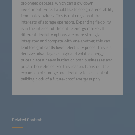
prolonged debates, which can slow down
investment. Here, I would like to see greater stability
from policymakers. This is not only about the
interests of storage operators. Expanding flexibility
is in the interest of the entire energy market. If
different flexibility options are more strongly
integrated and compete with one another, this can
lead to significantly lower electricity prices. This is a
decisive advantage, as high and volatile energy
prices place a heavy burden on both businesses and
private households. For this reason, I consider the
expansion of storage and flexibility to be a central
building block of a future-proof energy supply.
Related Content