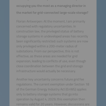
occupying you the most as a managing director in
the market for grid-connected large-scale storage?
Florian Antwerpen: At the moment, I am primarily
concerned with regulatory uncertainties. In
construction law, the privileged status of battery
storage systems in undeveloped areas has recently
been significantly restricted: such systems are now
only privileged within a 200-meter radius of
substations. From our perspective, this is not
effective, as these areas are needed for grid
expansion, leading to conflicts of use, even though
close coordination between the grid and storage
infrastructure would actually be necessary.
Another key uncertainty concerns future grid fee
regulations. The current exemption under Section 18
of the German Energy Industry Act (EnWG) applies
only to battery storage systems that go into
operation by August 4, 2029; this exemption then
remains valid for 20 years. However, discussions are