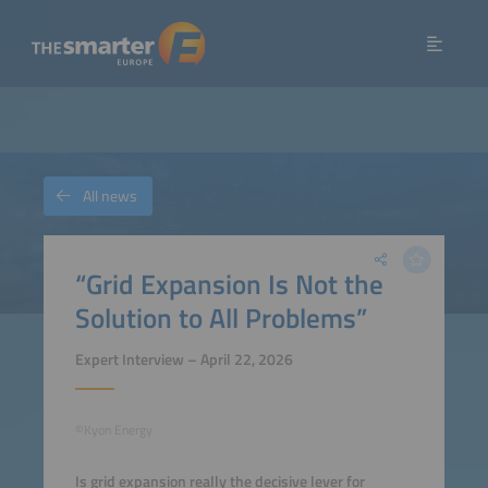
All news
“Grid Expansion Is Not the
Solution to All Problems”
Expert Interview – April 22, 2026
©Kyon Energy
Is grid expansion really the decisive lever for