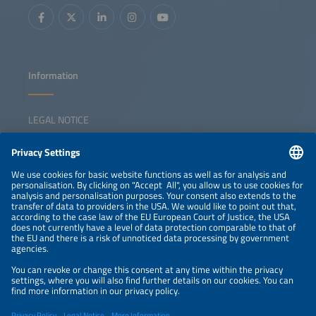
Information
LEGAL NOTICE
CONTACT
NEWSLETTER
PRIVACY POLICY
PRIVACY SETTINGS
Parallel Events