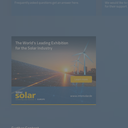
Frequently asked questions get an answer here.
We would like to
for their support.
The World’s Leading Exhibition
for the Solar Industry
Learn more
www.intersolar.de