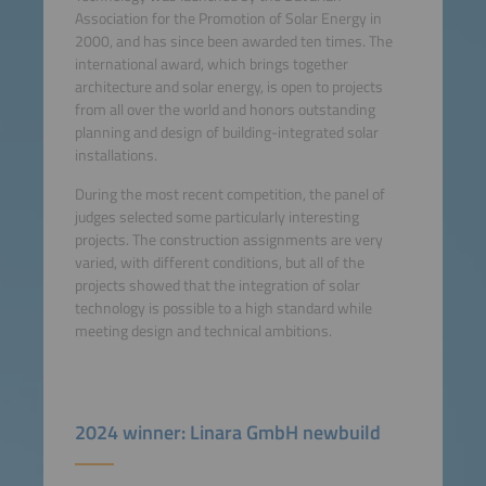
Association for the Promotion of Solar Energy in
2000, and has since been awarded ten times. The
international award, which brings together
architecture and solar energy, is open to projects
from all over the world and honors outstanding
planning and design of building-integrated solar
installations.
During the most recent competition, the panel of
judges selected some particularly interesting
projects. The construction assignments are very
varied, with different conditions, but all of the
projects showed that the integration of solar
technology is possible to a high standard while
meeting design and technical ambitions.
2024 winner: Linara GmbH newbuild