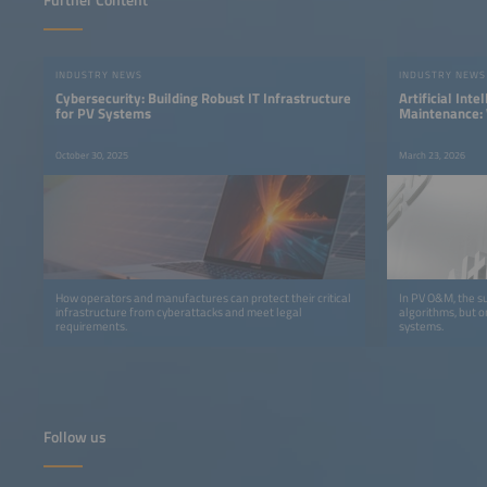
Further Content
INDUSTRY NEWS
INDUSTRY NEWS
Cybersecurity: Building Robust IT Infrastructure
Artificial Inte
for PV Systems
Maintenance: 
Quality Deter
October 30, 2025
March 23, 2026
How operators and manufactures can protect their critical
In PV O&M, the su
infrastructure from cyberattacks and meet legal
algorithms, but o
requirements.
systems.
Follow us