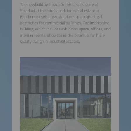
The newbuild by Linara GmbH (a subsidiary of
Solarlux) at the Innovapark industrial estate in
Kaufbeuren sets new standards in architectural
aesthetics for commercial buildings. The impressive
building, which includes exhibition space, offices, and
storage rooms, showcases the potential for high-
quality design in industrial estates.