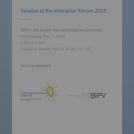
Session at the Intersolar Forum 2025
BIPV - der Zauber der Unsichtbaren (German)
Wednesday, May 7, 2025
4:00–5:30pm
Intersolar Forum, Hall A3, Booth A3.150
Session partners