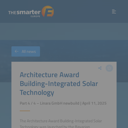
All news
Architecture Award
Building-Integrated Solar
Technology
Part 4 / 4 – Linara GmbH newbuild | April 11, 2025
The Architecture Award Building-Integrated Solar
Technology was launched by the Bavarian