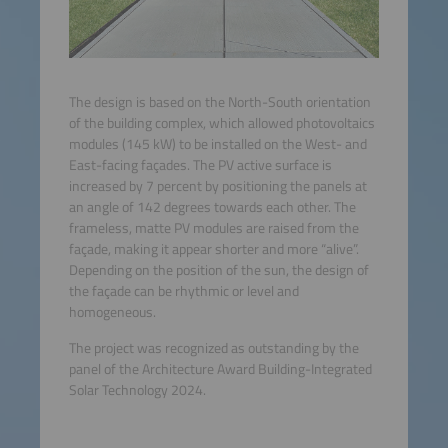
The design is based on the North-South orientation
of the building complex, which allowed photovoltaics
modules (145 kW) to be installed on the West- and
East-facing façades. The PV active surface is
increased by 7 percent by positioning the panels at
an angle of 142 degrees towards each other. The
frameless, matte PV modules are raised from the
façade, making it appear shorter and more “alive”.
Depending on the position of the sun, the design of
the façade can be rhythmic or level and
homogeneous.
The project was recognized as outstanding by the
panel of the Architecture Award Building-Integrated
Solar Technology 2024.