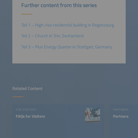
Further content from this series
Teil 1 – High-rise residential building in Regensburg
Teil 2 – Church in Trin, Switzerland
Teil 3 – Plus Energy Quarter in Stuttgart, Germany
Related Content
FOR VISITORS
PARTNERS
FAQs for Visitors
Partners