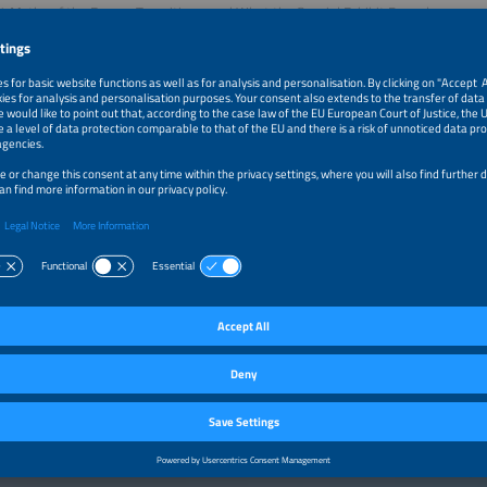
4 Myths of the Energy Transition... and What the Special Exhibit Reveals
15 minutes, energy expert and STROM author Tim Meyer cuts through the noise 
on. What are the biggest misconceptions holding back progress and what does real
on insights from the special exhibit Renewables 24/7 at The smarter E Europe,
nt myths and reframes the conversation around system resilience, electrification
es in a 24/7 energy world.
 thought-provoking, and highly relevant-this session is a must for anyone look
ives the future of energy.
ation:
itor ticket is sufficient
–2:15pm
The Top 4 Myths of the Energy Transition Day 3/3