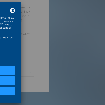
surrounding the energy
ity actually look like?
 Meyer challenges four
, and the role of
ing to understand what