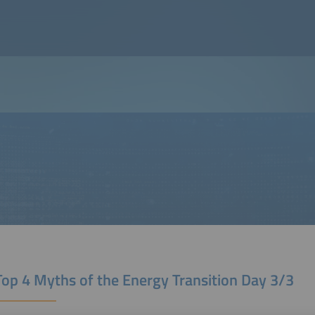
Top 4 Myths of the Energy Transition Day 3/3