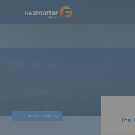
To Program Overview
The 