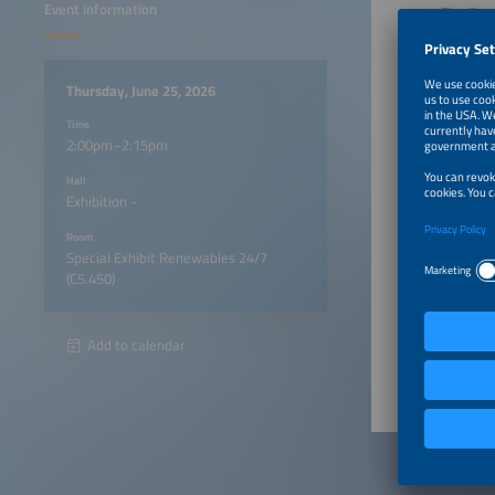
Event information
The Top 
In just 
transiti
Drawing 
Thursday, June 25, 2026
persiste
renewabl
Time
2:00pm–2:15pm
Compact,
truly dr
Hall
Exhibition -
Particip
Room
Special Exhibit Renewables 24/7
A vis
(C5.450)
2:00pm
Add to calendar