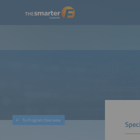
To Program Overview
Spec