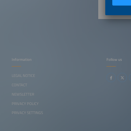
Information
Follow us
LEGAL NOTICE
CONTACT
NEWSLETTER
PRIVACY POLICY
PRIVACY SETTINGS