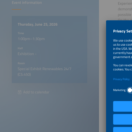
Event information
Experien
demonstr
possible
On the g
Thursday, June 25, 2026
showcasi
integrat
Time
Based on
1:00pm–1:30pm
Please n
Hall
Exhibition -
on which
Room
Special Exhibit Renewables 24/7
Download
(C5.450)
Appl
Goog
Add to calendar
Particip
A vis
1:00pm