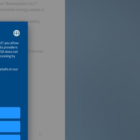
ion 'Renewables 24/7'
tainable energy supply is
esidential and mobility -
d storage to grid
ings tangible.
hone with internet access