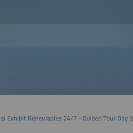
ial Exhibit Renewables 24/7 - Guided Tour Day 