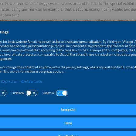
ce how a renewable energy system works around the clock. The special exhibit
ates, using Germany as an example, that a secure, economically viable, and sus
 at any time.
uided tour, we take you through four thematic worlds - industrial, commercial, r
ng practical solutions across the entire value chain: from energy generation an
ion, hydrogen technologies, and e mobility.
 analyses by Fraunhofer ISE, we debunk common myths and make scientific find
ote that the tour is conducted using the Live Voice app. You will need a smartp
 you can install the relevant app, and headphones.
 Live Voice app:
e App Store
le Play
ation:
itor ticket is sufficient
–1:30pm
Special Exhibit Renewables 24/7 - Guided Tour