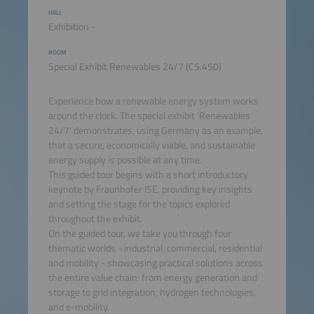
HALL
Exhibition -
ROOM
Special Exhibit Renewables 24/7 (C5.450)
Experience how a renewable energy system works
around the clock. The special exhibit 'Renewables
24/7' demonstrates, using Germany as an example,
that a secure, economically viable, and sustainable
energy supply is possible at any time.
This guided tour begins with a short introductory
keynote by Fraunhofer ISE, providing key insights
and setting the stage for the topics explored
throughout the exhibit.
On the guided tour, we take you through four
thematic worlds - industrial, commercial, residential
and mobility - showcasing practical solutions across
the entire value chain: from energy generation and
storage to grid integration, hydrogen technologies,
and e-mobility.