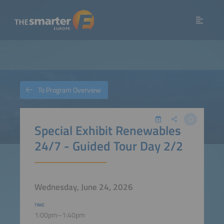
To Program Overview
Special Exhibit Renewables
24/7 - Guided Tour Day 2/2
Wednesday, June 24, 2026
TIME
1:00pm–1:40pm