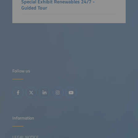
Special Exhibit Renewables 24/7 -
Guided Tour
Follow us
Information
LEGAL NOTICE