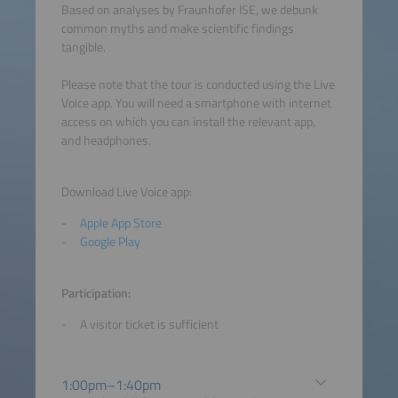
Based on analyses by Fraunhofer ISE, we debunk
common myths and make scientific findings
tangible.
Please note that the tour is conducted using the Live
Voice app. You will need a smartphone with internet
access on which you can install the relevant app,
and headphones.
Download Live Voice app:
Apple App Store
Google Play
Participation:
A visitor ticket is sufficient
1:00pm–1:40pm