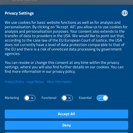
CONTACT
NEWSLETTER
PRIVACY POLICY
PRIVACY SETTINGS
Parallel Events