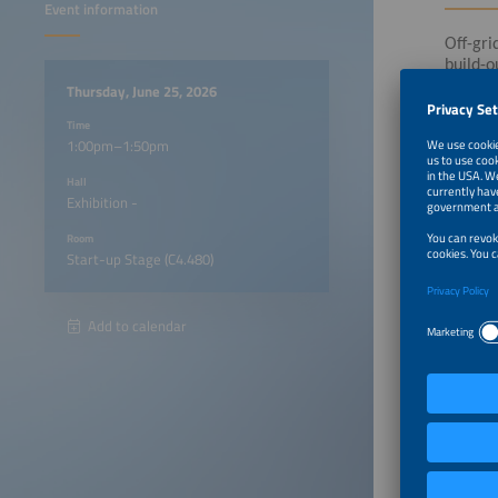
Event information
Off-gri
build-o
monitor
Thursday, June 25, 2026
Time
1:00pm–1:50pm
Die Vor
in the 
Hall
Exhibition -
Room
Start-up Stage (C4.480)
Add to calendar
1:00pm
1:20pm
1:30pm
1:40pm