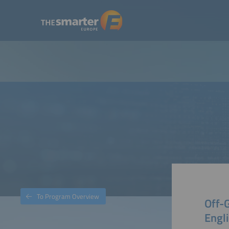
To Program Overview
Off-G
Engli