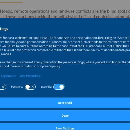
d loads, remote operations and land-use conflicts are the blind spots
ut. These start-ups tackle them with hybrid off-grid controls, automat
ing and nature-integrated infrastructure for solar and storage sites.
tragstitel werden nur in der Vortragssprache angezeigt. / The present
language in which the presentation is given.
–1:10pm
Automated Biodiversity Monitoring
–1:30pm
Off-Grid Power: Cutting OPEX and CO2 Emissions
–1:40pm
GLOBE Energy Systems. Built for Profitability. Designed 
–1:50pm
Rewilding Infrastructure: Let Nature Nestle in!