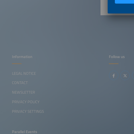
Information
Follow us
LEGAL NOTICE
CONTACT
NEWSLETTER
PRIVACY POLICY
PRIVACY SETTINGS
Parallel Events