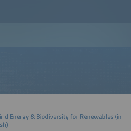
rid Energy & Biodiversity for Renewables (in
sh)