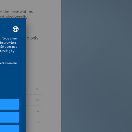
 of the renewables
ed biodiversity
ation titles are only
for Resilience