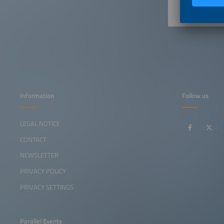
Information
Follow us
LEGAL NOTICE
CONTACT
NEWSLETTER
PRIVACY POLICY
PRIVACY SETTINGS
Parallel Events