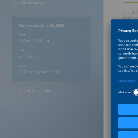
Event information
Join us 
internat
This eve
Wednesday, June 24, 2026
renewabl
Time
of energ
9:30am–12:30pm
Under th
internat
Hall
energy l
Exhibition -
The Inte
regional
Room
market o
ICM Bistro (ground floor)
Particip
Add to calendar
A vis
Separ
Regi
9:30am