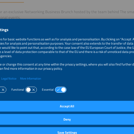
for an exclusive Networking Business Brunch hosted by the team behind The smar
ional events.
nt offers a unique opportunity to connect with leading experts and decision-ma
e energy industry, exchange ideas, and gain valuable insights into the trends 
y markets.
e motto 'Accelerating Integrated Energy Solutions', the brunch provides an enga
ional participants to network, share perspectives, and explore current develop
andscape.
rnational Business Brunch creates space for informal conversation, professiona
 dialogue on topics such as integrated energy systems, solar and storage deve
pportunities.
ation:
itor ticket is sufficient
ate registration is required (free of charge)
ster here
–12:30pm
Driving the Global Energy Transition - International Bu