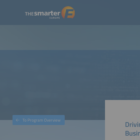
To Program Overview
Drivi
Busi