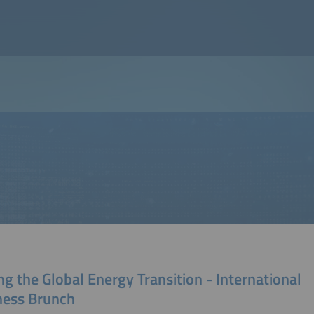
ng the Global Energy Transition - International
ness Brunch