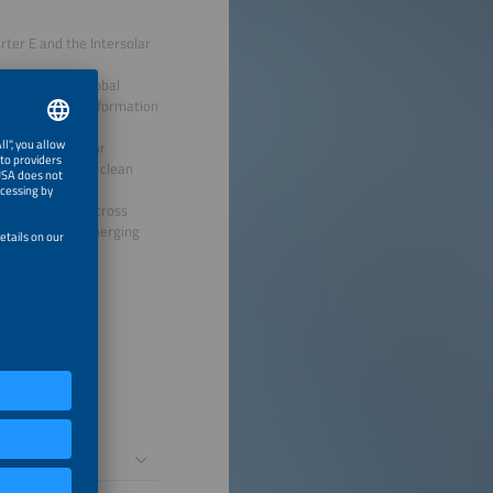
ter E and the Intersolar
kers from the global
shaping the transformation
ging platform for
ments across the clean
l exchange, and cross
lopments, and emerging
siness Brunch