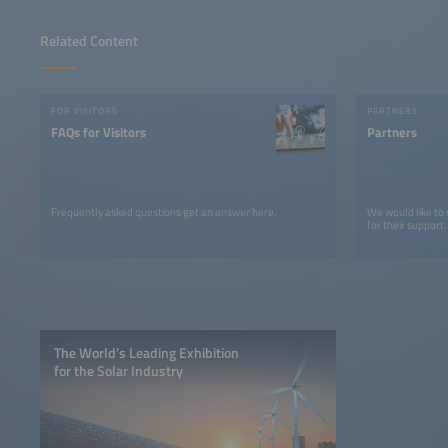
Related Content
FOR VISITORS
PARTNERS
FAQs for Visitors
Partners
Frequently asked questions get an answer here.
We would like to
for their support.
The World’s Leading Exhibition
for the Solar Industry