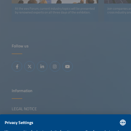
At the ees Forum, current industry topics will be presented
Join companies an
by renowned experts on all three days of the exhibition.
cross industry an
Follow us
Information
LEGAL NOTICE
CONTACT
NEWSLETTER