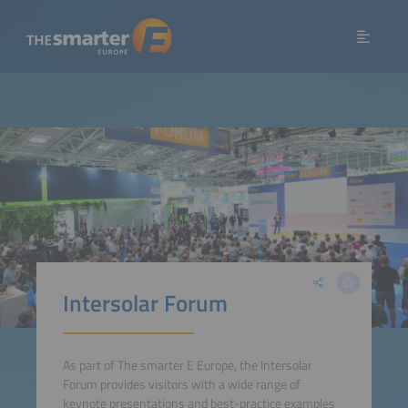
Intersolar Forum
As part of The smarter E Europe, the Intersolar
Forum provides visitors with a wide range of
keynote presentations and best-practice examples