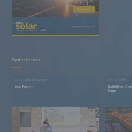
Learn more
www.intersolar.de
Further Content
EXHIBITION PROGRAM
FOCUS TOPIC
ees Forum
Exhibition A
Expo