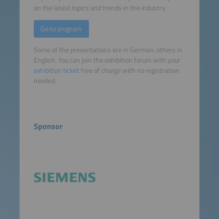
on the latest topics and trends in the industry.
Go to program
Some of the presentations are in German, others in
English. You can join the exhibition forum with your
exhibition ticket
free of charge with no registration
needed.
Sponsor