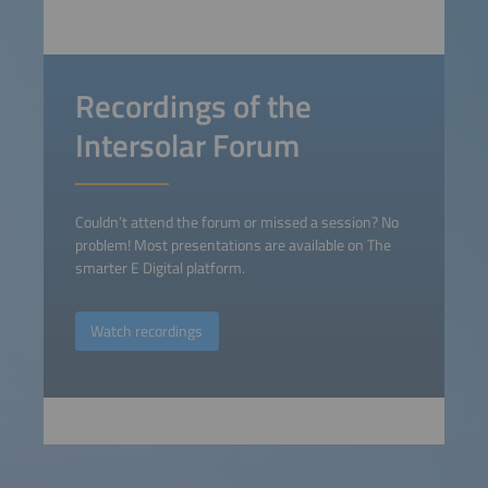
Recordings of the
Intersolar Forum
Couldn’t attend the forum or missed a session? No
problem! Most presentations are available on The
smarter E Digital platform.
Watch recordings