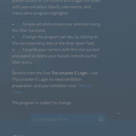
presentations at the forums and stages (included
with your exhibition ticket), side events, and
many other program highlights.
• Simply set and remove your selection using
the filter functions.
• Change the program per day by clicking on
the corresponding date or the drop-down field.
• Favorite your content with the star symbol
and export or delete your favorit content via the
filter menu.
Benefit from the free
The smarter E Login
- Use
The smarter E Login for ideal exhibition
preparation and your exhibition visit.
Find out
more.
The program is subject to change.