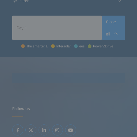
Filter
Close
all
The smarter E
Intersolar
ees
Power2Drive
Follow us