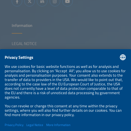
Information
LEGAL NOTICE
CONTACT
NEWSLETTER
PRIVACY POLICY
PRIVACY SETTINGS
Parallel Events