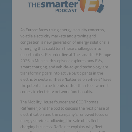
As Europe faces rising energy-security concerns,
volatile electricity markets and growing grid
congestion, a new generation of energy solutions is
emerging that could turn these challenges into
opportunities. Recorded live at The smarter E Europe
2026 in Munich, this episode explores how EVs,
smart charging, and vehicle-to-grid technology are
transforming cars into active participants in the
electricity system. These “batteries on wheels” have
the potential to be friends rather than foes when it
comes to electricity network functionality.
The Mobility House founder and CEO Thomas
Raffeiner joins the pod to discuss the next phase of
electrification and the company's renewed focus on
energy services, following the sale of its fleet
charging business. Raffeiner explains why fleet