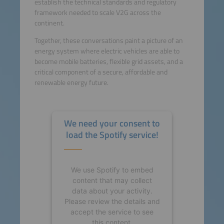
establish the technical standards and regulatory
framework needed to scale V2G across the
continent.
Together, these conversations paint a picture of an
energy system where electric vehicles are able to
become mobile batteries, flexible grid assets, and a
critical component of a secure, affordable and
renewable energy future.
We need your consent to
load the Spotify service!
We use Spotify to embed
content that may collect
data about your activity.
Please review the details and
accept the service to see
this content.