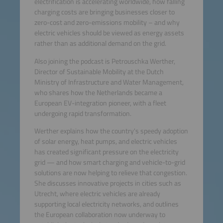
electrification is accelerating worldwide, how falling
charging costs are bringing businesses closer to
zero-cost and zero-emissions mobility – and why
electric vehicles should be viewed as energy assets
rather than as additional demand on the grid.
Also joining the podcast is Petrouschka Werther,
Director of Sustainable Mobility at the Dutch
Ministry of Infrastructure and Water Management,
who shares how the Netherlands became a
European EV-integration pioneer, with a fleet
undergoing rapid transformation.
Werther explains how the country's speedy adoption
of solar energy, heat pumps, and electric vehicles
has created significant pressure on the electricity
grid — and how smart charging and vehicle-to-grid
solutions are now helping to relieve that congestion.
She discusses innovative projects in cities such as
Utrecht, where electric vehicles are already
supporting local electricity networks, and outlines
the European collaboration now underway to