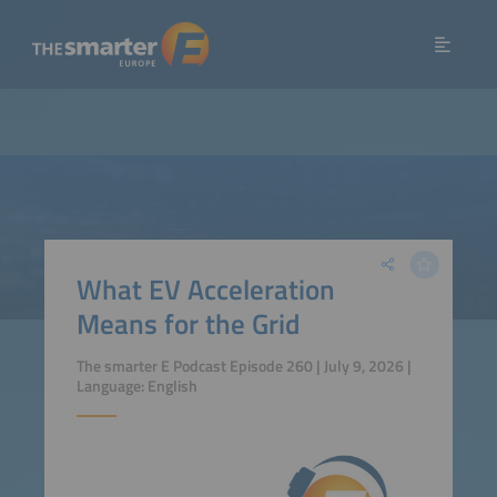
What EV Acceleration
Means for the Grid
The smarter E Podcast Episode 260 | July 9, 2026 |
Language: English