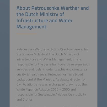
About Petrouschka Werther and
the Dutch Ministry of
Infrastructure and Water
Management
Petrouschka Werther is Acting Director-General for
Sustainable Mobility at the Dutch Ministry of
Infrastructure and Water Management. She is
responsible for the transition towards zero emission
vehicles and fuels, in order to achieving climate, air
quality & health goals. Petrouschka has a broad
background at the Ministry. As deputy director for
Civil Aviation, she was in charge of drawing up the
White Paper on Aviation 2020 – 2050 and
responsible for Sustainable Aviation, Connectivity
and Drones.