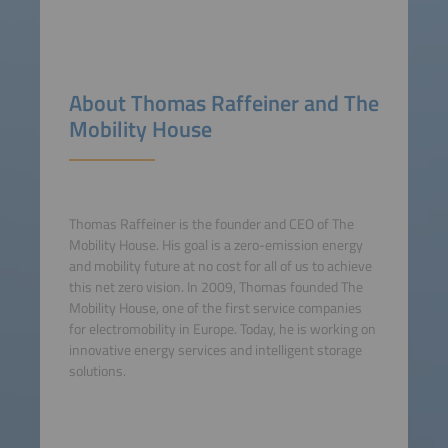
About Thomas Raffeiner and The
Mobility House
Thomas Raffeiner is the founder and CEO of The
Mobility House. His goal is a zero-emission energy
and mobility future at no cost for all of us to achieve
this net zero vision. In 2009, Thomas founded The
Mobility House, one of the first service companies
for electromobility in Europe. Today, he is working on
innovative energy services and intelligent storage
solutions.