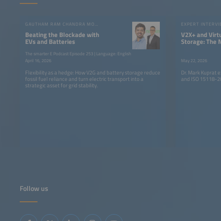
GAUTHAM RAM CHANDRA MOULI, RUBEN VALIENTE
EXPERT INTERV
Beating the Blockade with
V2X+ and Vir
EVs and Batteries
Storage: The 
the Evolution 
The smarter E Podcast Episode 253 | Language: English
Mobility
April 16, 2026
May 22, 2026
Flexibility as a hedge: How V2G and battery storage reduce
Dr. Mark Kuprat 
fossil fuel reliance and turn electric transport into a
and ISO 15118-20
strategic asset for grid stability.
Follow us