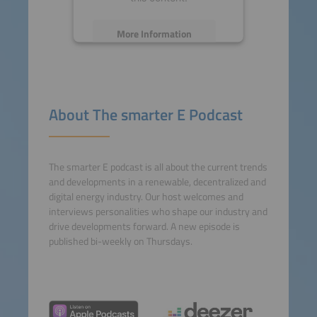
More Information
Accept
powered by
Usercentrics
About The smarter E Podcast
Consent Management
Platform
The smarter E podcast is all about the current trends
and developments in a renewable, decentralized and
digital energy industry. Our host welcomes and
interviews personalities who shape our industry and
drive developments forward. A new episode is
published bi-weekly on Thursdays.