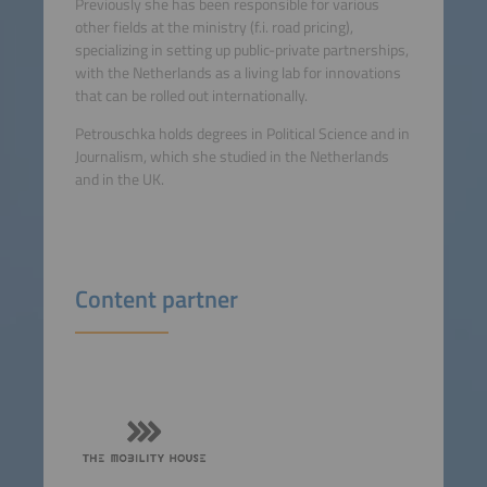
Previously she has been responsible for various
other fields at the ministry (f.i. road pricing),
specializing in setting up public-private partnerships,
with the Netherlands as a living lab for innovations
that can be rolled out internationally.
Petrouschka holds degrees in Political Science and in
Journalism, which she studied in the Netherlands
and in the UK.
Content partner