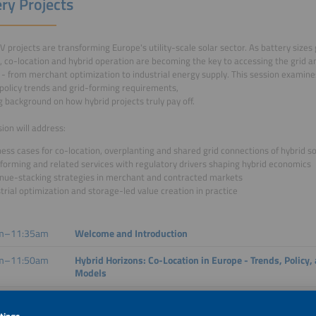
ry Projects
V projects are transforming Europe's utility-scale solar sector. As battery sizes
y, co-location and hybrid operation are becoming the key to accessing the grid 
- from merchant optimization to industrial energy supply. This session examin
policy trends and grid-forming requirements,
g background on how hybrid projects truly pay off.
sion will address:
ess cases for co-location, overplanting and shared grid connections of hybrid so
forming and related services with regulatory drivers shaping hybrid economics
nue-stacking strategies in merchant and contracted markets
trial optimization and storage-led value creation in practice
m–11:35am
Welcome and Introduction
m–11:50am
Hybrid Horizons: Co-Location in Europe - Trends, Policy
Models
m–12:05pm
Hybrid Power Plants in Europe: Reshaping the Growth 
Requirements