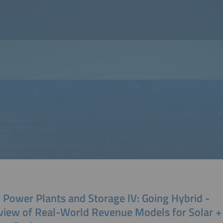
 Power Plants and Storage IV: Going Hybrid -
view of Real-World Revenue Models for Solar +