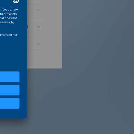
idization,
 Under FCAs and
Growth