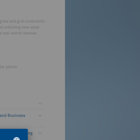
 grow and grid constraints
and unlocking new value
es real-world revenue
lar plants
, and Business
With Grid-Forming