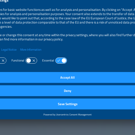
m–12:20pm
Turn Grid Bottlenecks Into Business Potential: With Hybr
Overplanning, and Shared Substations
m–12:35pm
Storage Beyond the Queue: Business Models That Work
Hybrid Operation
m–1:00pm
Executive Fire Side Chat: How to Manage Further Solar 