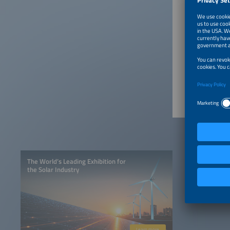
12:05p
12:20p
12:35p
The World’s Leading Exhibition for
the Solar Industry
Learn more