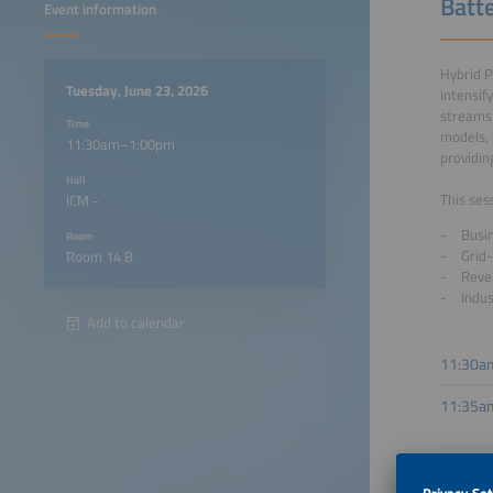
Batte
Event information
Hybrid P
Tuesday, June 23, 2026
intensif
streams 
Time
models, 
11:30am–1:00pm
providin
Hall
This ses
ICM -
Busin
Room
Grid-
Room 14 B
Reve
Indus
Add to calendar
11:30a
11:35a
11:50a