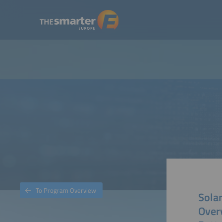
To Program Overview
Solar
Over