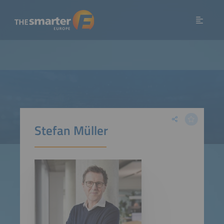
Stefan Müller