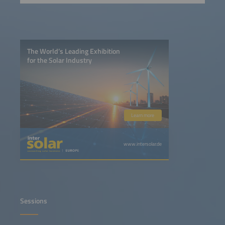
The World’s Leading Exhibition
for the Solar Industry
Learn more
www.intersolar.de
Sessions