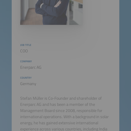
JOB TITLE
COO
COMPANY
Enerparc AG
COUNTRY
Germany
Stefan Müller is Co-Founder and shareholder of
Enerparc AG and has been a member of the
Management Board since 2008, responsible for
international operations. With a background in solar
energy, he has gained extensive international
experience across various countries, including India