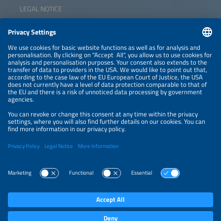
LEGAL NOTICE
CONTACT
NEWSLETTER
PRIVACY POLICY
PRIVACY SETTINGS
Parallel Events