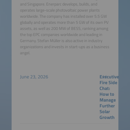
and Singapore. Enerparc develops, builds, and
operates large-scale photovoltaic power plants
worldwide. The company has installed over 5.5 GW
globally and operates more than 5 GW of its own PV
assets, as well as 200 MW of BESS, ranking among
the top EPC companies worldwide and leading in
Germany. Stefan Müller is also active in industry
organizations and invests in start-ups as a business
angel.
June 23, 2026
Executive
Fire Side
Chat:
How to
Manage
Further
Solar
Growth