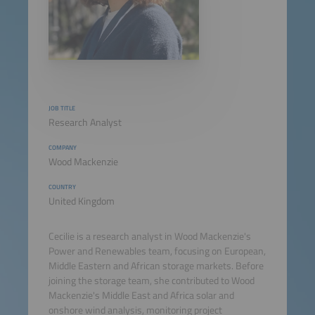
JOB TITLE
Research Analyst
COMPANY
Wood Mackenzie
COUNTRY
United Kingdom
Cecilie is a research analyst in Wood Mackenzie's
Power and Renewables team, focusing on European,
Middle Eastern and African storage markets. Before
joining the storage team, she contributed to Wood
Mackenzie's Middle East and Africa solar and
onshore wind analysis, monitoring project