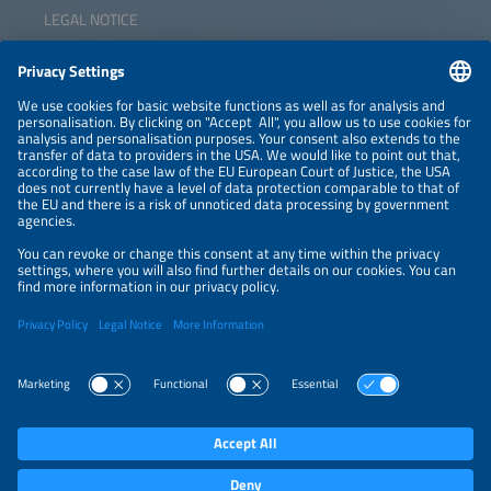
LEGAL NOTICE
CONTACT
NEWSLETTER
PRIVACY POLICY
PRIVACY SETTINGS
Parallel Events