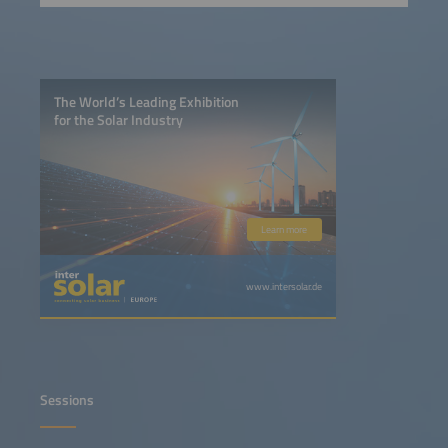
The World’s Leading Exhibition
for the Solar Industry
Learn more
www.intersolar.de
Sessions