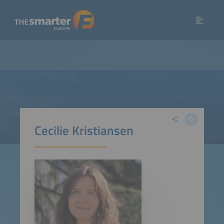
Cecilie Kristiansen