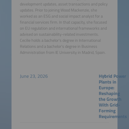
development updates, asset transactions and policy
updates. Prior to joining Wood Mackenzie, she
worked as an ESG and social impact analyst for a
financial services firm. In that capacity, she focused
on EU regulation and international frameworks and
advised on sustainability-related investments.
Cecilie holds a bachelor's degree in International
Relations and a bachelor's degree in Business
Administration from IE University in Madrid, Spain.
June 23, 2026
Hybrid Power
Plants in
Europe:
Reshaping
the Growth
With Grid-
Forming
Requirements