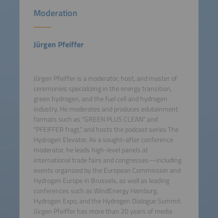
Moderation
Jürgen Pfeiffer
Jürgen Pfeiffer is a moderator, host, and master of
ceremonies specializing in the energy transition,
green hydrogen, and the fuel cell and hydrogen
industry. He moderates and produces edutainment
formats such as “GREEN PLUS CLEAN” and
“PFEIFFER fragt,” and hosts the podcast series The
Hydrogen Elevator. As a sought-after conference
moderator, he leads high-level panels at
international trade fairs and congresses—including
events organized by the European Commission and
Hydrogen Europe in Brussels, as well as leading
conferences such as WindEnergy Hamburg,
Hydrogen Expo, and the Hydrogen Dialogue Summit.
Jürgen Pfeiffer has more than 20 years of media