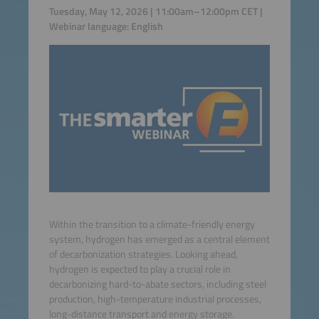
Tuesday, May 12, 2026 | 11:00am–12:00pm CET |
Webinar language: English
Within the transition to a climate-friendly energy
system, hydrogen has emerged as a central element
of decarbonization strategies. Looking ahead,
hydrogen is expected to play a crucial role in
decarbonizing hard-to-abate sectors, including steel
production, high-temperature industrial processes,
long-distance transport and energy storage.