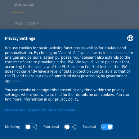
Information
LEGAL NOTICE
CONTACT
NEWSLETTER
PRIVACY POLICY
PRIVACY SETTINGS
Parallel Events