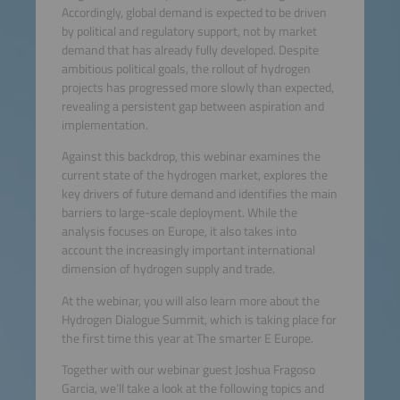
Accordingly, global demand is expected to be driven
by political and regulatory support, not by market
demand that has already fully developed. Despite
ambitious political goals, the rollout of hydrogen
projects has progressed more slowly than expected,
revealing a persistent gap between aspiration and
implementation.
Against this backdrop, this webinar examines the
current state of the hydrogen market, explores the
key drivers of future demand and identifies the main
barriers to large-scale deployment. While the
analysis focuses on Europe, it also takes into
account the increasingly important international
dimension of hydrogen supply and trade.
At the webinar, you will also learn more about the
Hydrogen Dialogue Summit, which is taking place for
the first time this year at The smarter E Europe.
Together with our webinar guest Joshua Fragoso
Garcia, we’ll take a look at the following topics and