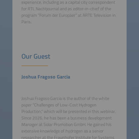
experience, including as a capital city correspondent
for RTL Nachtjournal and as editor-in-chief of the
program “Forum der Europäer” at ARTE Television in
Paris.
Our Guest
Joshua Fragoso Garcia
Joshua Fragoso Garcia is the author of the white
paper “Challenges of Low-Cost Hydrogen
Production,” which will be presented in this webinar.
Since 2026, he has been a business development
Manager at Solar Promotion GmbH. He gained his
extensive knowledge of hydrogen as a senior
researcher at the Fraunhofer Institute for Systems