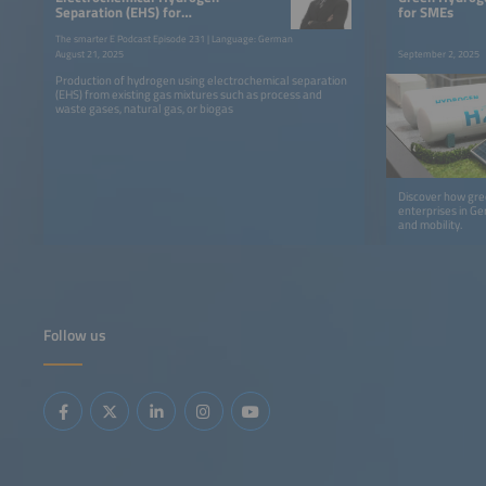
Separation (EHS) for
for SMEs
Economical Hydrogen
The smarter E Podcast Episode 231 | Language: German
Production
August 21, 2025
September 2, 2025
Production of hydrogen using electrochemical separation
(EHS) from existing gas mixtures such as process and
waste gases, natural gas, or biogas
Discover how gr
enterprises in Ge
and mobility.
Follow us