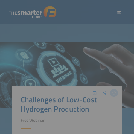
Challenges of Low-Cost
Hydrogen Production
Free Webinar