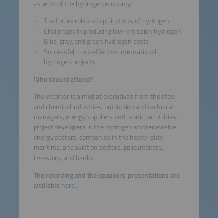
aspects of the hydrogen economy:
The future role and applications of hydrogen
Challenges in producing low-emission hydrogen
Blue, gray, and green hydrogen costs
Successful, cost-effective international
hydrogen projects
Who should attend?
The webinar is aimed at executives from the steel
and chemical industries, production and technical
managers, energy suppliers and municipal utilities,
project developers in the hydrogen and renewable
energy sectors, companies in the heavy-duty,
maritime, and aviation sectors, policymakers,
investors, and banks.
The recording and the speakers' presentations are
available
here
.