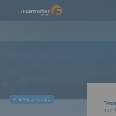
To Program Overview
Tenan
and S