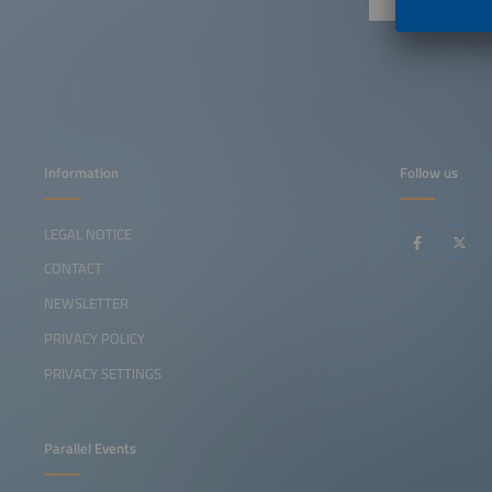
Information
Follow us
LEGAL NOTICE
CONTACT
NEWSLETTER
PRIVACY POLICY
PRIVACY SETTINGS
Parallel Events