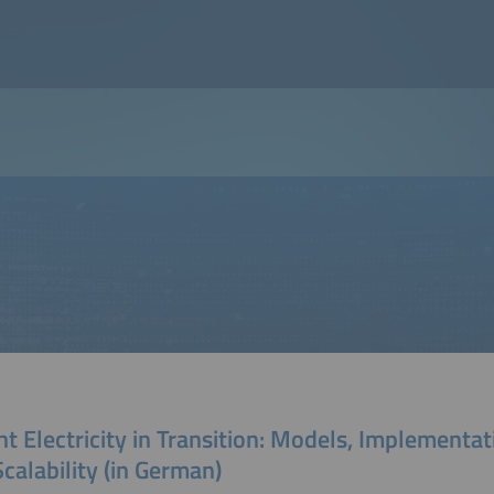
t Electricity in Transition: Models, Implementat
calability (in German)