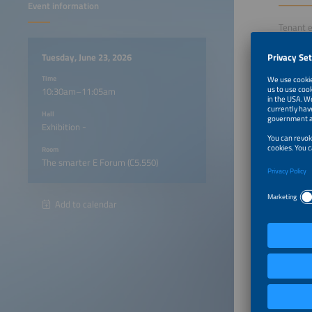
Event information
Tenant e
the requ
session 
Tuesday, June 23, 2026
develop
Time
The focu
10:30am–11:05am
various 
projects
Hall
success 
Exhibition -
Room
10:30a
The smarter E Forum (C5.550)
10:35a
Add to calendar
10:45a
10:55a