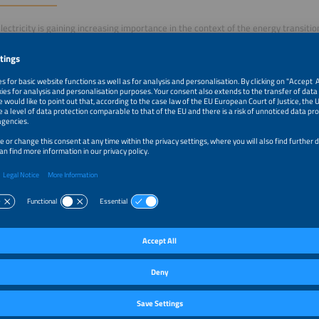
lectricity is gaining increasing importance in the context of the energy transiti
irements for implementation, integration, and economic viability are becoming
provides a structured overview of current models, regulatory frameworks, and t
ments.
s is on practical implementation, modern metering and billing concepts, as well 
energy applications into holistic systems. In addition, the session highlights how
 can be transformed into standardized and scalable approaches to ensure the 
of tenant electricity.
m–10:35am
Begrüßung & Einleitung
m–10:45am
Photovoltaik-Mieterstrom - besser mit oder ohne EEG F
m–10:55am
Mieterstrom - vom deutschen Sondermodell zur zentrale
dezentralen Energiewende
m–11:05am
Mieterstrom ganzheitlich: Speicher, Wärmepumpe und L
systemisch integrieren