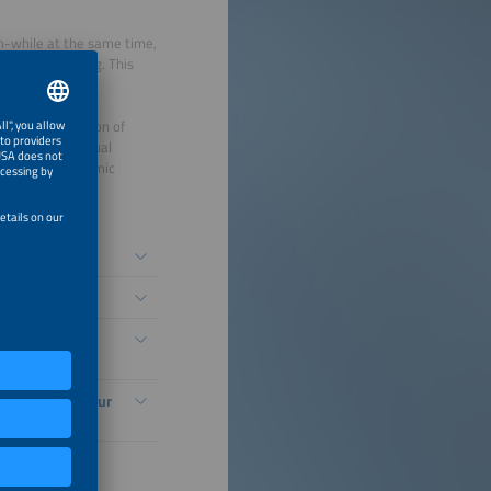
on-while at the same time,
 more demanding. This
echnological
as the integration of
 complex individual
long-term economic
örderung?
n Säule der
adeinfrastruktur