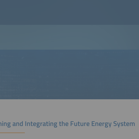
ning and Integrating the Future Energy System