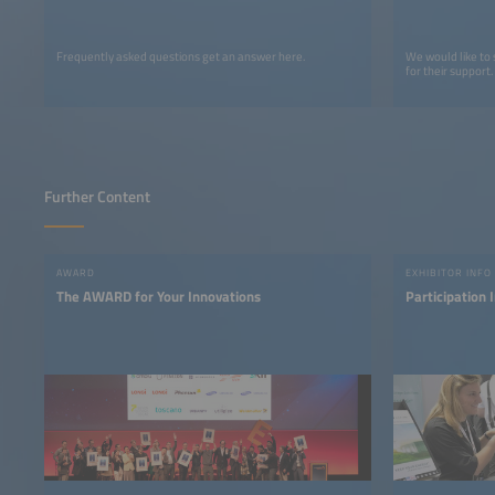
Frequently asked questions get an answer here.
We would like to
for their support.
Further Content
AWARD
EXHIBITOR INFO
The AWARD for Your Innovations
Participation 