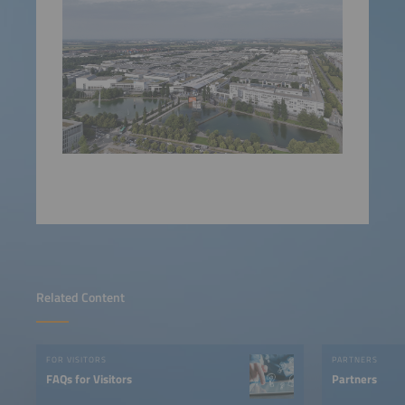
Related Content
FOR VISITORS
PARTNERS
FAQs for Visitors
Partners