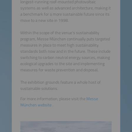
longest-running roof-mounted photovoltaic
systems as well as advanced architecture, making it
a benchmark for a more sustainable future since its
move to a new site in 1998.
Within the scope of the venue’s sustainability
program, Messe München continually puts targeted
measures in place to meet high sustainability
standards both now and in the future. These include
switching to carbon neutral energy sources, making
ecological upgrades to the site and implementing
measures for waste prevention and disposal.
The exhibition grounds feature a whole host of
sustainable solutions.
For more information, please visit the
Messe
München website
.