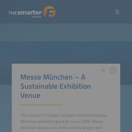
Messe München – A
Sustainable Exhibition
Venue
The smarter E Europe has been held at the Messe
München exhibition grounds since 2008. Messe
München boasts one of the world’s largest and