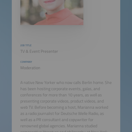
JOB TITLE
TV & Event Presenter
COMPANY
Moderation
A native New Yorker who now calls Berlin home. She
has been hosting corporate events, galas, and
conferences for more than 10 years, as well as
presenting corporate videos, product videos, and
web TV. Before becoming a host, Marianna worked
as a radio journalist for Deutsche Welle Radio, as
well as a PR consultant and copywriter for
renowned global agencies. Marianna studied
comparative literature and philosophy at New York