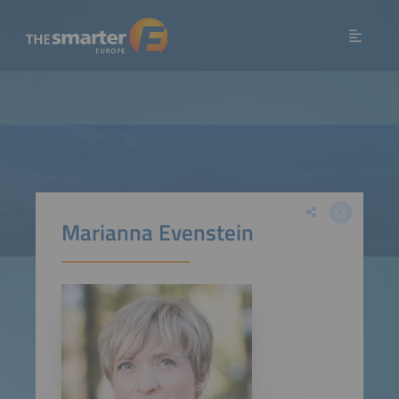
Marianna Evenstein