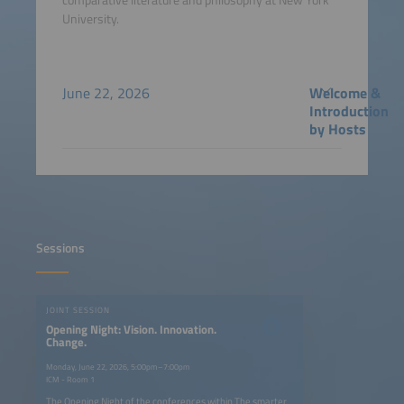
University.
June 22, 2026
Welcome &
Introduction
by Hosts
Sessions
JOINT SESSION
Opening Night: Vision. Innovation.
Change.
Monday, June 22, 2026, 5:00pm–7:00pm
ICM - Room 1
The Opening Night of the conferences within The smarter