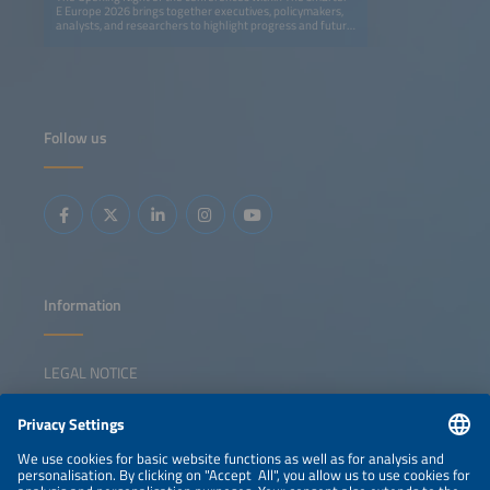
E Europe 2026 brings together executives, policymakers,
analysts, and researchers to highlight progress and future
opportunities in Europe's ongoing energy transition. The
session explores how solar, storage, e-mobility, and smart
grids can create a fully renewable, flexible, and resilient
energy system. Speakers provide actionable insights on
cross-sector innovation, digitalization, and new business
models, showing what has been achieved and where
decisive action is needed. The event also features the
Follow us
presentation of The smarter E AWARD in five categories,
celebrating outstanding innovations shaping the future of
integrated energy solutions. The session inspires
collaboration, sparks ideas, and empowers participants to
lead the transition forward.
Information
LEGAL NOTICE
CONTACT
NEWSLETTER
PRIVACY POLICY