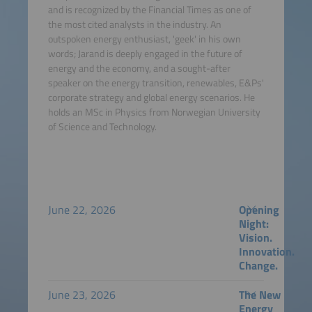
and is recognized by the Financial Times as one of
the most cited analysts in the industry. An
outspoken energy enthusiast, 'geek' in his own
words; Jarand is deeply engaged in the future of
energy and the economy, and a sought-after
speaker on the energy transition, renewables, E&Ps'
corporate strategy and global energy scenarios. He
holds an MSc in Physics from Norwegian University
of Science and Technology.
June 22, 2026
Opening
Night:
Vision.
Innovation.
Change.
June 23, 2026
The New
Energy