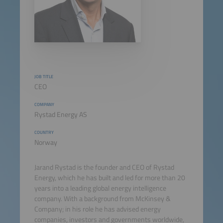
JOB TITLE
CEO
COMPANY
Rystad Energy AS
COUNTRY
Norway
Jarand Rystad is the founder and CEO of Rystad
Energy, which he has built and led for more than 20
years into a leading global energy intelligence
company. With a background from McKinsey &
Company; in his role he has advised energy
companies, investors and governments worldwide,