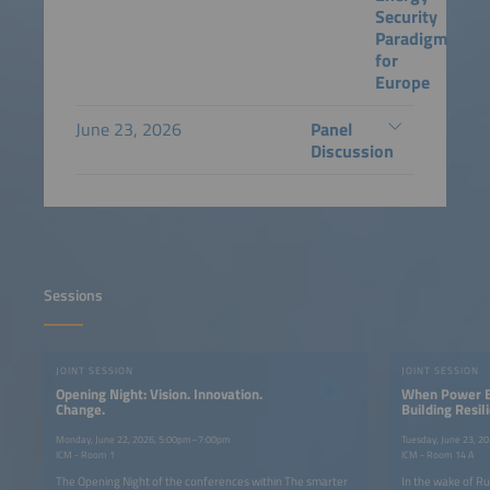
Security
Paradigm
for
Europe
June 23, 2026
Panel
Discussion
Sessions
JOINT SESSION
JOINT SESSION
Opening Night: Vision. Innovation.
When Power B
Change.
Building Resi
Systems Throu
and Grid-Form
Monday, June 22, 2026, 5:00pm–7:00pm
Tuesday, June 23, 
ICM - Room 1
ICM - Room 14 A
The Opening Night of the conferences within The smarter
In the wake of Ru