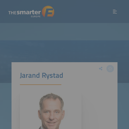
Jarand Rystad