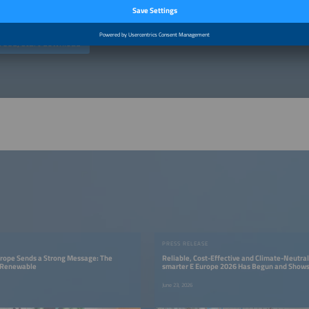
ed at commercial enterprises (traders, business people, freelancers). (
Privacy po
reed, start download
PRESS RELEASE
urope Sends a Strong Message: The
Reliable, Cost-Effective and Climate-Neutral
s Renewable
smarter E Europe 2026 Has Begun and Shows
Renewable Energy Supply Is Possible
June 23, 2026