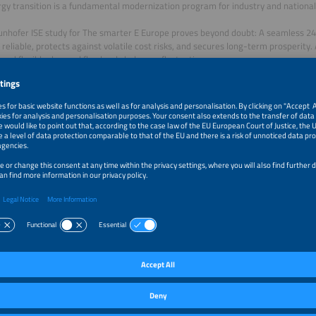
gy transition is a fundamental modernization program for industry and national 
unhofer ISE study for The smarter E Europe proves beyond doubt: A seamless 2
s reliable, protects against volatile cost risks, and secures long-term prosperity.
 and flexible demand flawlessly balances fluctuations.
 the study for free now!
r: The smarter E Europe | Fraunhofer ISE
load
 download a publication, we will process the data you enter for the purpose of
ct. By downloading, you agree to your email address being transferred to the ins
ers". You may object to the use of your email address for marketing purposes at
g any costs other than the transmission costs according to the basic rates. You
by, for example, clicking on the “unsubscribe” link at the end of an email advert