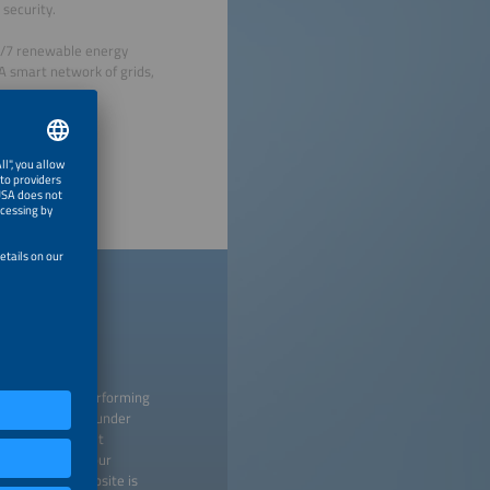
security.
4/7 renewable energy
 A smart network of grids,
 creating and performing
titutions listed under
 any time without
 may withdraw your
isement. Our website is