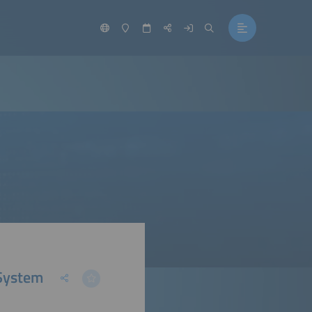
 System