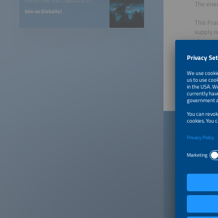
EXHIBITIONS AND CONFERENCES
The ener
Join us Globally!
This Fra
supply i
storage,
Download
Publishe
Down
When you
a contra
"Publish
incurrin
consent 