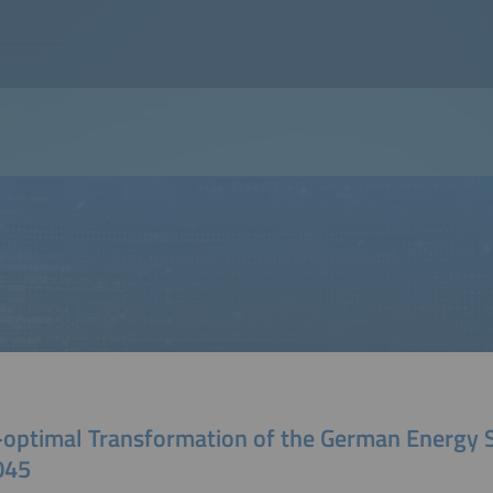
-optimal Transformation of the German Energy
045