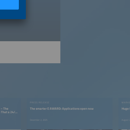
licy
).
PRESS RELEASE
MARKE
 – The
The smarter E AWARD: Applications open now
Huge P
 That a 24/7
December 2, 2025
August 2