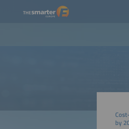
Cost
by 2