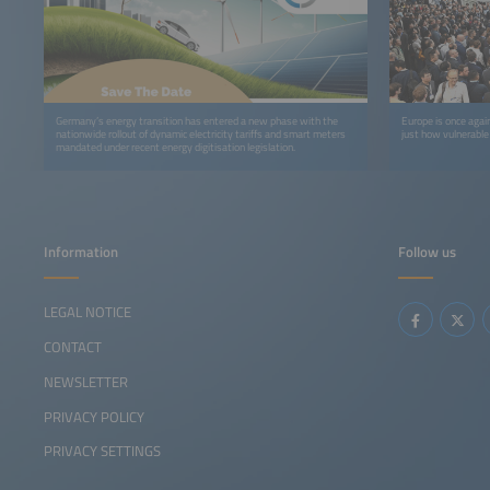
Germany’s energy transition has entered a new phase with the
Europe is once again
nationwide rollout of dynamic electricity tariffs and smart meters
just how vulnerable
mandated under recent energy digitisation legislation.
Information
Follow us
LEGAL NOTICE
CONTACT
NEWSLETTER
PRIVACY POLICY
PRIVACY SETTINGS