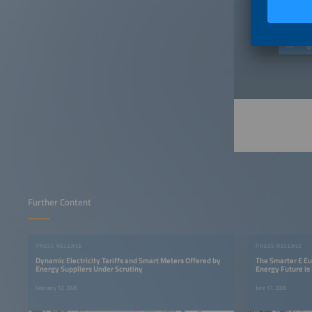
only aim
Ag
Further Content
PRESS RELEASE
PRESS RELEASE
Dynamic Electricity Tariffs and Smart Meters Offered by
The Smarter E E
Energy Suppliers Under Scrutiny
Energy Future i
February 12, 2026
June 17, 2026