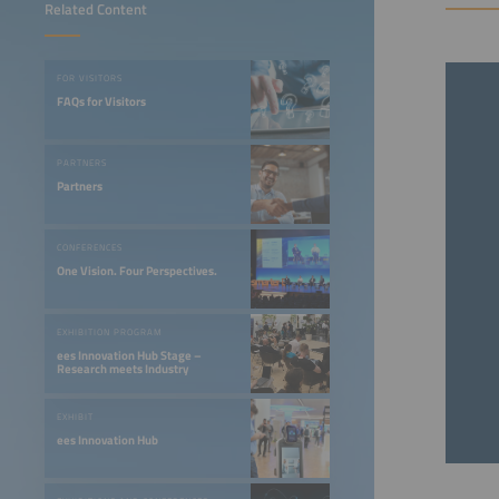
Related Content
FOR VISITORS
FAQs for Visitors
PARTNERS
Partners
CONFERENCES
One Vision. Four Perspectives.
EXHIBITION PROGRAM
ees Innovation Hub Stage –
Research meets Industry
EXHIBIT
ees Innovation Hub