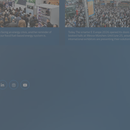
 facing an energy crisis, another reminder of
Today The smarter E Europe 2026 opened its doors t
 our fossil fuel-based energy system is.
booked halls at Messe München: Until June 25, aro
international exhibitors are presenting their solution
and business models for a 24/7 renewable energy s