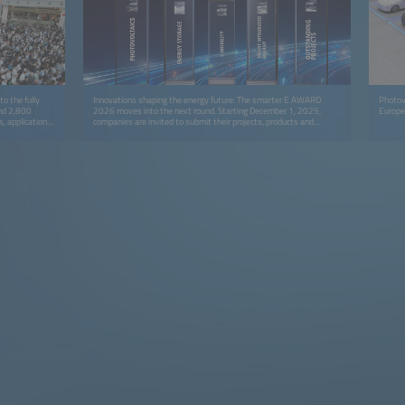
o the fully
Innovations shaping the energy future: The smarter E AWARD
Photovo
und 2,800
2026 moves into the next round. Starting December 1, 2025,
Europe
s, applications
companies are invited to submit their projects, products and
upply.
solutions for the prestigious industry award.