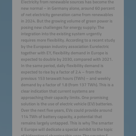
Electricity from renewable sources has become the
new normal – in Germany alone, around 60 percent
of net electricity generation came from renewables
in 2024. But the growing volume of green power is
posing new challenges for energy supply: The
integration into the existing system urgently
requires more flexibility. According to a recent study
by the European industry association Eurelectric
together with EY, flexibility demand in Europe is
expected to double by 2030, compared with 2021.
In the same period, daily flexibility demand is
expected to rise by a factor of 2.4 – from the
previous 153 terawatt hours (TWh) – and weekly
demand by a factor of 1.8 (from 137 TWh). This is a
clear indication that current systems are
approaching their capacity limits. One promising
solution is the use of electric vehicle (EV) batteries.
Over the next five years, EVs could provide around
114 TWh of battery capacity, a potential that
remains largely untapped. This is why The smarter
E Europe will dedicate a special exhibit to the topic
of bidirectional charging this year. The smarter E