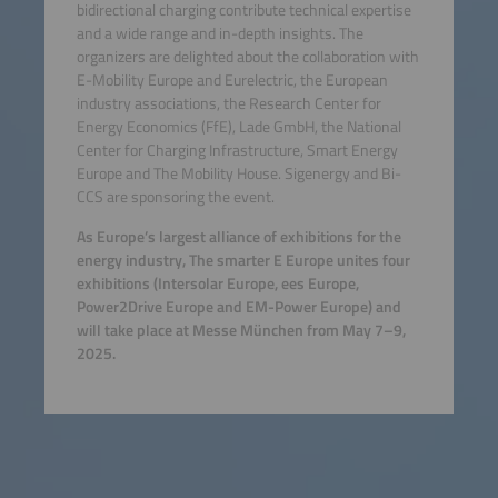
bidirectional charging contribute technical expertise
and a wide range and in-depth insights. The
organizers are delighted about the collaboration with
E-Mobility Europe and Eurelectric, the European
industry associations, the Research Center for
Energy Economics (FfE), Lade GmbH, the National
Center for Charging Infrastructure, Smart Energy
Europe and The Mobility House. Sigenergy and Bi-
CCS are sponsoring the event.
As Europe’s largest alliance of exhibitions for the
energy industry, The smarter E Europe unites four
exhibitions (Intersolar Europe, ees Europe,
Power2Drive Europe and EM-Power Europe) and
will take place at Messe München from May 7–9,
2025.