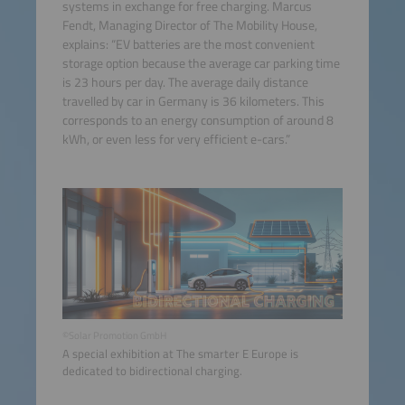
systems in exchange for free charging. Marcus
Fendt, Managing Director of The Mobility House,
explains: “EV batteries are the most convenient
storage option because the average car parking time
is 23 hours per day. The average daily distance
travelled by car in Germany is 36 kilometers. This
corresponds to an energy consumption of around 8
kWh, or even less for very efficient e-cars.”
©Solar Promotion GmbH
A special exhibition at The smarter E Europe is
dedicated to bidirectional charging.