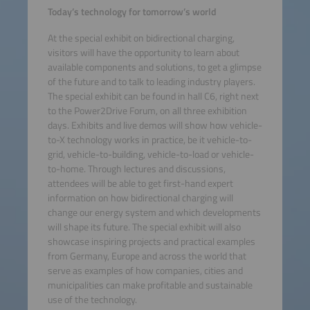
Today’s technology for tomorrow’s world
At the special exhibit on bidirectional charging,
visitors will have the opportunity to learn about
available components and solutions, to get a glimpse
of the future and to talk to leading industry players.
The special exhibit can be found in hall C6, right next
to the Power2Drive Forum, on all three exhibition
days. Exhibits and live demos will show how vehicle-
to-X technology works in practice, be it vehicle-to-
grid, vehicle-to-building, vehicle-to-load or vehicle-
to-home. Through lectures and discussions,
attendees will be able to get first-hand expert
information on how bidirectional charging will
change our energy system and which developments
will shape its future. The special exhibit will also
showcase inspiring projects and practical examples
from Germany, Europe and across the world that
serve as examples of how companies, cities and
municipalities can make profitable and sustainable
use of the technology.