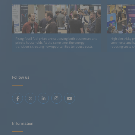
Rising fossil fuel prices are squeezing both businesses and
High electricity p
private households. At the same time, the energy
commerce and har
transition is creating new opportunities to reduce costs.
reducing costs is
with dynamic elec
charges.
Follow us
Information