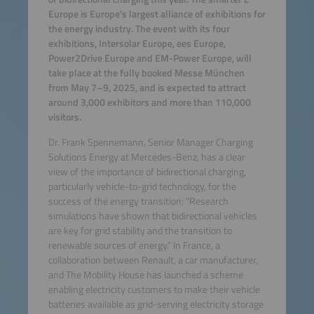
Europe is Europe’s largest alliance of exhibitions for
the energy industry. The event with its four
exhibitions, Intersolar Europe, ees Europe,
Power2Drive Europe and EM-Power Europe, will
take place at the fully booked Messe München
from May 7–9, 2025, and is expected to attract
around 3,000 exhibitors and more than 110,000
visitors.
Dr. Frank Spennemann, Senior Manager Charging
Solutions Energy at Mercedes-Benz, has a clear
view of the importance of bidirectional charging,
particularly vehicle-to-grid technology, for the
success of the energy transition: “Research
simulations have shown that bidirectional vehicles
are key for grid stability and the transition to
renewable sources of energy.” In France, a
collaboration between Renault, a car manufacturer,
and The Mobility House has launched a scheme
enabling electricity customers to make their vehicle
batteries available as grid-serving electricity storage