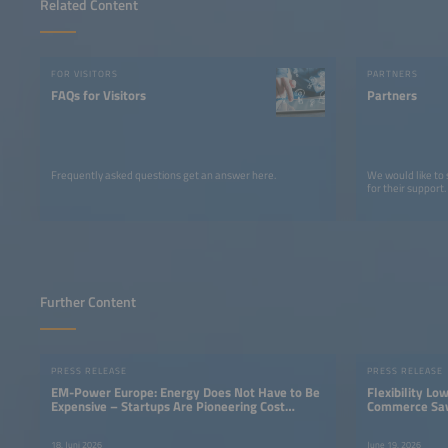
Related Content
FOR VISITORS
PARTNERS
FAQs for Visitors
Partners
Frequently asked questions get an answer here.
We would like to
for their support.
Further Content
PRESS RELEASE
PRESS RELEASE
EM-Power Europe: Energy Does Not Have to Be
Flexibility Lo
Expensive – Startups Are Pioneering Cost
Commerce Sav
Savings
Electricity Tar
18. Juni 2026
June 19, 2026