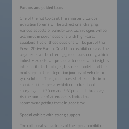
Forums and guided tours
One of the hot topics at The smarter E Europe
exhibition forums will be bidirectional charging:
Various aspects of vehicle-to-X technologies will be
examined in seven sessions with high-carat
speakers; five of these sessions will be part of the
Power2Drive Forum. On all three exhibition days, the
organizers will be offering guided tours during which
industry experts will provide attendees with insights
into specific technologies, business models and the
next steps of the integration journey of vehicle-to-
grid solutions. The guided tours start from the info
counter at the special exhibit on bidirectional
charging at 11:30am and 3:30pm on all three days.
As the number of attendees is limited, we
recommend getting there in good time.
Special exhibit with strong support
The collaborative partners of the special exhibit on