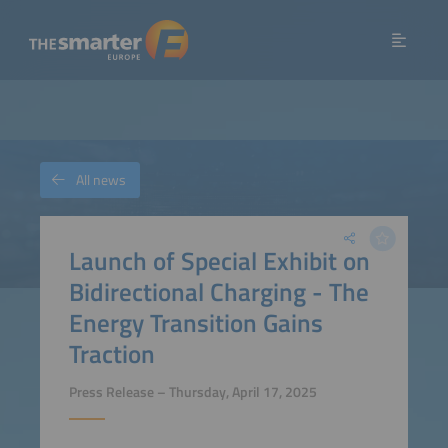
All news
Launch of Special Exhibit on
Bidirectional Charging - The
Energy Transition Gains
Traction
Press Release – Thursday, April 17, 2025