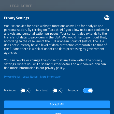
LEGAL NOTICE
CONTACT
NEWSLETTER
PRIVACY POLICY
PRIVACY SETTINGS
Parallel Events