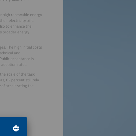
 or high renewable energy
ir electricity bills.
also to enhance the
y’s broader energy
s. The high initial costs
echnical and
 Public acceptance is
 adoption rates.
he scale of the task.
, 62 percent still rely
y of accelerating the