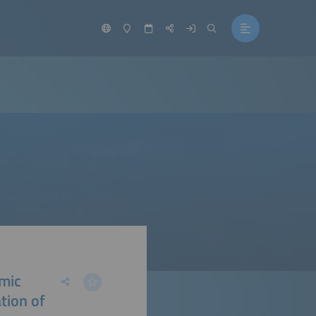
amic
ation of