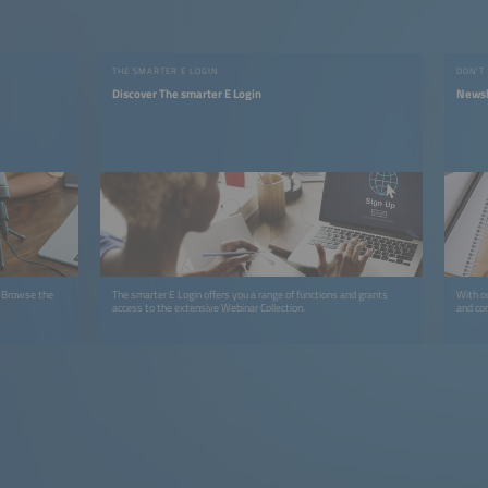
THE SMARTER E LOGIN
DON'T
Discover The smarter E Login
Newsl
. Browse the
The smarter E Login offers you a range of functions and grants
With ou
access to the extensive Webinar Collection.
and co