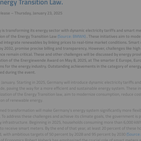
nergy Transition Law.
lease – Thursday, January 23, 2025
is transforming its energy sector with dynamic electricity tariffs and smart m
tion of the Energy Transition Law
(Source: BMWK)
. These initiatives aim to mod
nd integrate renewables by linking prices to real-time market conditions. Smart
by 2032, promise precise billing and transparency. However, challenges like high
ce remain critical.
These and other challenges will be discussed by energy prov
tion of the Energiewende Award on May 8, 2025, at The smarter E Europe, Europ
ons for the energy industry. Outstanding achievements in the category of energy 
ed during the event.
 January. Starting in 2025, Germany will introduce dynamic electricity tariffs an
de, paving the way for a more efficient and sustainable energy system. These in
tization of the Energy Transition law, aim to modernize consumption, reduce cos
ion of renewable energy.
ned transformation will make Germany’s energy system significantly more flexib
 To address these challenges and achieve its climate goals, the government is pri
y infrastructure. Beginning in 2025, households consuming more than 6,000 kWh
t to receive smart meters. By the end of that year, at least 20 percent of these h
, with ambitious targets of 50 percent by 2028 and 95 percent by 2030
(Source:
 of Economics Robert Habeck has emphasized the crucial role of smart meters an