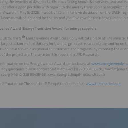
ting the benefits of dynamic tariffs and offering innovative services that add va
s that offer a good portfolio with regard to the energy transition are recognized a
on Award on May 8, 2025. In addition to an intensive discussion on the DACH regio
d Denmark will be honored for the second year in a row for their engagement in t
ende Award (Energy Transition Award) for energy suppliers
th
, 2025, the 9
Energiewende Award ceremony will take place at The smarter E
 largest alliance of exhibitions for the energy industry, to celebrate and honor 
s who have shown exceptional commitment and progress in promoting the energ
rs of the project are The smarter E Europe and EUPD Research.
 information on the Energiewende Award can be found at
www.energiewende-a
 any questions, please contact Saif Islam (+49 (0) 228 504 36-20, islam[at]ene
sberg (+49 (0) 228 50435-55, k.wiersberg[at]eupd-research.com).
information on The smarter E Europe can be found at
www.thesmartere.de