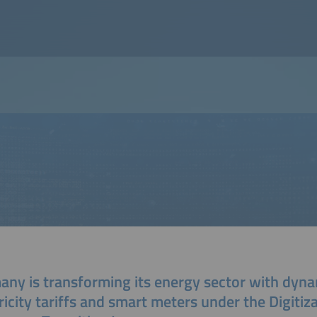
any is transforming its energy sector with dyn
ricity tariffs and smart meters under the Digitiz