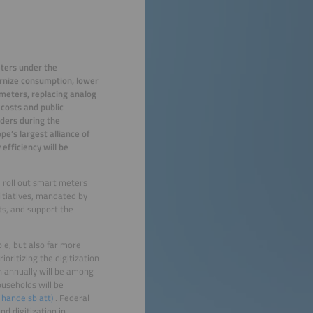
eters under the
ernize consumption, lower
 meters, replacing analog
 costs and public
iders during the
e’s largest alliance of
efficiency will be
d roll out smart meters
itiatives, mandated by
ts, and support the
le, but also far more
oritizing the digitization
 annually will be among
ouseholds will be
 handelsblatt)
. Federal
d digitization in