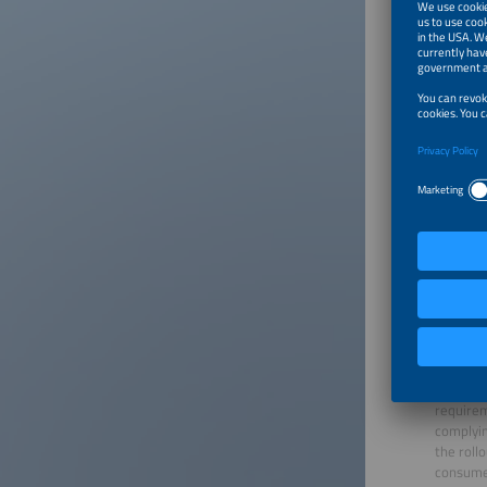
Smart me
enabling
pivotal 
metering
requirem
complyin
the roll
consumer