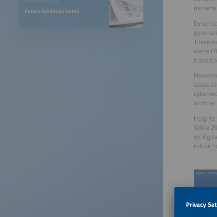
EXHIBITION INFO
moderni
Future Exhibition Dates
Dynamic 
generati
These me
overall 
transiti
However,
associat
cybersec
another 
Insights
While 29
on digit
rollout 