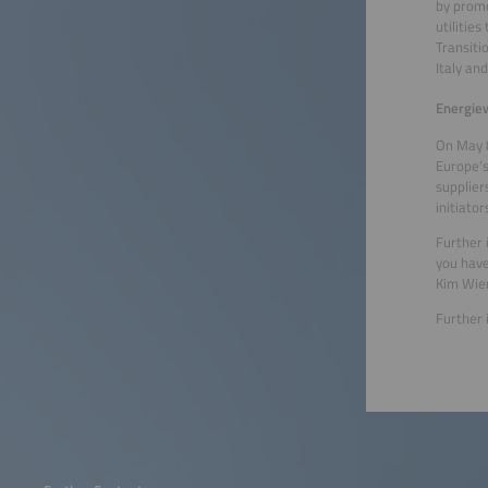
by promo
utilitie
Transiti
Italy an
Energiew
On May 8
Europe’s
supplier
initiato
Further
you have
Kim Wier
Further 