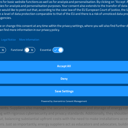
ters are set to replace analog devices by 2032, offering households real-time 
 precise billing
(Source: Tagesschau)
. Energy suppliers remain at the forefront of 
role in every aspect of the transition. They are tasked with installing and integr
 point operators, ensuring that rollout schedules are met and that infrastructur
ents. Suppliers also manage the secure transmission and storage of energy co
g with rigorous cybersecurity and privacy standards. Additionally, they shoulder
out, balancing substantial upfront costs with the need to make installations acce
s. Just as importantly, energy suppliers act as educators and advocates, build