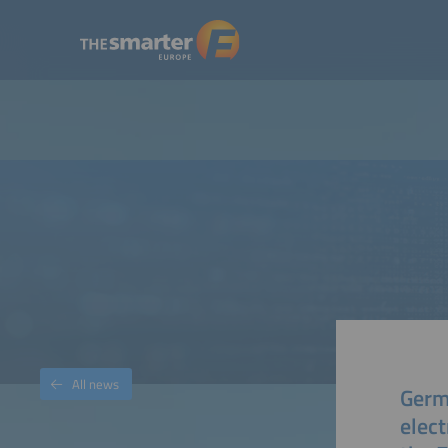
All news
Germ
elect