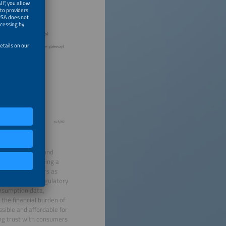
energy insights and
this effort, playing a
ating smart meters as
e aligns with regulatory
nsumption data,
 the financial burden of
ssible and affordable for
ing trust with consumers