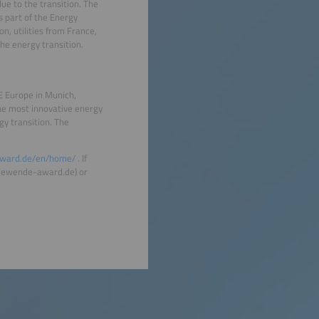
lue to the transition. The
s part of the Energy
n, utilities from France,
he energy transition.
 Europe in Munich,
the most innovative energy
y transition. The
ward.de/en/home/
. If
rgiewende-award.de) or