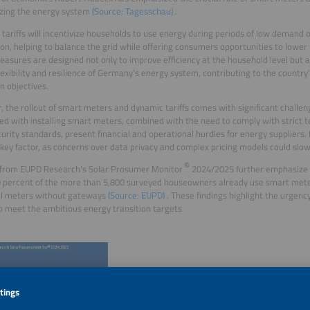
zing the energy system
(Source: Tagesschau)
.
tariffs will incentivize households to use energy during periods of low demand
on, helping to balance the grid while offering consumers opportunities to lower the
asures are designed not only to improve efficiency at the household level but 
flexibility and resilience of Germany’s energy system, contributing to the countr
on objectives.
 the rollout of smart meters and dynamic tariffs comes with significant challenge
ed with installing smart meters, combined with the need to comply with strict t
urity standards, present financial and operational hurdles for energy suppliers.
key factor, as concerns over data privacy and complex pricing models could slow
©
 from EUPD Research’s Solar Prosumer Monitor
2024/2025 further emphasize t
 percent of the more than 5,800 surveyed houseowners already use smart meters
al meters without gateways
(Source: EUPD)
. These findings highlight the urgenc
to meet the ambitious energy transition targets