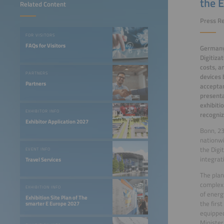
the E
Related Content
Press Re
FOR VISITORS
FAQs for Visitors
Germany 
Digitiza
costs, a
PARTNERS
devices 
Partners
acceptan
presenta
exhibiti
EXHIBITOR INFO
recogniz
Exhibitor Application 2027
Bonn, 23
nationwi
the Digi
EVENT INFO
integrat
Travel Services
The plan
complex.
EXHIBITION INFO
of energ
Exhibition Site Plan of The
the firs
smarter E Europe 2027
equipped
Minister