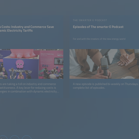
THE SMARTER E PODCAST
rs Costs: Industry and Commerce Save
Episodes of The smarter E Podcast
ic Electricity Tariffs
For and with the creators of the new energy world
ces are taking a toll on industry and commerce
A new episode is published bi-weekly on Thursdays
titiveness. A key lever for reducing costs is
complete list of episodes.
rgies in combination with dynamic electricity
use grid charges.