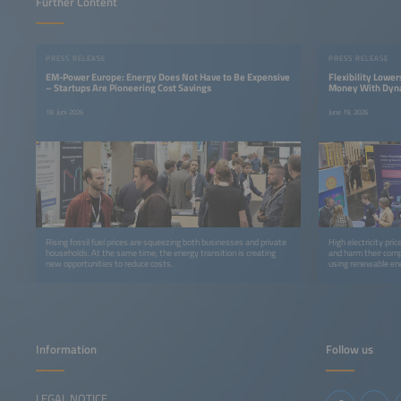
Further Content
PRESS RELEASE
PRESS RELEASE
EM-Power Europe: Energy Does Not Have to Be Expensive
Flexibility Lowe
– Startups Are Pioneering Cost Savings
Money With Dynam
18. Juni 2026
June 19, 2026
Rising fossil fuel prices are squeezing both businesses and private
High electricity pri
households. At the same time, the energy transition is creating
and harm their compe
new opportunities to reduce costs.
using renewable ene
tariffs and time-of-
Information
Follow us
LEGAL NOTICE